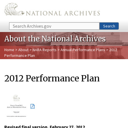
Skip to main content
Search
Search
About the National Archives
Home
>
About
>
NARA Reports
>
Annual Performance Plans
> 2012
Performance Plan
2012 Performance Plan
Revised final version, February 27, 2012