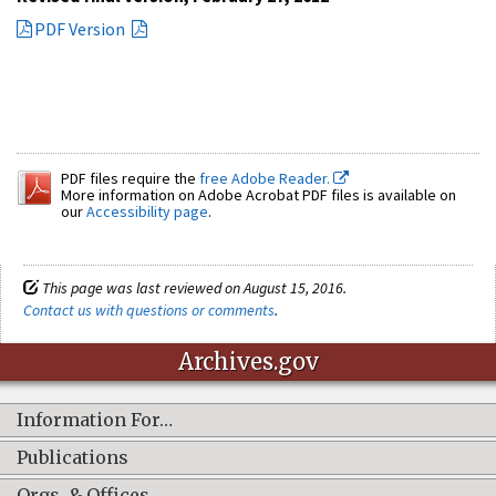
PDF Version
PDF files require the
free Adobe Reader.
More information on Adobe Acrobat PDF files is available on
our
Accessibility page
.
This page was last reviewed on August 15, 2016.
Contact us with questions or comments
.
Archives.gov
Information For…
Publications
Orgs. & Offices