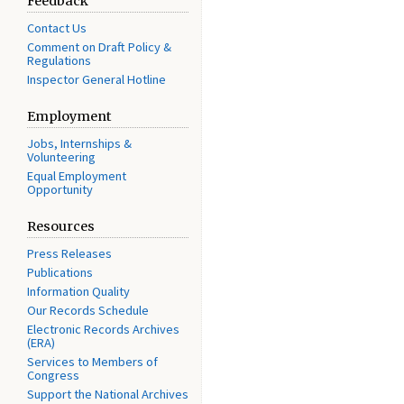
Feedback
Contact Us
Comment on Draft Policy &
Regulations
Inspector General Hotline
Employment
Jobs, Internships &
Volunteering
Equal Employment
Opportunity
Resources
Press Releases
Publications
Information Quality
Our Records Schedule
Electronic Records Archives
(ERA)
Services to Members of
Congress
Support the National Archives