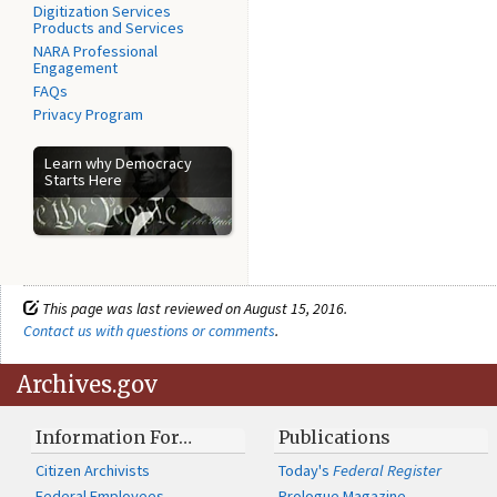
Digitization Services
Products and Services
NARA Professional
Engagement
FAQs
Privacy Program
Learn why Democracy
Starts Here
This page was last reviewed on August 15, 2016.
Contact us with questions or comments
.
Archives.gov
Information For…
Publications
Citizen Archivists
Today's
Federal Register
Federal Employees
Prologue Magazine