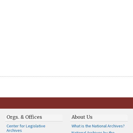
Orgs. & Offices
About Us
Center for Legislative
What is the National Archives?
Archives
National Archives by the