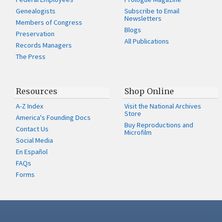
Genealogists
Subscribe to Email
Newsletters
Members of Congress
Blogs
Preservation
All Publications
Records Managers
The Press
Resources
Shop Online
A-Z Index
Visit the National Archives
Store
America's Founding Docs
Buy Reproductions and
Contact Us
Microfilm
Social Media
En Español
FAQs
Forms