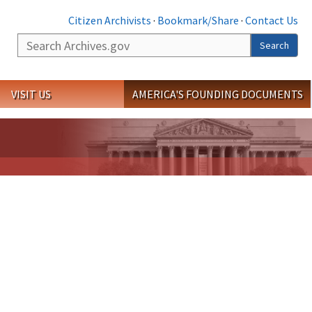
Citizen Archivists
·
Bookmark/Share
·
Contact Us
Search
Search
VISIT US
AMERICA'S FOUNDING DOCUMENTS