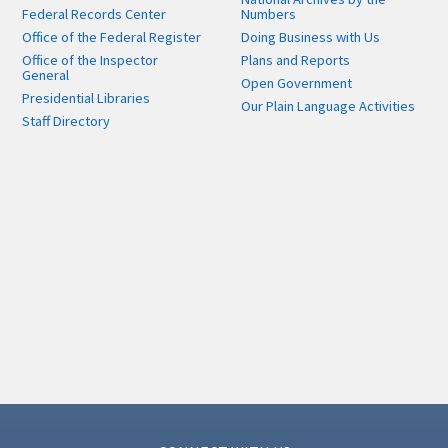
Federal Records Center
Numbers
Office of the Federal Register
Doing Business with Us
Office of the Inspector
Plans and Reports
General
Open Government
Presidential Libraries
Our Plain Language Activities
Staff Directory