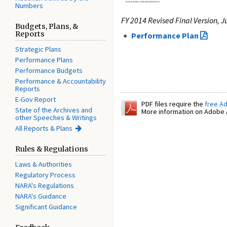
Numbers
FY 2014 Revised Final Version, J
Budgets, Plans, &
Reports
Performance Plan
Strategic Plans
Performance Plans
Performance Budgets
Performance & Accountability
Reports
E-Gov Report
PDF files require the
free A
State of the Archives and
More information on Adobe A
other Speeches & Writings
All Reports & Plans
Rules & Regulations
Laws & Authorities
Regulatory Process
NARA's Regulations
NARA's Guidance
Significant Guidance