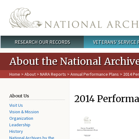
Skip to main content
RESEARCH OUR RECORDS
VETERANS' SERVICE
Main menu
About the National Archiv
Home
>
About
>
NARA Reports
>
Annual Performance Plans
> 2014 Pe
2014 Performa
About Us
Visit Us
Vision & Mission
Organization
Leadership
History
National Archives by the