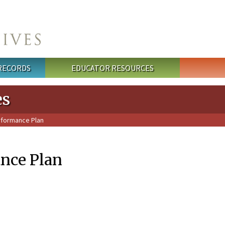
 RECORDS
EDUCATOR RESOURCES
es
rformance Plan
nce Plan