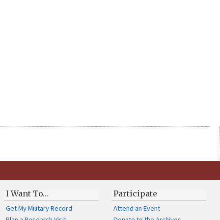
I Want To…
Participate
Get My Military Record
Attend an Event
Plan a Research Visit
Donate to the Archives