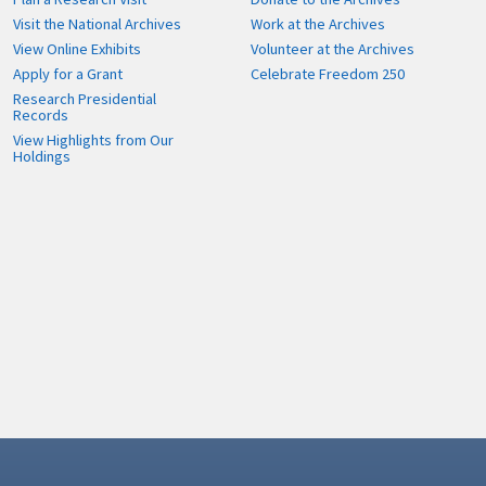
Visit the National Archives
Work at the Archives
View Online Exhibits
Volunteer at the Archives
Apply for a Grant
Celebrate Freedom 250
Research Presidential
Records
View Highlights from Our
Holdings