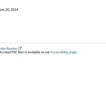
une 26, 2014
dobe Reader.
crobat PDF files is available on our
Accessibility page
.