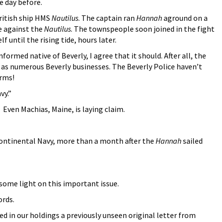
e day before.
ritish ship HMS
Nautilus
. The captain ran
Hannah
aground on a
re against the
Nautilus
. The townspeople soon joined in the fight
 until the rising tide, hours later.
nformed native of Beverly, I agree that it should. After all, the
 as numerous Beverly businesses. The Beverly Police haven’t
orms!
vy.”
 Even Machias, Maine, is laying claim.
Continental Navy, more than a month after the
Hannah
sailed
 some light on this important issue.
ords.
d in our holdings a previously unseen original letter from