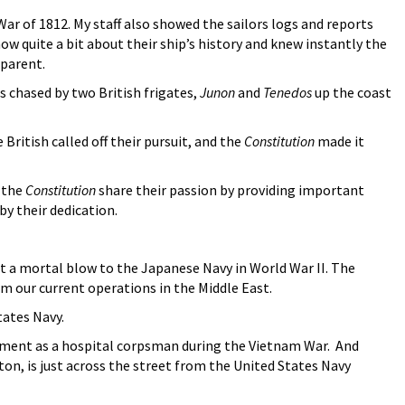
ar of 1812. My staff also showed the sailors logs and reports
w quite a bit about their ship’s history and knew instantly the
pparent.
 chased by two British frigates,
Junon
and
Tenedos
up the coast
ritish called off their pursuit, and the
Constitution
made it
o the
Constitution
share their passion by providing important
 by their dedication.
 a mortal blow to the Japanese Navy in World War II. The
m our current operations in the Middle East.
tates Navy.
stment as a hospital corpsman during the Vietnam War. And
n, is just across the street from the United States Navy