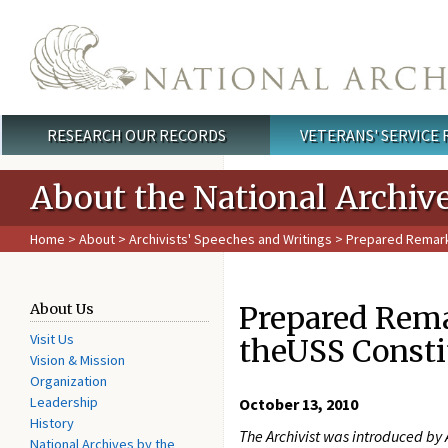
Skip to main content
RESEARCH OUR RECORDS
VETERANS' SERVICE
Main menu
About the National Archiv
Home
>
About
>
Archivists' Speeches and Writings
> Prepared Remarks
Prepared Remar
About Us
Visit Us
theUSS Consti
Vision & Mission
Organization
Leadership
October 13, 2010
History
The Archivist was introduced by
National Archives by the