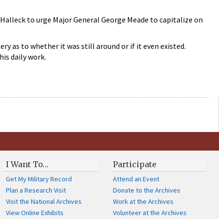
g Halleck to urge Major General George Meade to capitalize on
 as to whether it was still around or if it even existed.
his daily work.
I Want To…
Participate
Get My Military Record
Attend an Event
Plan a Research Visit
Donate to the Archives
Visit the National Archives
Work at the Archives
View Online Exhibits
Volunteer at the Archives