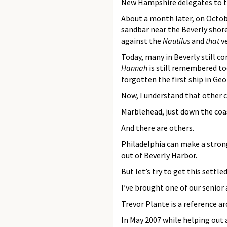
New Hampshire delegates to th
About a month later, on Octob
sandbar near the Beverly shore
against the
Nautilus
and
that
ve
Today, many in Beverly still con
Hannah
is still remembered to
forgotten the first ship in G
Now, I understand that other ci
Marblehead, just down the coa
And there are others.
Philadelphia can make a stron
out of Beverly Harbor.
But let’s try to get this settled
I’ve brought one of our senior
Trevor Plante is a reference ar
In May 2007 while helping out 