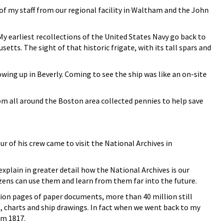
of my staff from our regional facility in Waltham and the John
 earliest recollections of the United States Navy go back to
tts. The sight of that historic frigate, with its tall spars and
rowing up in Beverly. Coming to see the ship was like an on-site
om all around the Boston area collected pennies to help save
 of his crew came to visit the National Archives in
lain in greater detail how the National Archives is our
izens can use them and learn from them far into the future.
illion pages of paper documents, more than 40 million still
, charts and ship drawings. In fact when we went back to my
m 1817.