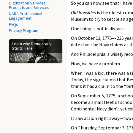
So you can now see that I have 
Digitization Services
Products and Services
Old Ironsides
is the oldest comm
NARA Professional
Engagement
Museum to try to settle an age
FAQs
One thing is not in dispute:
Privacy Program
On October 13, 1775––235 years
Learn why Democracy
date that the Navy claims as its
Starts Here
And Philadelphia is widely reco
Now, we have a problem.
When I was a kid, there was a 
Today, the sign claims that Be
think it has a claim to the “bir
On September 5, 1775, a sch
become a small fleet of schoo
Continental Navy didn’t yet exi
It saw action right away—two d
On Thursday, September 7, 17