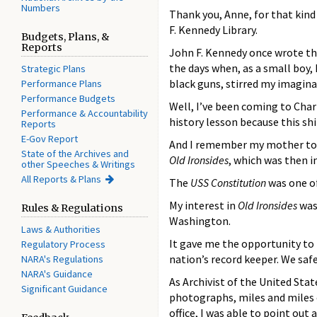
Numbers
Thank you, Anne, for that kind
F. Kennedy Library.
Budgets, Plans, &
Reports
John F. Kennedy once wrote th
the days when, as a small boy, 
Strategic Plans
black guns, stirred my imagin
Performance Plans
Performance Budgets
Well, I’ve been coming to Char
Performance & Accountability
history lesson because this shi
Reports
E-Gov Report
And I remember my mother told 
State of the Archives and
Old Ironsides
, which was then i
other Speeches & Writings
All Reports & Plans
The
USS Constitution
was one of
My interest in
Old Ironsides
was 
Rules & Regulations
Washington.
Laws & Authorities
It gave me the opportunity to
Regulatory Process
nation’s record keeper. We saf
NARA's Regulations
NARA's Guidance
As Archivist of the United Stat
Significant Guidance
photographs, miles and miles o
office, I was able to point out 