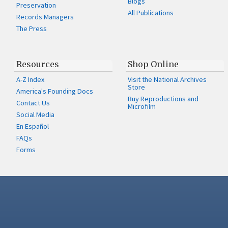
Blogs
Preservation
All Publications
Records Managers
The Press
Resources
Shop Online
A-Z Index
Visit the National Archives
Store
America's Founding Docs
Buy Reproductions and
Contact Us
Microfilm
Social Media
En Español
FAQs
Forms