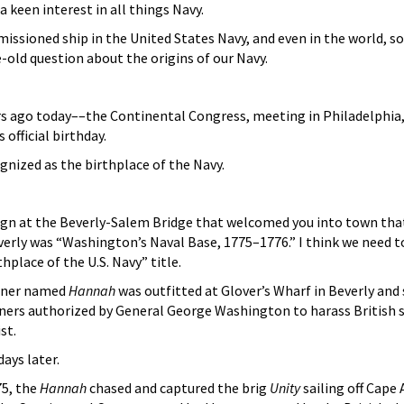
a keen interest in all things Navy.
issioned ship in the United States Navy, and even in the world, s
-old question about the origins of our Navy.
 ago today––the Continental Congress, meeting in Philadelphia, pa
 official birthday.
gnized as the birthplace of the Navy.
sign at the Beverly-Salem Bridge that welcomed you into town that
verly was “Washington’s Naval Base, 1775–1776.” I think we need t
thplace of the U.S. Navy” title.
ooner named
Hannah
was outfitted at Glover’s Wharf in Beverly and 
ners authorized by General George Washington to harass British
st.
ays later.
75, the
Hannah
chased and captured the brig
Unity
sailing off Cape