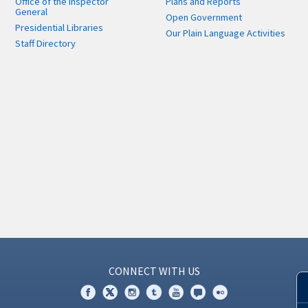
Office of the Inspector
Plans and Reports
General
Open Government
Presidential Libraries
Our Plain Language Activities
Staff Directory
CONNECT WITH US