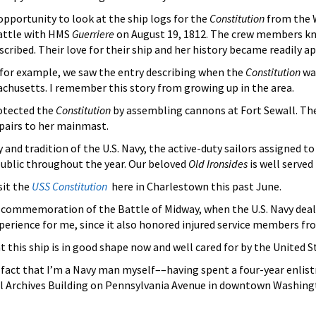
e opportunity to look at the ship logs for the
Constitution
from the W
battle with HMS
Guerriere
on August 19, 1812. The crew members kno
scribed. Their love for their ship and her history became readily a
4, for example, we saw the entry describing when the
Constitution
was
chusetts. I remember this story from growing up in the area.
otected the
Constitution
by assembling cannons at Fort Sewall. The B
epairs to her mainmast.
and tradition of the U.S. Navy, the active-duty sailors assigned t
ublic throughout the year. Our beloved
Old Ironsides
is well served
sit the
USS Constitution
here in Charlestown this past June.
commemoration of the Battle of Midway, when the U.S. Navy dealt
rience for me, since it also honored injured service members fro
 this ship is in good shape now and well cared for by the United S
e fact that I’m a Navy man myself––having spent a four-year enli
l Archives Building on Pennsylvania Avenue in downtown Washingto