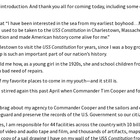
 introduction. And thank you all for coming today, including some 
at “I have been interested in the sea from my earliest boyhood…My
I used to be taken to the
USS Constitution
in Charlestown, Massachuse
ation and made American history come alive for me.”
lestown to visit the
USS Constitution
for years, since I was a boy g
p is such an important part of our nation’s history.
me how, as a young girl in the 1920s, she and school children fr
n bad need of repairs.
 my favorite places to come in my youth—and it still is.
stirred again this past April when Commander Tim Cooper and four
 brag about my agency to Commander Cooper and the sailors and exp
eguard and preserve the records of the U.S. Government so our cit
es, I am responsible for 44 facilities across the country with 10 b
f video and audio tape and film, and thousands of artifacts, maps
a copy of a sail drawing I have on my wall of the USS
Constitution
fro