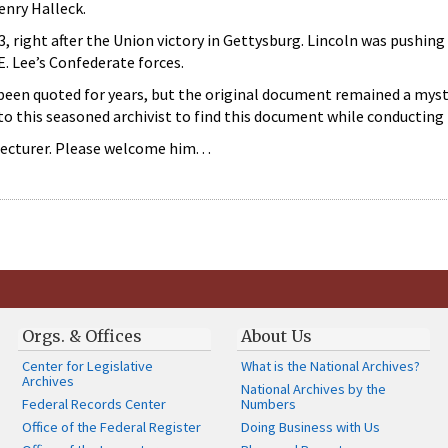
nry Halleck.
3, right after the Union victory in Gettysburg. Lincoln was pushin
E. Lee’s Confederate forces.
een quoted for years, but the original document remained a mystery
to this seasoned archivist to find this document while conducting 
lecturer. Please welcome him. . .
Orgs. & Offices
About Us
Center for Legislative
What is the National Archives?
Archives
National Archives by the
Federal Records Center
Numbers
Office of the Federal Register
Doing Business with Us