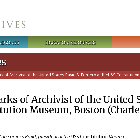
 RECORDS
EDUCATOR RESOURCES
es
 of Archivist of the United States David S. Ferriero at theUSS Constituti
ks of Archivist of the United St
tution Museum, Boston (Charl
 Anne Grimes Rand, president of the
USS Constitution
Museum