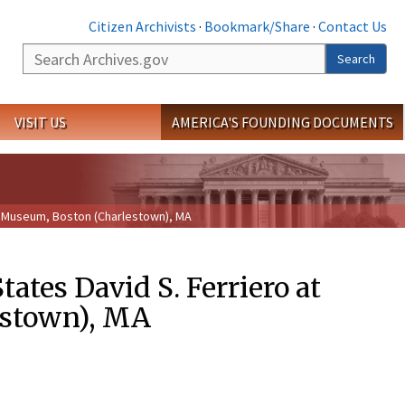
Citizen Archivists
·
Bookmark/Share
·
Contact Us
Search
Search
VISIT US
AMERICA'S FOUNDING DOCUMENTS
on Museum, Boston (Charlestown), MA
ates David S. Ferriero at
estown), MA