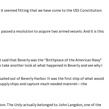
o it seemed fitting that we have come to the USS Constitution
ssed a resolution to acquire two armed vessels. And it is this
 said that Beverly was the “Birthplace of the American Navy.”
o take another look at what happened in Beverly and see why I
sailed out of Beverly Harbor. It was the first ship of what would
 supply ships and capture much needed materiel––the
 Ann. The
Unity
actually belonged to John Langdon, one of the