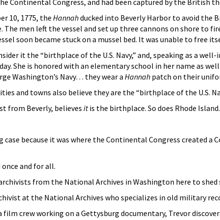
e Continental Congress, and had been captured by the British th
er 10, 1775, the
Hannah
ducked into Beverly Harbor to avoid the B
. The men left the vessel and set up three cannons on shore to fi
ssel soon became stuck on a mussel bed. It was unable to free itself
sider it the “birthplace of the U.S. Navy,” and, speaking as a well-i
day. She is honored with an elementary school in her name as well
eorge Washington’s Navy… they wear a
Hannah
patch on their unif
ties and towns also believe they are the “birthplace of the U.S. Na
st from Beverly, believes
it
is the birthplace. So does Rhode Island.
g case because it was where the Continental Congress created a 
 once and for all.
 archivists from the National Archives in Washington here to shed
chivist at the National Archives who specializes in old military rec
a film crew working on a Gettysburg documentary, Trevor discovere