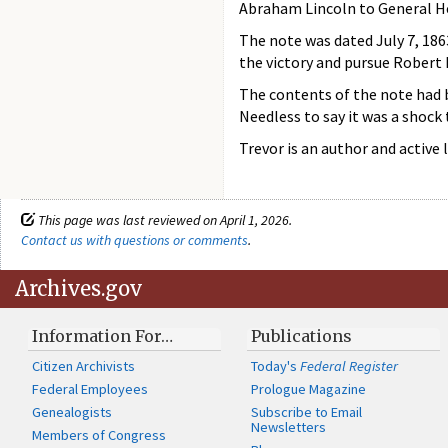
Abraham Lincoln to General He
The note was dated July 7, 186
the victory and pursue Robert 
The contents of the note had b
Needless to say it was a shock 
Trevor is an author and active 
This page was last reviewed on April 1, 2026.
Contact us with questions or comments
.
Archives.gov
Information For…
Publications
Citizen Archivists
Today's
Federal Register
Federal Employees
Prologue Magazine
Genealogists
Subscribe to Email
Newsletters
Members of Congress