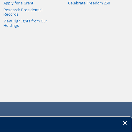
Apply for a Grant
Celebrate Freedom 250
Research Presidential
Records
View Highlights from Our
Holdings