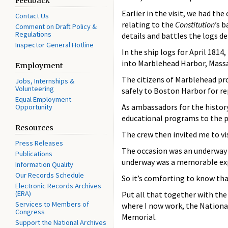
Feedback
Earlier in the visit, we had th
Contact Us
relating to the
Constitution
’s 
Comment on Draft Policy &
Regulations
details and battles the logs de
Inspector General Hotline
In the ship logs for April 181
into Marblehead Harbor, Massa
Employment
The citizens of Marblehead pr
Jobs, Internships &
Volunteering
safely to Boston Harbor for r
Equal Employment
As ambassadors for the history 
Opportunity
educational programs to the p
Resources
The crew then invited me to vi
Press Releases
The occasion was an underway 
Publications
underway was a memorable expe
Information Quality
Our Records Schedule
So it’s comforting to know that
Electronic Records Archives
(ERA)
Put all that together with th
Services to Members of
where I now work, the Nationa
Congress
Memorial.
Support the National Archives