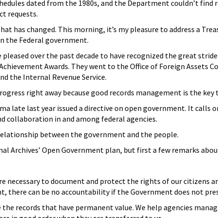
hedules dated from the 1980s, and the Department couldn’t find
t requests.
r that has changed. This morning, it’s my pleasure to address a 
 in the Federal government.
ere pleased over the past decade to have recognized the great str
 Achievement Awards. They went to the Office of Foreign Assets Con
nd the Internal Revenue Service.
 progress right away because good records management is the key 
ma late last year issued a directive on open government. It calls o
nd collaboration in and among federal agencies.
elationship between the government and the people.
onal Archives’ Open Government plan, but first a few remarks ab
e necessary to document and protect the rights of our citizens an
, there can be no accountability if the Government does not pre
e the records that have permanent value. We help agencies manage