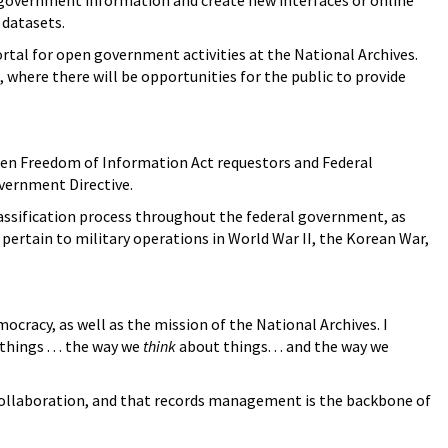
e government information and create new interfaces or online
 datasets.
portal for open government activities at the National Archives.
where there will be opportunities for the public to provide
een Freedom of Information Act requestors and Federal
overnment Directive.
lassification process throughout the federal government, as
 pertain to military operations in World War II, the Korean War,
ocracy, as well as the mission of the National Archives. I
hings . . . the way we
think
about things. . . and the way we
 collaboration, and that records management is the backbone of