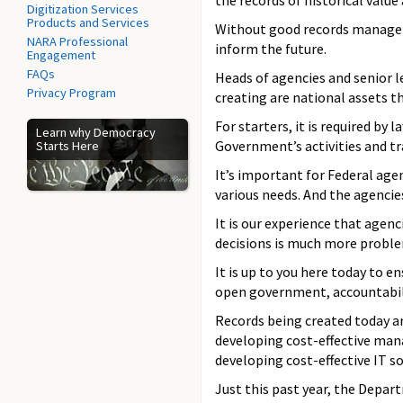
the records of historical value
Digitization Services
Products and Services
Without good records manageme
NARA Professional
inform the future.
Engagement
FAQs
Heads of agencies and senior 
Privacy Program
creating are national assets t
For starters, it is required b
Learn why Democracy
Government’s activities and t
Starts Here
It’s important for Federal ag
various needs. And the agencie
It is our experience that agen
decisions is much more proble
It is up to you here today to 
open government, accountabilit
Records being created today ar
developing cost-effective man
developing cost-effective IT 
Just this past year, the Depa