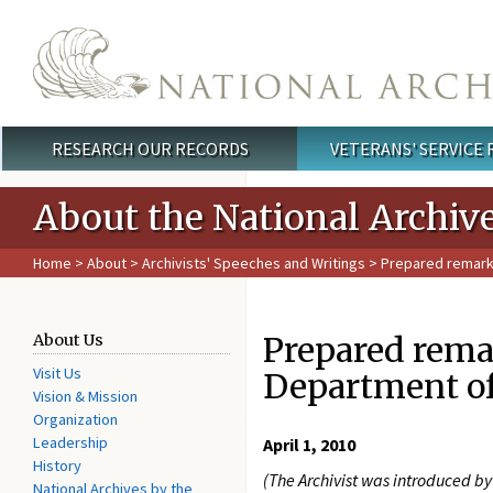
Skip to main content
RESEARCH OUR RECORDS
VETERANS' SERVICE
Main menu
About the National Archiv
Home
>
About
>
Archivists' Speeches and Writings
> Prepared remarks 
Prepared remar
About Us
Visit Us
Department of
Vision & Mission
Organization
Leadership
April 1, 2010
History
(The Archivist was introduced by 
National Archives by the