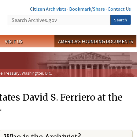
Citizen Archivists
·
Bookmark/Share
·
Contact Us
Search
Search
VISIT US
AMERICA'S FOUNDING DOCUMENTS
he Treasury, Washington, D.C.
ates David S. Ferriero at the
.