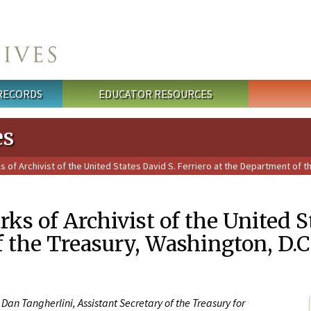
 RECORDS
EDUCATOR RESOURCES
es
of Archivist of the United States David S. Ferriero at the Department of t
ks of Archivist of the United St
 the Treasury, Washington, D.C
Dan Tangherlini, Assistant Secretary of the Treasury for