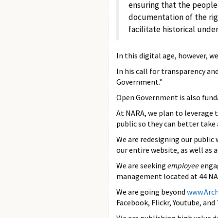
ensuring that the people
documentation of the rig
facilitate historical und
In this digital age, however, w
In his call for transparency a
Government."
Open Government is also funda
At NARA, we plan to leverage 
public so they can better take
We are redesigning our public 
our entire website, as well as
We are seeking
employee
engag
management located at 44 NARA
We are going beyond
www.Arch
Facebook, Flickr, Youtube, and 