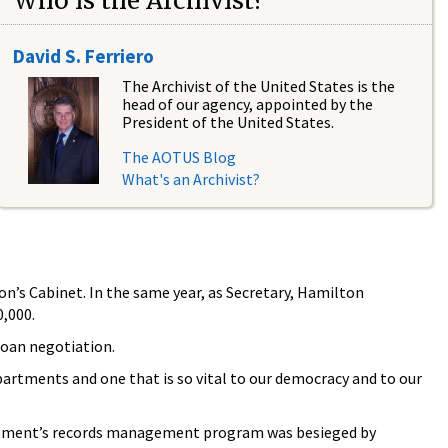
Who is the Archivist?
David S. Ferriero
The Archivist of the United States is the
head of our agency, appointed by the
President of the United States.
The AOTUS Blog
What's an Archivist?
on’s Cabinet. In the same year, as Secretary, Hamilton
,000.
loan negotiation.
epartments and one that is so vital to our democracy and to our
partment’s records management program was besieged by