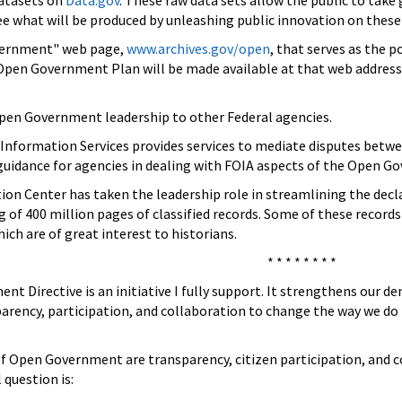
datasets on
Data.gov
. These raw data sets allow the public to tak
ee what will be produced by unleashing public innovation on these
vernment" web page,
www.archives.gov/open
, that serves as the 
Open Government Plan will be made available at that web address, 
 Open Government leadership to other Federal agencies.
Information Services provides services to mediate disputes betw
 guidance for agencies in dealing with FOIA aspects of the Open G
ion Center has taken the leadership role in streamlining the dec
g of 400 million pages of classified records. Some of these records
ch are of great interest to historians.
* * * * * * * *
 Directive is an initiative I fully support. It strengthens our dem
arency, participation, and collaboration to change the way we do t
 of Open Government are transparency, citizen participation, and
question is: