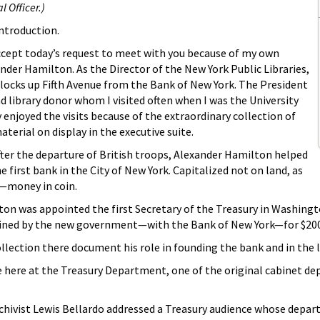
 Officer.)
introduction.
accept today’s request to meet with you because of my own
der Hamilton. As the Director of the New York Public Libraries,
 blocks up Fifth Avenue from the Bank of New York. The President
d library donor whom I visited often when I was the University
ly enjoyed the visits because of the extraordinary collection of
terial on display in the executive suite.
fter the departure of British troops, Alexander Hamilton helped
 first bank in the City of New York. Capitalized not on land, as
—money in coin.
lton was appointed the first Secretary of the Treasury in Washingt
tained by the new government—with the Bank of New York—for $200
ollection there document his role in founding the bank and in the 
o be here at the Treasury Department, one of the original cabinet d
rchivist Lewis Bellardo addressed a Treasury audience whose de