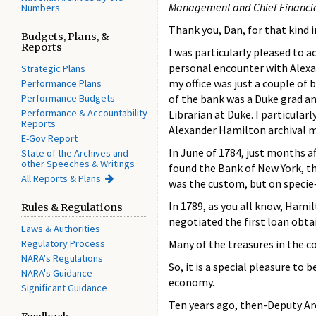
Management and Chief Financial
Numbers
Thank you, Dan, for that kind 
Budgets, Plans, &
Reports
I was particularly pleased to 
personal encounter with Alexan
Strategic Plans
my office was just a couple of
Performance Plans
Performance Budgets
of the bank was a Duke grad an
Performance & Accountability
Librarian at Duke. I particular
Reports
Alexander Hamilton archival ma
E-Gov Report
In June of 1784, just months a
State of the Archives and
other Speeches & Writings
found the Bank of New York, the
All Reports & Plans
was the custom, but on specie
In 1789, as you all know, Hami
Rules & Regulations
negotiated the first loan ob
Laws & Authorities
Regulatory Process
Many of the treasures in the c
NARA's Regulations
So, it is a special pleasure t
NARA's Guidance
economy.
Significant Guidance
Ten years ago, then-Deputy A