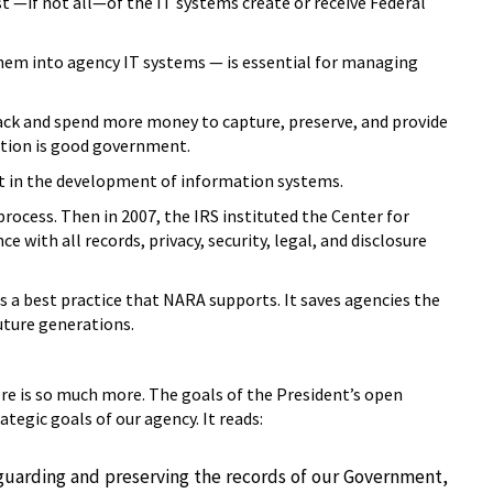
—if not all—of the IT systems create or receive Federal
hem into agency IT systems — is essential for managing
ack and spend more money to capture, preserve, and provide
option is good government.
nt in the development of information systems.
ocess. Then in 2007, the IRS instituted the Center for
ith all records, privacy, security, legal, and disclosure
a best practice that NARA supports. It saves agencies the
uture generations.
e is so much more. The goals of the President’s open
egic goals of our agency. It reads:
guarding and preserving the records of our Government,