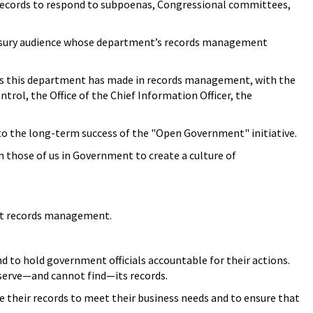
 records to respond to subpoenas, Congressional committees,
Treasury audience whose department’s records management
ides this department has made in records management, with the
trol, the Office of the Chief Information Officer, the
to the long-term success of the "Open Government" initiative.
n those of us in Government to create a culture of
out records management.
d to hold government officials accountable for their actions.
serve—and cannot find—its records.
 their records to meet their business needs and to ensure that