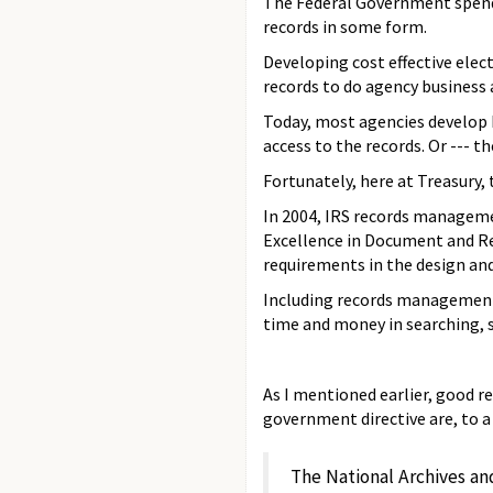
The Federal Government spends
records in some form.
Developing cost effective ele
records to do agency business
Today, most agencies develop 
access to the records. Or --- 
Fortunately, here at Treasury
In 2004, IRS records managemen
Excellence in Document and Rec
requirements in the design and
Including records management 
time and money in searching, 
As I mentioned earlier, good 
government directive are, to a
The National Archives an