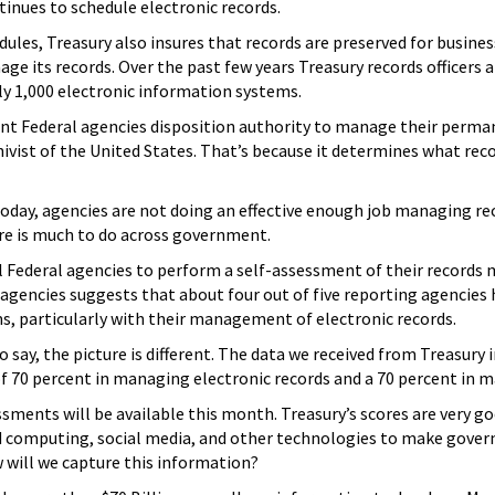
inues to schedule electronic records.
les, Treasury also insures that records are preserved for busine
ge its records. Over the past few years Treasury records officer
ly 1,000 electronic information systems.
ant Federal agencies disposition authority to manage their perm
chivist of the United States. That’s because it determines what re
day, agencies are not doing an effective enough job managing rec
ere is much to do across government.
 Federal agencies to perform a self-assessment of their records
gencies suggests that about four out of five reporting agencies h
 particularly with their management of electronic records.
o say, the picture is different. The data we received from Treasur
of 70 percent in managing electronic records and a 70 percent in 
ssments will be available this month. Treasury’s scores are very 
ud computing, social media, and other technologies to make gover
 will we capture this information?