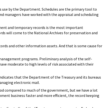
ss use by the Department. Schedules are the primary tool to
s and managers have worked with the appraisal and scheduling
anent and temporary records is the most important
cords will come to the National Archives for preservation and
ords and other information assets. And that is some cause for
 management programs. Preliminary analysis of the self-
ave moderate to high levels of risk associated with their
y indicates that the Department of the Treasury and its bureaus
managing electronic mail.
good compared to much of the government, but we have a lot
nment business faster and more efficient, the record keeping