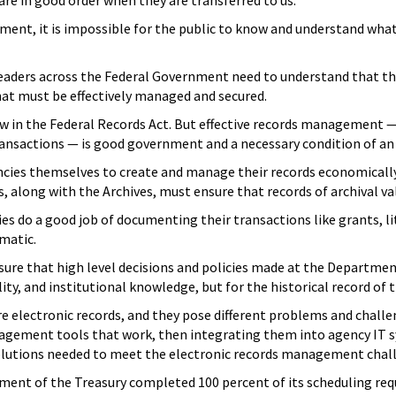
 are in good order when they are transferred to us.
nt, it is impossible for the public to know and understand what
leaders across the Federal Government need to understand that th
hat must be effectively managed and secured.
y law in the Federal Records Act. But effective records managemen
ransactions — is good government and a necessary condition of 
encies themselves to create and manage their records economically
s, along with the Archives, must ensure that records of archival v
cies do a good job of documenting their transactions like grants, l
matic.
ensure that high level decisions and policies made at the Depart
y, and institutional knowledge, but for the historical record of t
e electronic records, and they pose different problems and challe
agement tools that work, then integrating them into agency IT sy
solutions needed to meet the electronic records management chall
rtment of the Treasury completed 100 percent of its scheduling r