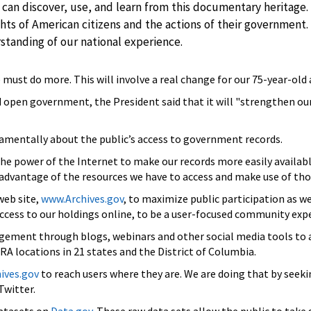
 can discover, use, and learn from this documentary heritage.
hts of American citizens and the actions of their governmen
erstanding of our national experience.
e must do more. This will involve a real change for our 75-year-old
nd open government, the President said that it will "strengthen ou
mentally about the public’s access to government records.
the power of the Internet to make our records more easily availa
 advantage of the resources we have to access and make use of tho
web site,
www.Archives.gov
, to maximize public participation as we
 access to our holdings online, to be a user-focused community exp
ement through blogs, webinars and other social media tools to 
 locations in 21 states and the District of Columbia.
ives.gov
to reach users where they are. We are doing that by seek
Twitter.