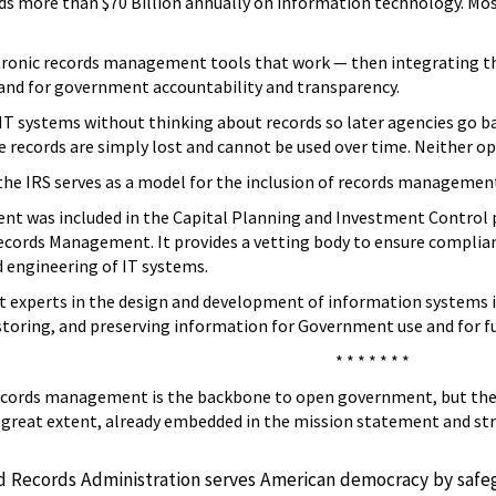
 more than $70 Billion annually on information technology. Most 
ctronic records management tools that work — then integrating t
 and for government accountability and transparency.
IT systems without thinking about records so later agencies go b
the records are simply lost and cannot be used over time. Neither 
, the IRS serves as a model for the inclusion of records manageme
t was included in the Capital Planning and Investment Control pr
ords Management. It provides a vetting body to ensure compliance w
 engineering of IT systems.
experts in the design and development of information systems is 
storing, and preserving information for Government use and for f
* * * * * * *
records management is the backbone to open government, but ther
 great extent, already embedded in the mission statement and strat
d Records Administration serves American democracy by safe