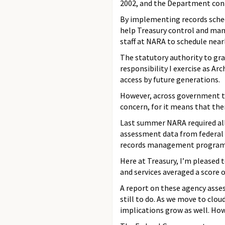
2002, and the Department cont
By implementing records schedu
help Treasury control and mana
staff at NARA to schedule near
The statutory authority to gr
responsibility I exercise as Ar
access by future generations.
However, across government to
concern, for it means that th
Last summer NARA required all
assessment data from federal a
records management programs,
Here at Treasury, I’m pleased t
and services averaged a score 
A report on these agency asse
still to do. As we move to clo
implications grow as well. How