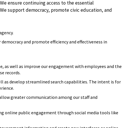
 We ensure continuing access to the essential
t. We support democracy, promote civic education, and
 agency.
r democracy and promote efficiency and effectiveness in
ble, as well as improve our engagement with employees and the
se records.
ll as develop streamlined search capabilities. The intent is for
erience.
allow greater communication among our staff and
ing online public engagement through social media tools like