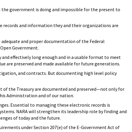
 the government is doing and impossible for the present to
e records and information they and their organizations are
t — adequate and proper documentation of the Federal
an Open Government.
 and effectively long enough and in a usable format to meet
alue are preserved and made available for future generations.
itigation, and contracts. But documenting high level policy
ment of the Treasury are documented and preserved—not only for
his Administration and of our nation.
nges. Essential to managing these electronic records is
stems. NARA will strengthen its leadership role by finding and
enges of today and the future.
equirements under Section 207(e) of the E-Government Act of