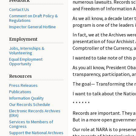
Feedback
numerous lawsuits. Records sc
and Freedom of Information Ac
Contact Us
Comment on Draft Policy &
As we all know, a decade late
Regulations
program is one of the leaders
Inspector General Hotline
In fact, we at the Archives w
Employment
presentation of four Archivist
Comptroller of the Currency, a
Jobs, Internships &
Volunteering
I wanted to take note of this
Equal Employment
Opportunity
As you all know, President Oba
transparency, participation, a
Resources
The goal— Transforming the r
Press Releases
Publications
I want to talk about the Nati
Information Quality
* * * * * *
Our Records Schedule
Electronic Records Archives
Records are important. They ar
(ERA)
But in a more open government
Services to Members of
Congress
Our role at NARA is to preserv
Support the National Archives