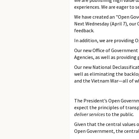
We are publishing high value 
experiences. We are eager to s
We have created an "Open Go
Next Wednesday (April 7), our 
feedback.
In addition, we are providing
Our new Office of Government 
Agencies, as well as providing
Our new National Declassificat
well as eliminating the backlo
and the Vietnam War—all of whi
The President’s Open Government
expect the principles of transp
deliver services
to the public.
Given that the central values
Open Government, the central 