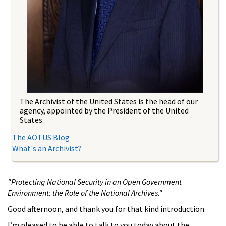
The Archivist of the United States is the head of our
agency, appointed by the President of the United
States.
The AOTUS Blog
What's an Archivist?
"Protecting National Security in an Open Government
Environment: the Role of the National Archives."
Good afternoon, and thank you for that kind introduction.
I’m pleased to be able to talk to you today about the