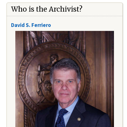
Who is the Archivist?
David S. Ferriero