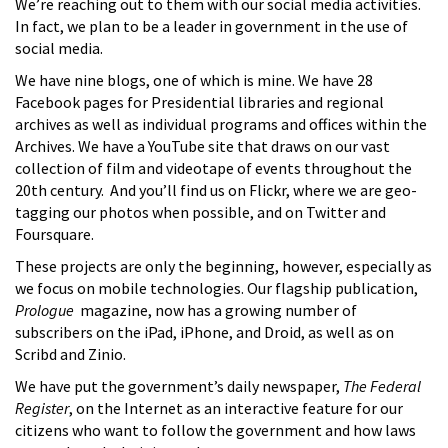
We’re reaching out to them with our social media activities.
In fact, we plan to be a leader in government in the use of
social media.
We have nine blogs, one of which is mine. We have 28
Facebook pages for Presidential libraries and regional
archives as well as individual programs and offices within the
Archives. We have a YouTube site that draws on our vast
collection of film and videotape of events throughout the
20th century. And you’ll find us on Flickr, where we are geo-
tagging our photos when possible, and on Twitter and
Foursquare.
These projects are only the beginning, however, especially as
we focus on mobile technologies. Our flagship publication,
Prologue
magazine, now has a growing number of
subscribers on the iPad, iPhone, and Droid, as well as on
Scribd and Zinio.
We have put the government’s daily newspaper,
The Federal
Register
, on the Internet as an interactive feature for our
citizens who want to follow the government and how laws