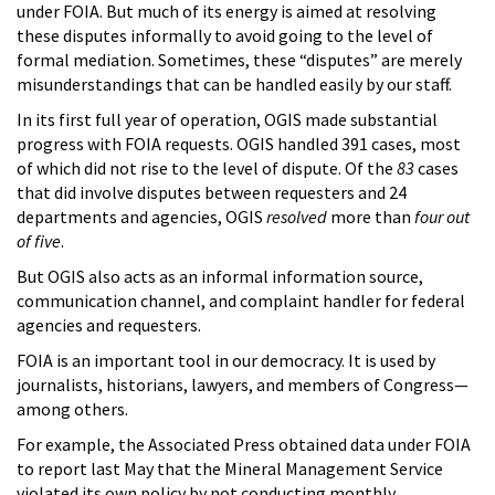
under FOIA. But much of its energy is aimed at resolving
these disputes informally to avoid going to the level of
formal mediation. Sometimes, these “disputes” are merely
misunderstandings that can be handled easily by our staff.
In its first full year of operation, OGIS made substantial
progress with FOIA requests. OGIS handled 391 cases, most
of which did not rise to the level of dispute. Of the
83
cases
that did involve disputes between requesters and 24
departments and agencies, OGIS
resolved
more than
four out
of five
.
But OGIS also acts as an informal information source,
communication channel, and complaint handler for federal
agencies and requesters.
FOIA is an important tool in our democracy. It is used by
journalists, historians, lawyers, and members of Congress—
among others.
For example, the Associated Press obtained data under FOIA
to report last May that the Mineral Management Service
violated its own policy by not conducting monthly