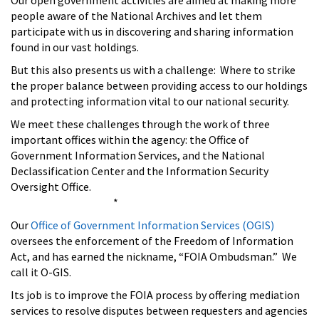
Our open government activities are aimed at making more
people aware of the National Archives and let them
participate with us in discovering and sharing information
found in our vast holdings.
But this also presents us with a challenge: Where to strike
the proper balance between providing access to our holdings
and protecting information vital to our national security.
We meet these challenges through the work of three
important offices within the agency: the Office of
Government Information Services, and the National
Declassification Center and the Information Security
Oversight Office.
*
Our
Office of Government Information Services (OGIS)
oversees the enforcement of the Freedom of Information
Act, and has earned the nickname, “FOIA Ombudsman.” We
call it O-GIS.
Its job is to improve the FOIA process by offering mediation
services to resolve disputes between requesters and agencies