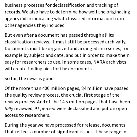
business processes for declassification and tracking of
records. We also have to determine how well the originating
agency did in indicating what classified information from
other agencies they included.
But even after a document has passed through all its
classification reviews, it must still be processed archivally.
Documents must be organized and arranged into series, for
example by subject and date, and put in order to make them
easy for researchers to use. In some cases, NARA archivists
will create finding aids for the documents.
So far, the news is good.
Of the more than 400 million pages, 84 million have passed
the quality review process, the crucial first stage of the
review process. And of the 14.5 million pages that have been
fully
reviewed,
91 percent
were declassified and put on open
access to researchers.
During the year we have processed for release, documents
that reflect a number of significant issues. These range in