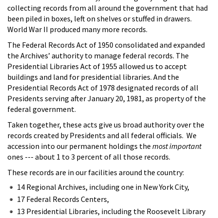
collecting records from all around the government that had
been piled in boxes, left on shelves or stuffed in drawers.
World War II produced many more records.
The Federal Records Act of 1950 consolidated and expanded
the Archives’ authority to manage federal records. The
Presidential Libraries Act of 1955 allowed us to accept
buildings and land for presidential libraries. And the
Presidential Records Act of 1978 designated records of all
Presidents serving after January 20, 1981, as property of the
federal government.
Taken together, these acts give us broad authority over the
records created by Presidents and all federal officials. We
accession into our permanent holdings the
most important
ones --- about 1 to 3 percent of all those records.
These records are in our facilities around the country:
14 Regional Archives, including one in New York City,
17 Federal Records Centers,
13 Presidential Libraries, including the Roosevelt Library