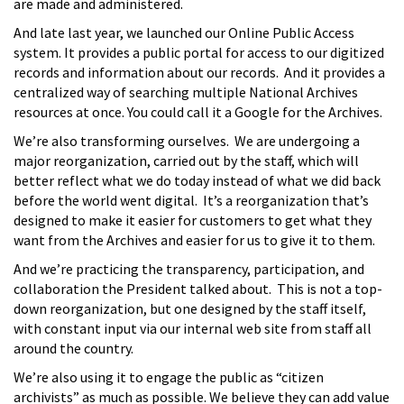
are made and administered.
And late last year, we launched our Online Public Access
system. It provides a public portal for access to our digitized
records and information about our records. And it provides a
centralized way of searching multiple National Archives
resources at once. You could call it a Google for the Archives.
We’re also transforming ourselves. We are undergoing a
major reorganization, carried out by the staff, which will
better reflect what we do today instead of what we did back
before the world went digital. It’s a reorganization that’s
designed to make it easier for customers to get what they
want from the Archives and easier for us to give it to them.
And we’re practicing the transparency, participation, and
collaboration the President talked about. This is not a top-
down reorganization, but one designed by the staff itself,
with constant input via our internal web site from staff all
around the country.
We’re also using it to engage the public as “citizen
archivists” as much as possible. We believe they can add value