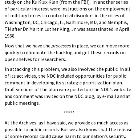
study on the Ku Klux Klan (from the FBI). In another series
of particular interest were instructions on the employment
of military forces to control civil disorders in the cities of
Washington, DC, Chicago, IL, Baltimore, MD, and Memphis,
TN after Dr. Martin Luther King, Jr. was assassinated in April
1968.
Now that we have the
processes
in place, we can move more
quickly to eliminate the backlog and get these records on
open shelves for researchers.
In attacking this problem, we also involved the public. In all
of its activities, the NDC included opportunities for public
comment in developing its strategic prioritization plan.
Draft versions of the plan were posted on the NDC’s web site
and comment was invited on the NDC blog, by e-mail and at
public meetings.
*****
At the Archives, as I have said, we provide as much access as
possible to public records. But we also know that the release
of some records could cause harm to our nation’s security,