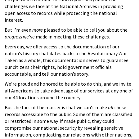
challenges we face at the National Archives in providing
open access to records while protecting the national
interest.
But I’m even
more
pleased to be able to tell you about the
progress
we’ve made in meeting these challenges.
Every day, we offer access to the documentation of our
nation’s history that dates back to the Revolutionary War.
Taken as a whole, this documentation serves to guarantee
our citizens their rights, hold government officials
accountable, and tell our nation’s story.
We’re proud and honored to be able to do this, and we invite
all Americans to take advantage of our services at any one of
our 44 locations around the country.
But the fact of the matter is that we can’t make
all
these
records accessible to the public. Some of them are classified
or restricted in some way. If made public, they could
compromise our national security by revealing sensitive
information, complicating our relations with other nations,