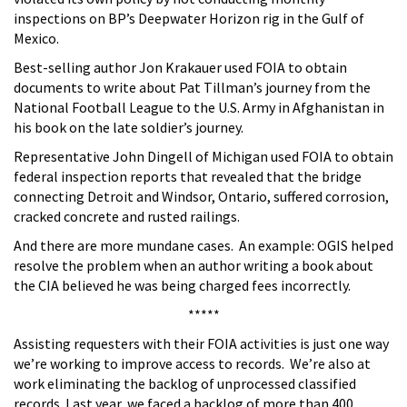
inspections on BP’s Deepwater Horizon rig in the Gulf of
Mexico.
Best-selling author Jon Krakauer used FOIA to obtain
documents to write about Pat Tillman’s journey from the
National Football League to the U.S. Army in Afghanistan in
his book on the late soldier’s journey.
Representative John Dingell of Michigan used FOIA to obtain
federal inspection reports that revealed that the bridge
connecting Detroit and Windsor, Ontario, suffered corrosion,
cracked concrete and rusted railings.
And there are more mundane cases. An example: OGIS helped
resolve the problem when an author writing a book about
the CIA believed he was being charged fees incorrectly.
*****
Assisting requesters with their FOIA activities is just one way
we’re working to improve access to records. We’re also at
work eliminating the backlog of unprocessed classified
records. Last year, we faced a backlog of more than 400