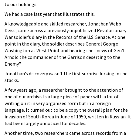
to our holdings.
We had a case last year that illustrates this.
A knowledgeable and skilled researcher, Jonathan Webb
Deiss, came across a previously unpublicized Revolutionary
War soldier’s diary in the Records of the U.S. Senate. At one
point in the diary, the soldier describes General George
Washington at West Point and hearing the "news of Gen’l
Arnold the commander of the Garrison deserting to the
Enemy."
Jonathan’s discovery wasn’t the first surprise lurking in the
stacks.
A few years ago, a researcher brought to the attention of
one of our archivists a large piece of paper with a lot of
writing on it in very organized form but in a foreign
language. It turned out to be a copy the overall plan for the
invasion of South Korea in June of 1950, written in Russian. It
had been largely unnoticed for decades.
Another time, two researchers came across records from a