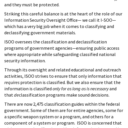
and they must be protected.
Striking this careful balance is at the heart of the role of our
Information Security Oversight Office— we call it I-SOO—
which has a very big job when it comes to classifying and
declassifying government materials.
ISOO oversees the classification and declassification
programs of government agencies—ensuring public access
where appropriate while safeguarding classified national
security information.
Through its oversight and related educational and outreach
activities, ISOO strives to ensure that only information that
requires
protection is classified. But we also ensure that the
information is classified
only for as long as is necessary
and
that
de
classification programs make sound decisions.
There are now 2,475 classification guides within the federal
government. Some of them are for entire agencies, some for
a specific weapon system or a program, and others for a
component of a system or program. ISOO is concerned that