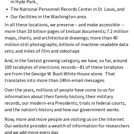
in Hyde Park ,
The National Personnel Records Center in St. Louis, and
Our Facilities in the Washington area.
In all these locations, we preserve – and make accessible --
more than 10 billion pages of textual documents; 7.2 million
maps, charts, and architectural drawings; more than 40
million still photographs; billions of machine-readable data
sets; and miles of film and videotape.
And, in the fastest growing category, we have, so far, around
100 terabytes of electronic records—81 of these terabytes
are from the George W. Bush White House alone. That
translates into more than 240m email messages.
Over the years, millions of people have come to us for
information about their family history, their military
records, our modern-era Presidents, trials in federal courts,
and the nation’s history and how our government works.
Now, more and more people are visiting us on the Internet.
Our website provides a wealth of information for researchers
and we add more every day.