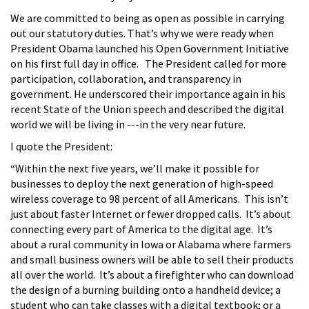
We are committed to being as open as possible in carrying
out our statutory duties. That’s why we were ready when
President Obama launched his Open Government Initiative
on his first full day in office. The President called for more
participation, collaboration, and transparency in
government. He underscored their importance again in his
recent State of the Union speech and described the digital
world we will be living in ---in the very near future.
I quote the President:
“Within the next five years, we’ll make it possible for
businesses to deploy the next generation of high-speed
wireless coverage to 98 percent of all Americans. This isn’t
just about faster Internet or fewer dropped calls. It’s about
connecting every part of America to the digital age. It’s
about a rural community in Iowa or Alabama where farmers
and small business owners will be able to sell their products
all over the world. It’s about a firefighter who can download
the design of a burning building onto a handheld device; a
student who can take classes with a digital textbook; or a