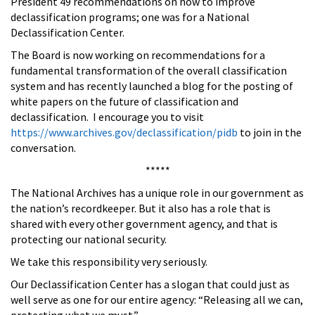
President 49 recommendations on how to improve
declassification programs; one was for a National
Declassification Center.
The Board is now working on recommendations for a
fundamental transformation of the overall classification
system and has recently launched a blog for the posting of
white papers on the future of classification and
declassification. I encourage you to visit
https://www.archives.gov/declassification/pidb
to join in the
conversation.
*****
The National Archives has a unique role in our government as
the nation’s recordkeeper. But it also has a role that is
shared with every other government agency, and that is
protecting our national security.
We take this responsibility very seriously.
Our Declassification Center has a slogan that could just as
well serve as one for our entire agency: “Releasing all we can,