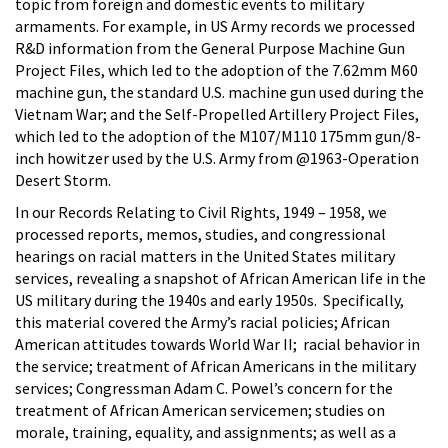
topic from foreign and domestic events to military
armaments. For example, in US Army records we processed
R&D information from the General Purpose Machine Gun
Project Files, which led to the adoption of the 7.62mm M60
machine gun, the standard U.S. machine gun used during the
Vietnam War; and the Self-Propelled Artillery Project Files,
which led to the adoption of the M107/M110 175mm gun/8-
inch howitzer used by the U.S. Army from @1963-Operation
Desert Storm.
In our Records Relating to Civil Rights, 1949 – 1958, we
processed reports, memos, studies, and congressional
hearings on racial matters in the United States military
services, revealing a snapshot of African American life in the
US military during the 1940s and early 1950s. Specifically,
this material covered the Army’s racial policies; African
American attitudes towards World War II; racial behavior in
the service; treatment of African Americans in the military
services; Congressman Adam C. Powel’s concern for the
treatment of African American servicemen; studies on
morale, training, equality, and assignments; as well as a