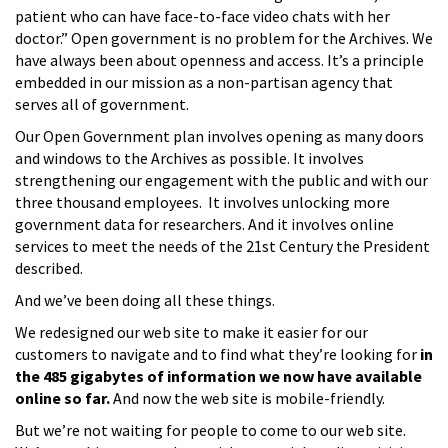
patient who can have face-to-face video chats with her
doctor.” Open government is no problem for the Archives. We
have always been about openness and access. It’s a principle
embedded in our mission as a non-partisan agency that
serves all of government.
Our Open Government plan involves opening as many doors
and windows to the Archives as possible. It involves
strengthening our engagement with the public and with our
three thousand employees. It involves unlocking more
government data for researchers. And it involves online
services to meet the needs of the 21st Century the President
described.
And we’ve been doing all these things.
We redesigned our web site to make it easier for our
customers to navigate and to find what they’re looking for
in
the 485 gigabytes of information we now have available
online so far.
And now the web site is mobile-friendly.
But we’re not waiting for people to come to our web site.