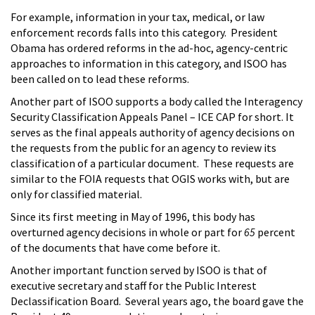
For example, information in your tax, medical, or law
enforcement records falls into this category. President
Obama has ordered reforms in the ad-hoc, agency-centric
approaches to information in this category, and ISOO has
been called on to lead these reforms.
Another part of ISOO supports a body called the Interagency
Security Classification Appeals Panel – ICE CAP for short. It
serves as the final appeals authority of agency decisions on
the requests from the public for an agency to review its
classification of a particular document. These requests are
similar to the FOIA requests that OGIS works with, but are
only for classified material.
Since its first meeting in May of 1996, this body has
overturned agency decisions in whole or part for
65
percent
of the documents that have come before it.
Another important function served by ISOO is that of
executive secretary and staff for the Public Interest
Declassification Board. Several years ago, the board gave the