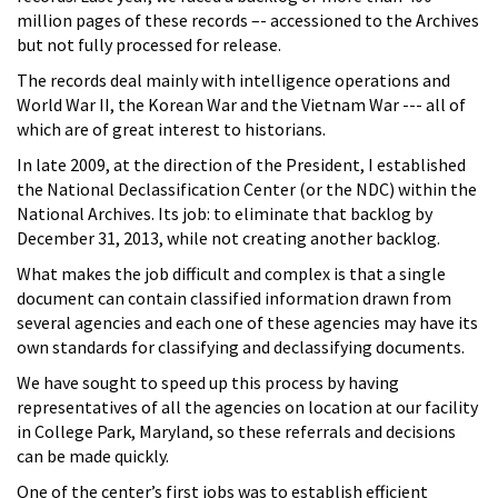
million pages of these records –- accessioned to the Archives
but not fully processed for release.
The records deal mainly with intelligence operations and
World War II, the Korean War and the Vietnam War --- all of
which are of great interest to historians.
In late 2009, at the direction of the President, I established
the National Declassification Center (or the NDC) within the
National Archives. Its job: to eliminate that backlog by
December 31, 2013, while not creating another backlog.
What makes the job difficult and complex is that a single
document can contain classified information drawn from
several agencies and each one of these agencies may have its
own standards for classifying and declassifying documents.
We have sought to speed up this process by having
representatives of all the agencies on location at our facility
in College Park, Maryland, so these referrals and decisions
can be made quickly.
One of the center’s first jobs was to establish efficient