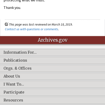
protecting what we must.”
Thank you.
This page was last reviewed on March 18, 2019.
Contact us with questions or comments
.
Archives.gov
Information For…
Publications
Orgs. & Offices
About Us
I Want To…
Participate
Resources