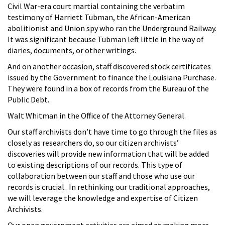
Civil War-era court martial containing the verbatim
testimony of Harriett Tubman, the African-American
abolitionist and Union spy who ran the Underground Railway.
It was significant because Tubman left little in the way of
diaries, documents, or other writings.
And on another occasion, staff discovered stock certificates
issued by the Government to finance the Louisiana Purchase.
They were found in a box of records from the Bureau of the
Public Debt.
Walt Whitman in the Office of the Attorney General.
Our staff archivists don’t have time to go through the files as
closely as researchers do, so our citizen archivists’
discoveries will provide new information that will be added
to existing descriptions of our records. This type of
collaboration between our staff and those who use our
records is crucial. In rethinking our traditional approaches,
we will leverage the knowledge and expertise of Citizen
Archivists.