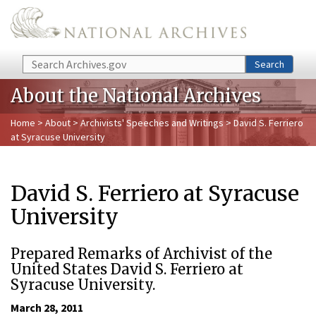
Skip to main content
Search
Search
About the National Archives
Home
>
About
>
Archivists' Speeches and Writings
> David S. Ferriero
at Syracuse University
David S. Ferriero at Syracuse
University
Prepared Remarks of Archivist of the
United States David S. Ferriero at
Syracuse University.
March 28, 2011