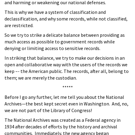
and harming or weakening our national defenses.
This is why we have a system of classification and
declassification, and why some records, while not classified,
are restricted.
So we try to strike a delicate balance between providing as
much access as possible to government records while
denying or limiting access to sensitive records.
In striking that balance, we try to make our decisions in an
open and collaborative way with the users of the records we
keep –- the American public. The records, after all, belong to
them; we are merely the custodian.
*****
Before I go any further, let me tell you about the National
Archives—the best kept secret even in Washington. And, no,
we are not part of the Library of Congress!
The National Archives was created as a Federal agency in
1934 after decades of efforts by the history and archival
communities. Immediately, the new agency began