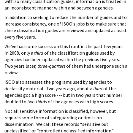
with so many classification guides, information is treated in
an inconsistent manner within and between agencies.
In addition to seeking to reduce the number of guides and to
increase consistency, one of ISOO’s jobs is to make sure that
these classification guides are reviewed and updated at least
every five years.
We’ve had some success on this front in the past few years.
In 2008, only a
third
of the classification guides used by
agencies had been updated within the previous five years.
Two years later,
three-quarters
of them had undergone such a
review.
ISOO also assesses the programs used by agencies to
de
classify material. Two years ago, about a
third
of the
agencies got a high score --- but in two years that number
doubled to
two-thirds
of the agencies with high scores.
Not all sensitive information is classified, however, but
requires some form of safeguarding or limits on
dissemination. We call these records “sensitive but
unclassified” or “controlled unclassified information.”