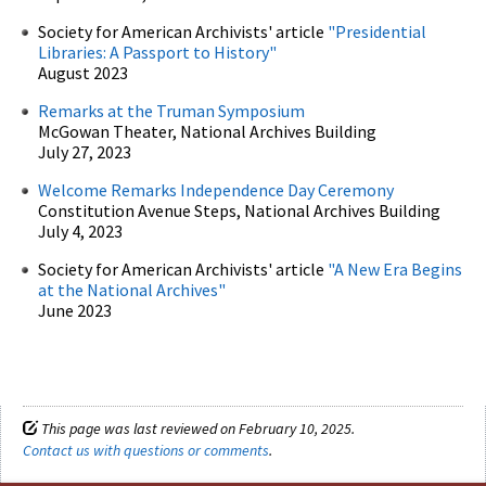
Society for American Archivists' article
"Presidential
Libraries: A Passport to History"
August 2023
Remarks at the Truman Symposium
McGowan Theater, National Archives Building
July 27, 2023
Welcome Remarks Independence Day Ceremony
Constitution Avenue Steps, National Archives Building
July 4, 2023
Society for American Archivists' article
"A New Era Begins
at the National Archives"
June 2023
This page was last reviewed on February 10, 2025.
Contact us with questions or comments
.