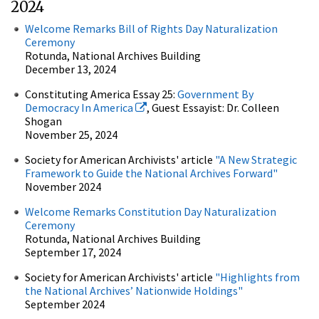
2024
Welcome Remarks Bill of Rights Day Naturalization
Ceremony
Rotunda, National Archives Building
December 13, 2024
Constituting America Essay 25:
Government By
Democracy In America
, Guest Essayist: Dr. Colleen
Shogan
November 25, 2024
Society for American Archivists' article
"
A New Strategic
Framework to Guide the National Archives Forward
"
November 2024
Welcome Remarks Constitution Day Naturalization
Ceremony
Rotunda, National Archives Building
September 17, 2024
Society for American Archivists' article
"Highlights from
the National Archives’ Nationwide Holdings"
September 2024