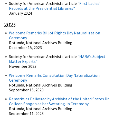
Society for American Archivists' article
"First Ladies’
Records at the Presidential Libraries"
January 2024
2023
Welcome Remarks Bill of Rights Day Naturalization
Ceremony
Rotunda, National Archives Building
December 15, 2023
Society for American Archivists' article
"NARA’s Subject
Matter Experts"
November 2023
Welcome Remarks Constitution Day Naturalization
Ceremony
Rotunda, National Archives Building
September 15, 2023
Remarks as Delivered by Archivist of the United States Dr.
Colleen Shogan at her Swearing-in Ceremony
Rotunda, National Archives Building
September 11, 2023