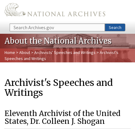
Skip to main content
Search
Search
About the National Archives
Home
>
About
>
Archivists' Speeches and Writings
> Archivist's
Speeches and Writings
Archivist's Speeches and
Writings
Eleventh Archivist of the United
States, Dr. Colleen J. Shogan