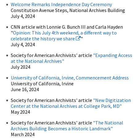
Welcome Remarks Independence Day Ceremony
Constitution Avenue Steps, National Archives Building
July 4, 2024
CNN article with Lonnie G. Bunch III and Carla Hayden
"
Opinion: This July 4th weekend, a different way to
celebrate the history we share
"
July 4, 2024
Society for American Archivists' article
"Expanding Access
at the National Archives"
July 2024
University of California, Irvine, Commencement Address
University of California, Irvine
June 16, 2024
Society for American Archivists' article
"New Digitization
Center at the National Archives at College Park, MD"
May 2024
Society for American Archivists' article
"The National
Archives Building Becomes a Historic Landmark"
March 2024