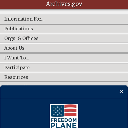
Archives.gov
Information For…
Publications
Orgs. & Offices
About Us
I Want To…
Participate
Resources
Shop Online
CONNECT WITH US