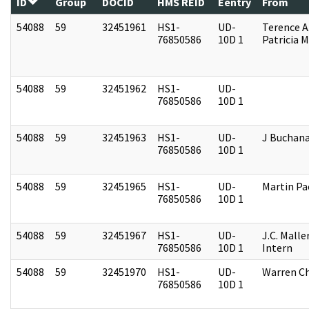
ID
Group
DOCID
HMS REID
Eentry
From
54088
59
32451961
HS1-
UD-
Terence A
76850586
10D 1
Patricia M
54088
59
32451962
HS1-
UD-
76850586
10D 1
54088
59
32451963
HS1-
UD-
J Buchan
76850586
10D 1
54088
59
32451965
HS1-
UD-
Martin P
76850586
10D 1
54088
59
32451967
HS1-
UD-
J.C. Malle
76850586
10D 1
Intern
54088
59
32451970
HS1-
UD-
Warren Ch
76850586
10D 1