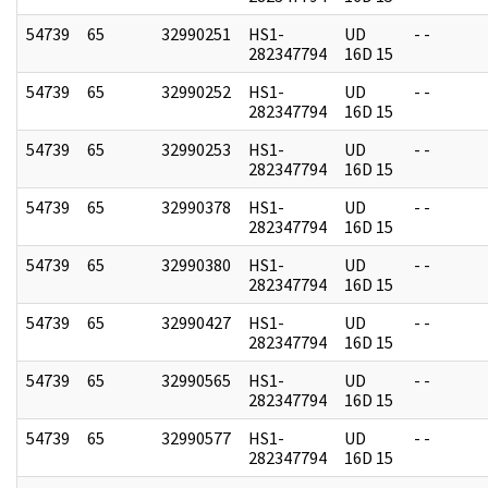
54739
65
32990251
HS1-
UD
- -
282347794
16D 15
54739
65
32990252
HS1-
UD
- -
282347794
16D 15
54739
65
32990253
HS1-
UD
- -
282347794
16D 15
54739
65
32990378
HS1-
UD
- -
282347794
16D 15
54739
65
32990380
HS1-
UD
- -
282347794
16D 15
54739
65
32990427
HS1-
UD
- -
282347794
16D 15
54739
65
32990565
HS1-
UD
- -
282347794
16D 15
54739
65
32990577
HS1-
UD
- -
282347794
16D 15