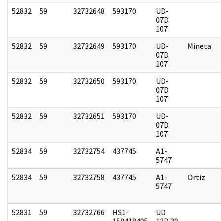
52832
59
32732648
593170
UD-
07D
107
52832
59
32732649
593170
UD-
Mineta
07D
107
52832
59
32732650
593170
UD-
07D
107
52832
59
32732651
593170
UD-
07D
107
52834
59
32732754
437745
A1-
5747
52834
59
32732758
437745
A1-
Ortiz
5747
52831
59
32732766
HS1-
UD
158418405
13D 30