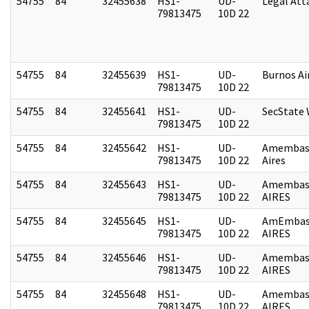
54755
84
32455638
HS1-
UD-
Legal Att
79813475
10D 22
54755
84
32455639
HS1-
UD-
Burnos Ai
79813475
10D 22
54755
84
32455641
HS1-
UD-
SecState
79813475
10D 22
54755
84
32455642
HS1-
UD-
Amembas
79813475
10D 22
Aires
54755
84
32455643
HS1-
UD-
Amembas
79813475
10D 22
AIRES
54755
84
32455645
HS1-
UD-
AmEmbas
79813475
10D 22
AIRES
54755
84
32455646
HS1-
UD-
Amembas
79813475
10D 22
AIRES
54755
84
32455648
HS1-
UD-
Amembas
79813475
10D 22
AIRES