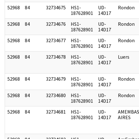
52968
84
32734675
HS1-
UD-
Rondon
187628901
14D17
52968
84
32734676
HS1-
UD-
Rondon
187628901
14D17
52968
84
32734677
HS1-
UD-
Rondon
187628901
14D17
52968
84
32734678
HS1-
UD-
Luers
187628901
14D17
52968
84
32734679
HS1-
UD-
Rondon
187628901
14D17
52968
84
32734680
HS1-
UD-
Rondon
187628901
14D17
52968
84
32734681
HS1-
UD-
AMEMBAS
187628901
14D17
AIRES