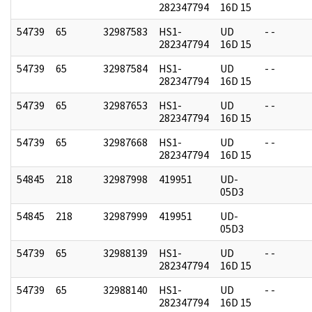
282347794
16D 15
54739
65
32987583
HS1-
UD
- -
282347794
16D 15
54739
65
32987584
HS1-
UD
- -
282347794
16D 15
54739
65
32987653
HS1-
UD
- -
282347794
16D 15
54739
65
32987668
HS1-
UD
- -
282347794
16D 15
54845
218
32987998
419951
UD-
05D3
54845
218
32987999
419951
UD-
05D3
54739
65
32988139
HS1-
UD
- -
282347794
16D 15
54739
65
32988140
HS1-
UD
- -
282347794
16D 15