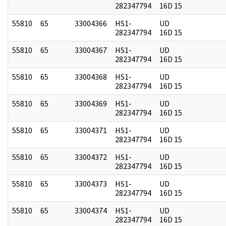
282347794
16D 15
55810
65
33004366
HS1-
UD
282347794
16D 15
55810
65
33004367
HS1-
UD
282347794
16D 15
55810
65
33004368
HS1-
UD
282347794
16D 15
55810
65
33004369
HS1-
UD
282347794
16D 15
55810
65
33004371
HS1-
UD
282347794
16D 15
55810
65
33004372
HS1-
UD
282347794
16D 15
55810
65
33004373
HS1-
UD
282347794
16D 15
55810
65
33004374
HS1-
UD
282347794
16D 15