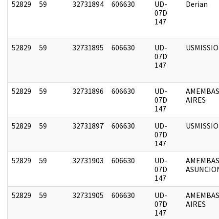
52829
59
32731894
606630
UD-
Derian
07D
147
52829
59
32731895
606630
UD-
USMISSI
07D
147
52829
59
32731896
606630
UD-
AMEMBAS
07D
AIRES
147
52829
59
32731897
606630
UD-
USMISSI
07D
147
52829
59
32731903
606630
UD-
AMEMBAS
07D
ASUNCIO
147
52829
59
32731905
606630
UD-
AMEMBAS
07D
AIRES
147