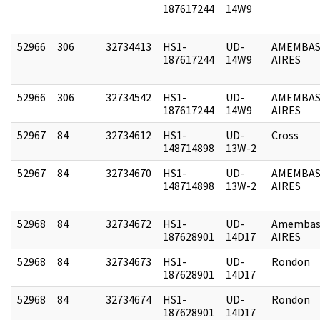
187617244
14W9
52966
306
32734413
HS1-
UD-
AMEMBAS
187617244
14W9
AIRES
52966
306
32734542
HS1-
UD-
AMEMBAS
187617244
14W9
AIRES
52967
84
32734612
HS1-
UD-
Cross
148714898
13W-2
52967
84
32734670
HS1-
UD-
AMEMBAS
148714898
13W-2
AIRES
52968
84
32734672
HS1-
UD-
Amembas
187628901
14D17
AIRES
52968
84
32734673
HS1-
UD-
Rondon
187628901
14D17
52968
84
32734674
HS1-
UD-
Rondon
187628901
14D17