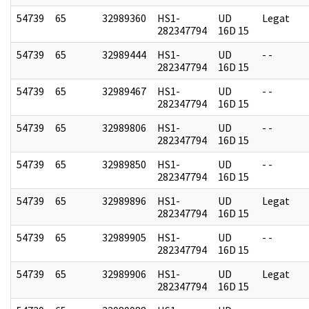
54739
65
32989360
HS1-
UD
Legat
282347794
16D 15
54739
65
32989444
HS1-
UD
- -
282347794
16D 15
54739
65
32989467
HS1-
UD
- -
282347794
16D 15
54739
65
32989806
HS1-
UD
- -
282347794
16D 15
54739
65
32989850
HS1-
UD
- -
282347794
16D 15
54739
65
32989896
HS1-
UD
Legat
282347794
16D 15
54739
65
32989905
HS1-
UD
- -
282347794
16D 15
54739
65
32989906
HS1-
UD
Legat
282347794
16D 15