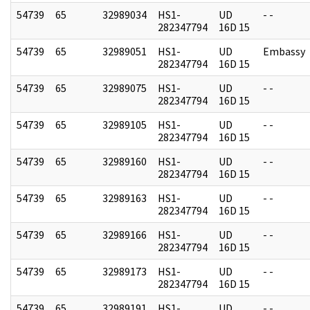
54739
65
32989034
HS1-
UD
- -
282347794
16D 15
54739
65
32989051
HS1-
UD
Embassy
282347794
16D 15
54739
65
32989075
HS1-
UD
- -
282347794
16D 15
54739
65
32989105
HS1-
UD
- -
282347794
16D 15
54739
65
32989160
HS1-
UD
- -
282347794
16D 15
54739
65
32989163
HS1-
UD
- -
282347794
16D 15
54739
65
32989166
HS1-
UD
- -
282347794
16D 15
54739
65
32989173
HS1-
UD
- -
282347794
16D 15
54739
65
32989191
HS1-
UD
- -