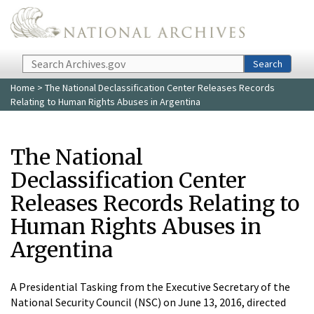
Skip to main content
Search
Search
Home
> The National Declassification Center Releases Records
Relating to Human Rights Abuses in Argentina
The National
Declassification Center
Releases Records Relating to
Human Rights Abuses in
Argentina
A Presidential Tasking from the Executive Secretary of the
National Security Council (NSC) on June 13, 2016, directed