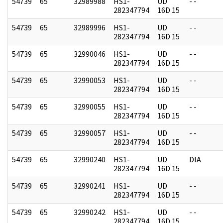
54739
65
32989988
HS1-
UD
- -
282347794
16D 15
54739
65
32989996
HS1-
UD
- -
282347794
16D 15
54739
65
32990046
HS1-
UD
- -
282347794
16D 15
54739
65
32990053
HS1-
UD
- -
282347794
16D 15
54739
65
32990055
HS1-
UD
- -
282347794
16D 15
54739
65
32990057
HS1-
UD
- -
282347794
16D 15
54739
65
32990240
HS1-
UD
DIA
282347794
16D 15
54739
65
32990241
HS1-
UD
- -
282347794
16D 15
54739
65
32990242
HS1-
UD
- -
282347794
16D 15