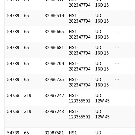
282347794
16D 15
54739
65
32986514
HS1-
UD
- -
282347794
16D 15
54739
65
32986665
HS1-
UD
- -
282347794
16D 15
54739
65
32986681
HS1-
UD
- -
282347794
16D 15
54739
65
32986704
HS1-
UD
- -
282347794
16D 15
54739
65
32986735
HS1-
UD
- -
282347794
16D 15
54758
319
32987242
HS1-
UD
123355591
12W 45
54758
319
32987243
HS1-
UD
123355591
12W 45
54739
65
32987581
HS1-
UD
- -