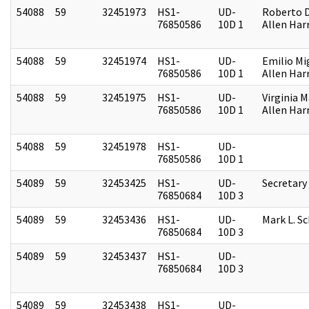
54088
59
32451973
HS1-
UD-
Roberto D.
76850586
10D 1
Allen Harr
54088
59
32451974
HS1-
UD-
Emilio Mi
76850586
10D 1
Allen Harr
54088
59
32451975
HS1-
UD-
Virginia M
76850586
10D 1
Allen Harr
54088
59
32451978
HS1-
UD-
76850586
10D 1
54089
59
32453425
HS1-
UD-
Secretary
76850684
10D 3
54089
59
32453436
HS1-
UD-
Mark L. S
76850684
10D 3
54089
59
32453437
HS1-
UD-
76850684
10D 3
54089
59
32453438
HS1-
UD-