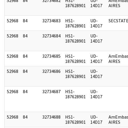
52968
84
32734682
HS1-
UD-
AmEmbas
187628901
14D17
AIRES
52968
84
32734683
HS1-
UD-
SECSTAT
187628901
14D17
52968
84
32734684
HS1-
UD-
187628901
14D17
52968
84
32734685
HS1-
UD-
AmEmbas
187628901
14D17
AIRES
52968
84
32734686
HS1-
UD-
187628901
14D17
52968
84
32734687
HS1-
UD-
187628901
14D17
52968
84
32734688
HS1-
UD-
AmEmbas
187628901
14D17
AIRES