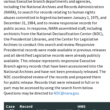
various Executive branch departments and agencies,
including the National Archives and Records Administration
(NARA), to search for records relating to human rights
abuses committed in Argentina between January 1, 1975, and
December 31, 1984, and to review responsive records for
public access. In response, NARA assembled staff, including
archivists from the National Declassification Center (NDC),
the Presidential Libraries, and the Center for Legislative
Archives to conduct this search and review. Responsive
Presidential records were made available in previous releases
and all identified Legislative records were already publicly
available. This release represents responsive Executive
Branch agency records that have been accessioned into the
National Archives and have not been previously released. The
NDC coordinated review of the records and prepared them
for public release. Records that were released in full or in
part may be accessed by using the search form below.
Questions may be directed to
NDC@nara.gov
.
Case
Record
HMS