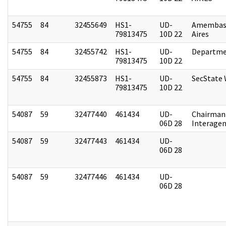
54755
84
32455649
HS1-
UD-
Amembas
79813475
10D 22
Aires
54755
84
32455742
HS1-
UD-
Departme
79813475
10D 22
54755
84
32455873
HS1-
UD-
SecState
79813475
10D 22
54087
59
32477440
461434
UD-
Chairman 
06D 28
Interagen
54087
59
32477443
461434
UD-
06D 28
54087
59
32477446
461434
UD-
06D 28