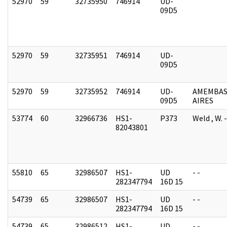
52970
59
32735950
746914
UD-
09D5
52970
59
32735951
746914
UD-
09D5
52970
59
32735952
746914
UD-
AMEMBAS
09D5
AIRES
53774
60
32966736
HS1-
P373
Weld , W.
82043801
55810
65
32986507
HS1-
UD
- -
282347794
16D 15
54739
65
32986507
HS1-
UD
- -
282347794
16D 15
54739
65
32986512
HS1-
UD
- -