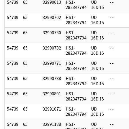
54739
65
32990613
HS1-
UD
- -
282347794
16D 15
54739
65
32990702
HS1-
UD
- -
282347794
16D 15
54739
65
32990730
HS1-
UD
- -
282347794
16D 15
54739
65
32990732
HS1-
UD
- -
282347794
16D 15
54739
65
32990771
HS1-
UD
- -
282347794
16D 15
54739
65
32990788
HS1-
UD
- -
282347794
16D 15
54739
65
32990801
HS1-
UD
- -
282347794
16D 15
54739
65
32991071
HS1-
UD
- -
282347794
16D 15
54739
65
32991188
HS1-
UD
- -