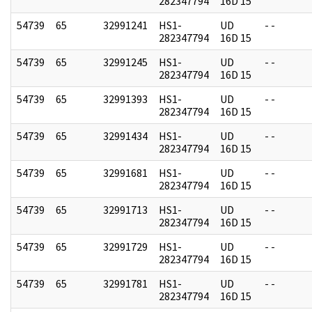
282347794
16D 15
54739
65
32991241
HS1-
UD
- -
282347794
16D 15
54739
65
32991245
HS1-
UD
- -
282347794
16D 15
54739
65
32991393
HS1-
UD
- -
282347794
16D 15
54739
65
32991434
HS1-
UD
- -
282347794
16D 15
54739
65
32991681
HS1-
UD
- -
282347794
16D 15
54739
65
32991713
HS1-
UD
- -
282347794
16D 15
54739
65
32991729
HS1-
UD
- -
282347794
16D 15
54739
65
32991781
HS1-
UD
- -
282347794
16D 15