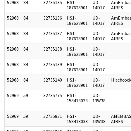
52968
84
32735135
HS1-
UD-
AmEmbas
187628901
14D17
AIRES
52968
84
32735136
HS1-
UD-
AmEmbas
187628901
14D17
AIRES
52968
84
32735137
HS1-
UD-
AmEmbas
187628901
14D17
AIRES
52968
84
32735138
HS1-
UD-
187628901
14D17
52968
84
32735139
HS1-
UD-
187628901
14D17
52968
84
32735140
HS1-
UD-
Hitchcoc
187628901
14D17
52969
59
32735775
HS1-
UD-
158413033
13W38
52969
59
32735831
HS1-
UD-
AMEMBAS
158413033
13W38
AIRES