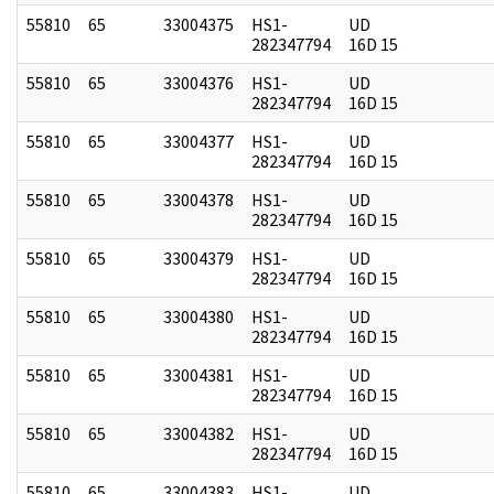
55810
65
33004375
HS1-
UD
282347794
16D 15
55810
65
33004376
HS1-
UD
282347794
16D 15
55810
65
33004377
HS1-
UD
282347794
16D 15
55810
65
33004378
HS1-
UD
282347794
16D 15
55810
65
33004379
HS1-
UD
282347794
16D 15
55810
65
33004380
HS1-
UD
282347794
16D 15
55810
65
33004381
HS1-
UD
282347794
16D 15
55810
65
33004382
HS1-
UD
282347794
16D 15
55810
65
33004383
HS1-
UD