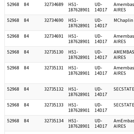
52968
84
32734689
HS1-
UD-
Amembas
187628901
14D17
AIRES
52968
84
32734690
HS1-
UD-
MChaplin
187628901
14D17
52968
84
32734691
HS1-
UD-
Amembas
187628901
14D17
AIRES
52968
84
32735130
HS1-
UD-
AMEMBAS
187628901
14D17
AIRES
52968
84
32735131
HS1-
UD-
Amembas
187628901
14D17
AIRES
52968
84
32735132
HS1-
UD-
SECSTAT
187628901
14D17
52968
84
32735133
HS1-
UD-
SECSTAT
187628901
14D17
52968
84
32735134
HS1-
UD-
AmEmbas
187628901
14D17
AIRES