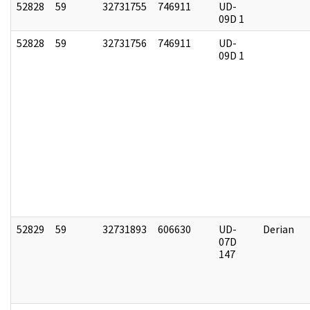
52828
59
32731755
746911
UD-
09D 1
52828
59
32731756
746911
UD-
09D 1
52829
59
32731893
606630
UD-
Derian
07D
147