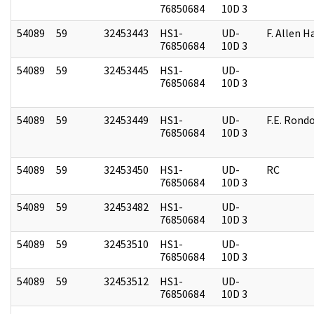
76850684
10D 3
54089
59
32453443
HS1-
UD-
F. Allen H
76850684
10D 3
54089
59
32453445
HS1-
UD-
76850684
10D 3
54089
59
32453449
HS1-
UD-
F.E. Rond
76850684
10D 3
54089
59
32453450
HS1-
UD-
RC
76850684
10D 3
54089
59
32453482
HS1-
UD-
76850684
10D 3
54089
59
32453510
HS1-
UD-
76850684
10D 3
54089
59
32453512
HS1-
UD-
76850684
10D 3