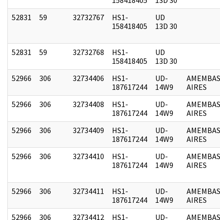
52831
59
32732767
HS1-
UD
158418405
13D 30
52831
59
32732768
HS1-
UD
158418405
13D 30
52966
306
32734406
HS1-
UD-
AMEMBAS
187617244
14W9
AIRES
52966
306
32734408
HS1-
UD-
AMEMBAS
187617244
14W9
AIRES
52966
306
32734409
HS1-
UD-
AMEMBAS
187617244
14W9
AIRES
52966
306
32734410
HS1-
UD-
AMEMBAS
187617244
14W9
AIRES
52966
306
32734411
HS1-
UD-
AMEMBAS
187617244
14W9
AIRES
52966
306
32734412
HS1-
UD-
AMEMBAS