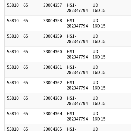
55810
65
33004357
HS1-
UD
282347794
16D 15
55810
65
33004358
HS1-
UD
282347794
16D 15
55810
65
33004359
HS1-
UD
282347794
16D 15
55810
65
33004360
HS1-
UD
282347794
16D 15
55810
65
33004361
HS1-
UD
282347794
16D 15
55810
65
33004362
HS1-
UD
282347794
16D 15
55810
65
33004363
HS1-
UD
282347794
16D 15
55810
65
33004364
HS1-
UD
282347794
16D 15
55810
65
33004365
HS1-
UD