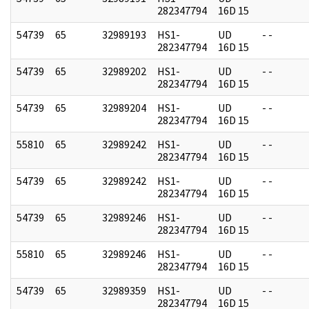
282347794
16D 15
54739
65
32989193
HS1-
UD
- -
282347794
16D 15
54739
65
32989202
HS1-
UD
- -
282347794
16D 15
54739
65
32989204
HS1-
UD
- -
282347794
16D 15
55810
65
32989242
HS1-
UD
- -
282347794
16D 15
54739
65
32989242
HS1-
UD
- -
282347794
16D 15
54739
65
32989246
HS1-
UD
- -
282347794
16D 15
55810
65
32989246
HS1-
UD
- -
282347794
16D 15
54739
65
32989359
HS1-
UD
- -
282347794
16D 15