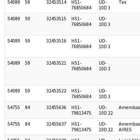
54089
59
32453514
HS1-
UD-
Tex
76850684
10D 3
54089
59
32453515
HS1-
UD-
76850684
10D 3
54089
59
32453516
HS1-
UD-
76850684
10D 3
54089
59
32453521
HS1-
UD-
76850684
10D 3
54089
59
32453522
HS1-
UD-
76850684
10D 3
54755
84
32455636
HS1-
UD-
Amembass
79813475
10D 22
54755
84
32455637
HS1-
UD-
Amembas
79813475
10D 22
AIRES