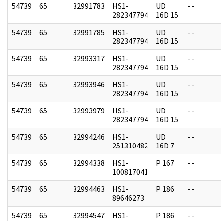
54739
65
32991783
HS1-
UD
- -
282347794
16D 15
54739
65
32991785
HS1-
UD
- -
282347794
16D 15
54739
65
32993317
HS1-
UD
- -
282347794
16D 15
54739
65
32993946
HS1-
UD
- -
282347794
16D 15
54739
65
32993979
HS1-
UD
- -
282347794
16D 15
54739
65
32994246
HS1-
UD
- -
251310482
16D 7
54739
65
32994338
HS1-
P 167
- -
100817041
54739
65
32994463
HS1-
P 186
- -
89646273
54739
65
32994547
HS1-
P 186
- -