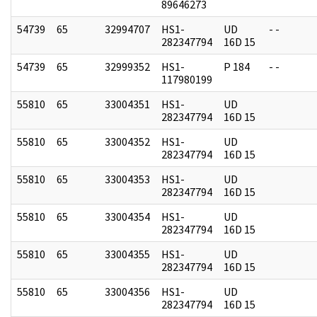
89646273
54739
65
32994707
HS1-
UD
- -
282347794
16D 15
54739
65
32999352
HS1-
P 184
- -
117980199
55810
65
33004351
HS1-
UD
282347794
16D 15
55810
65
33004352
HS1-
UD
282347794
16D 15
55810
65
33004353
HS1-
UD
282347794
16D 15
55810
65
33004354
HS1-
UD
282347794
16D 15
55810
65
33004355
HS1-
UD
282347794
16D 15
55810
65
33004356
HS1-
UD
282347794
16D 15