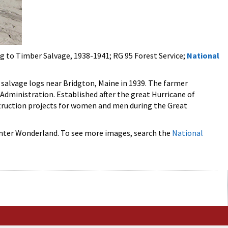
ng to Timber Salvage, 1938-1941; RG 95 Forest Service;
National
f salvage logs near Bridgton, Maine in 1939. The farmer
dministration. Established after the great Hurricane of
truction projects for women and men during the Great
 Winter Wonderland. To see more images, search the
National