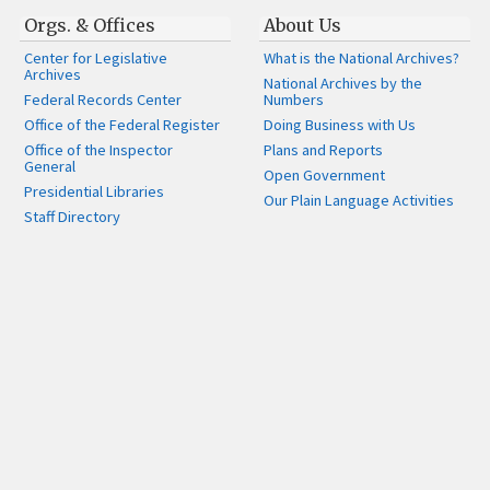
Orgs. & Offices
About Us
Center for Legislative
What is the National Archives?
Archives
National Archives by the
Federal Records Center
Numbers
Office of the Federal Register
Doing Business with Us
Office of the Inspector
Plans and Reports
General
Open Government
Presidential Libraries
Our Plain Language Activities
Staff Directory