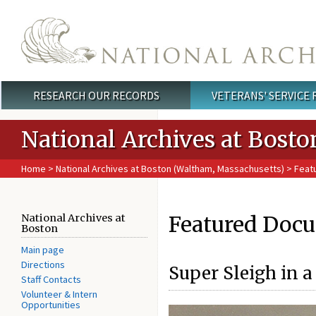
Skip to main content
RESEARCH OUR RECORDS
VETERANS' SERVICE
Main menu
National Archives at Bosto
Home
>
National Archives at Boston (Waltham, Massachusetts)
> Feat
Featured Docu
National Archives at
Boston
Main page
Directions
Super Sleigh in 
Staff Contacts
Volunteer & Intern
Opportunities