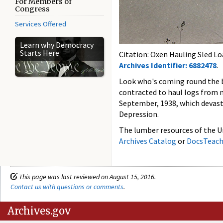
For Members of
Congress
Services Offered
Learn why Democracy
Starts Here
Citation: Oxen Hauling Sled Lo
Archives Identifier: 6882478
.
Look who's coming round the be
contracted to haul logs from 
September, 1938, which devast
Depression.
The lumber resources of the Un
Archives Catalog
or
DocsTeac
This page was last reviewed on August 15, 2016.
Contact us with questions or comments
.
Archives.gov