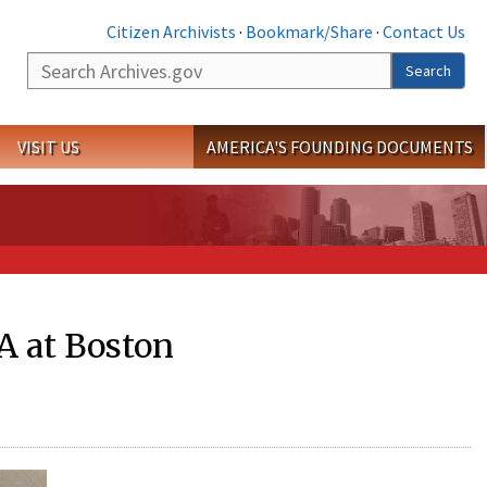
Citizen Archivists
·
Bookmark/Share
·
Contact Us
Search
Search
VISIT US
AMERICA'S FOUNDING DOCUMENTS
 at Boston