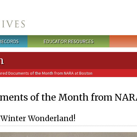
 RECORDS
EDUCATOR RESOURCES
n
ured Documents of the Month from NARA at Boston
ments of the Month from NARA
a Winter Wonderland!