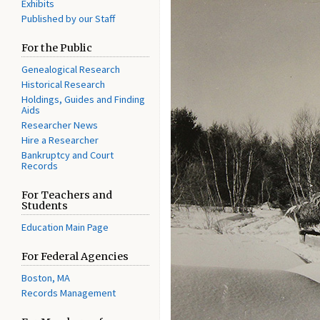
Exhibits
Published by our Staff
For the Public
Genealogical Research
Historical Research
Holdings, Guides and Finding
Aids
Researcher News
Hire a Researcher
Bankruptcy and Court
Records
For Teachers and
Students
Education Main Page
For Federal Agencies
Boston, MA
Records Management