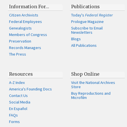
Information For…
Publications
Citizen Archivists
Today's
Federal Register
Federal Employees
Prologue Magazine
Genealogists
Subscribe to Email
Newsletters
Members of Congress
Blogs
Preservation
All Publications
Records Managers
The Press
Resources
Shop Online
A-Z Index
Visit the National Archives
Store
America's Founding Docs
Buy Reproductions and
Contact Us
Microfilm
Social Media
En Español
FAQs
Forms