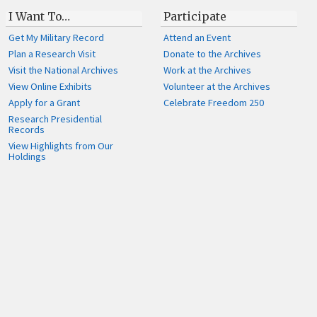
I Want To…
Participate
Get My Military Record
Attend an Event
Plan a Research Visit
Donate to the Archives
Visit the National Archives
Work at the Archives
View Online Exhibits
Volunteer at the Archives
Apply for a Grant
Celebrate Freedom 250
Research Presidential
Records
View Highlights from Our
Holdings