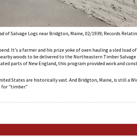
ad of Salvage Logs near Bridgton, Maine, 02/1939; Records Relati
nd. It's a farmer and his prize yoke of oxen hauling a sled load o
nearby woods to be delivered to the Northeastern Timber Salvage A
ated parts of New England, this program provided work and cons
ited States are historically vast. And Bridgton, Maine, is still a
h
for "timber."