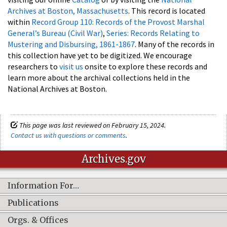
Archives at Boston, Massachusetts
. This record is located
within
Record Group 110: Records of the Provost Marshal
General’s Bureau (Civil War)
,
Series: Records Relating to
Mustering and Disbursing, 1861-1867
. Many of the records in
this collection have yet to be digitized. We encourage
researchers to
visit us
onsite to explore these records and
learn more about the archival collections held in the
National Archives at Boston.
This page was last reviewed on February 15, 2024.
Contact us with questions or comments
.
Archives.gov
Information For…
Publications
Orgs. & Offices