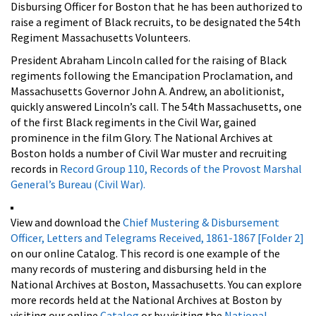
Disbursing Officer for Boston that he has been authorized to
raise a regiment of Black recruits, to be designated the 54th
Regiment Massachusetts Volunteers.
President Abraham Lincoln called for the raising of Black
regiments following the Emancipation Proclamation, and
Massachusetts Governor John A. Andrew, an abolitionist,
quickly answered Lincoln’s call. The 54th Massachusetts, one
of the first Black regiments in the Civil War, gained
prominence in the film
Glory. The National Archives at
Boston holds a number of Civil War muster and recruiting
records in
Record Group 110, Records of the Provost Marshal
General’s Bureau (Civil War).
View and download the
Chief Mustering & Disbursement
Officer, Letters and Telegrams Received, 1861-1867 [Folder 2]
on our online Catalog. This record is one example of the
many records of mustering and disbursing held in the
National Archives at Boston, Massachusetts. You can explore
more records held at the National Archives at Boston by
visiting our online
Catalog
or by visiting the
National