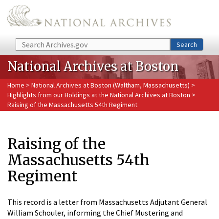
Skip to main content
Search
Search
National Archives at Boston
Home
>
National Archives at Boston (Waltham, Massachusetts)
>
Highlights from our Holdings at the National Archives at Boston
>
Raising of the Massachusetts 54th Regiment
Raising of the
Massachusetts 54th
Regiment
This record is a letter from Massachusetts Adjutant General
William Schouler, informing the Chief Mustering and