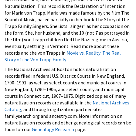
Naturalization. This record is the Declaration of Intention
for Maria von Trapp. Maria was made famous by the film
The
Sound of Music, based partially on her book The Story of the
Trapp Family Singers. She lists "singer" as her occupation on
the form. She, her husband, and the 10 (not 7 as portrayed in
the film) von Trapp children fled the Nazi regime in Austria,
eventually settling in Vermont. Read more about these
records and the von Trapps in
Movie vs. Reality: The Real
Story of the Von Trapp Family
.
The National Archives at Boston holds naturalization
records filed in federal U.S. District Courts in New England,
1790–1991, as well as select county and municipal courts in
New England, 1790–1906, and select county and municipal
courts in Connecticut, 1907–1975. Digitized copies of many
naturalization records are available in the
National Archives
Catalog
, and through digitization partner sites
familysearch.org and ancestry.com. More information on
naturalization records and other genealogical records can be
found on our
Genealogy Research
page.