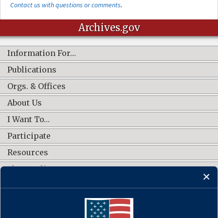
Contact us with questions or comments
.
Archives.gov
Information For…
Publications
Orgs. & Offices
About Us
I Want To…
Participate
Resources
Shop Online
CONNECT WITH US