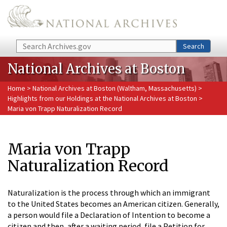
Skip to main content
Search
Search
National Archives at Boston
Home
>
National Archives at Boston (Waltham, Massachusetts)
>
Highlights from our Holdings at the National Archives at Boston
>
Maria von Trapp Naturalization Record
Maria von Trapp
Naturalization Record
Naturalization is the process through which an immigrant
to the United States becomes an American citizen. Generally,
a person would file a Declaration of Intention to become a
citizen and then, after a waiting period, file a Petition for