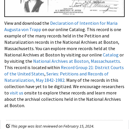
View and download the
Declaration of Intention for Maria
Augusta von Trapp
on our online Catalog. This record is one
example of the many records held in the Petition and
Naturalization records in the National Archives at Boston,
Massachusetts. You can explore more records held at the
National Archives at Boston by visiting our online
Catalog
or
by visiting the
National Archives at Boston, Massachusetts
.
This record is located within
Record Group 21: District Courts
of the United States
,
Series: Petitions and Records of
Naturalization, May 1842-1982
. Many of the records in this
collection have yet to be digitized. We encourage researchers
to
visit us
onsite to explore these records and learn more
about the archival collections held in the National Archives
at Boston.
This page was last reviewed on February 15, 2024.