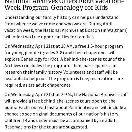
National Archives Offers FREE Vacation-
Week Program: Genealogy for Kids
Understanding our family history can help us understand
from whence we've come and who we are. During April
vacation week, the National Archives at Boston (in Waltham)
will offer two free opportunities for families.
On Wednesday, April 21st at 10 AM, a free 1.5-hour program
for young people (grades 3-8) and their chaperones will
explore Genealogy for Kids. A behind-the-scenes tour of the
Archives concludes the program. Then, participants can
research their family history. Volunteers and staff will be
available to help out. The program is free; reservations are
required, as are adult chaperones.
On Wednesday, April 21st at 2 P.M., the National Archives staff
will provide a free behind-the-scenes tours open to the
public. Each tour will last about 45 minutes and will include a
chance to see original documents of our nation's history.
Children 14 and under must be accompanied by an adult.
Reservations for the tours are suggested.