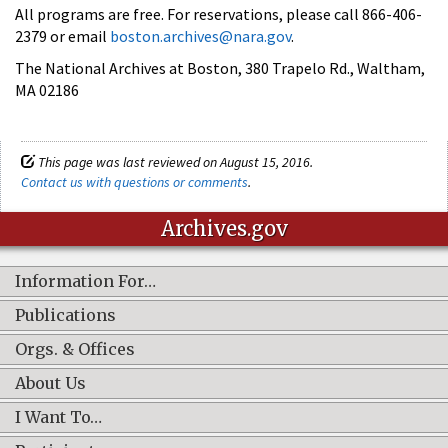
All programs are free. For reservations, please call 866-406-
2379 or email
boston.archives@nara.gov
.
The National Archives at Boston, 380 Trapelo Rd., Waltham,
MA 02186
This page was last reviewed on August 15, 2016.
Contact us with questions or comments
.
Archives.gov
Information For…
Publications
Orgs. & Offices
About Us
I Want To…