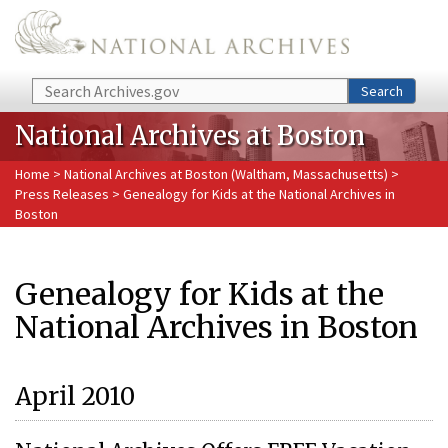
Skip to main content
Search
Search
National Archives at Boston
Home
>
National Archives at Boston (Waltham, Massachusetts)
>
Press Releases
> Genealogy for Kids at the National Archives in
Boston
Genealogy for Kids at the
National Archives in Boston
April 2010