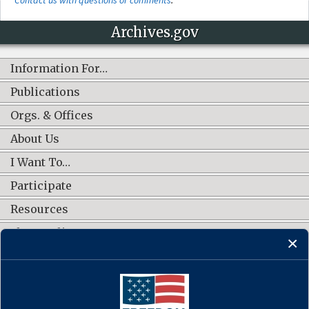
Archives.gov
Information For…
Publications
Orgs. & Offices
About Us
I Want To…
Participate
Resources
Shop Online
CONNECT WITH US