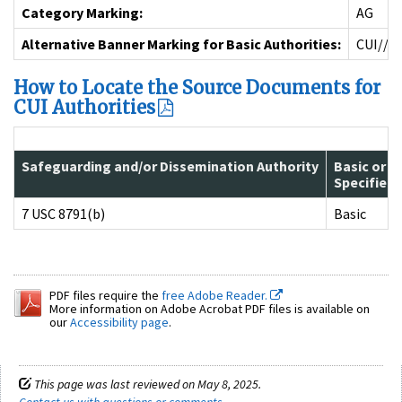
Category Marking:
AG
Alternative Banner Marking for Basic Authorities:
CUI//A
How to Locate the Source Documents for
CUI Authorities
Safeguarding and/or Dissemination Authority
Basic or
Specified
7 USC 8791(b)
Basic
PDF files require the
free Adobe Reader.
More information on Adobe Acrobat PDF files is available on
our
Accessibility page
.
This page was last reviewed on May 8, 2025.
Contact us with questions or comments
.