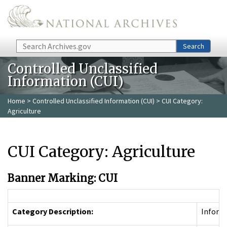
Skip to main content
Search
Search
Controlled Unclassified
Information (CUI)
Home
>
Controlled Unclassified Information (CUI)
> CUI Category:
Agriculture
CUI Category: Agriculture
Banner Marking: CUI
Category Description:
Informa