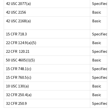
42 USC 2077(a)
Specified
42 USC 2156
Basic
42 USC 2168(a)
Basic
15 CFR 718.3
Specified
22 CFR 124.9(a)(5)
Basic
22 CFR 120.21
Specified
50 USC 4605(l)(5)
Basic
15 CFR 748.1(c)
Specified
15 CFR 760.5(c)
Specified
10 USC 130(a)
Basic
32 CFR 250.4(a)
Basic
32 CFR 250.9
Specified