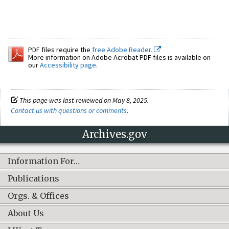
PDF files require the
free Adobe Reader.
More information on Adobe Acrobat PDF files is available on
our
Accessibility page
.
This page was last reviewed on May 8, 2025.
Contact us with questions or comments
.
Archives.gov
Information For…
Publications
Orgs. & Offices
About Us