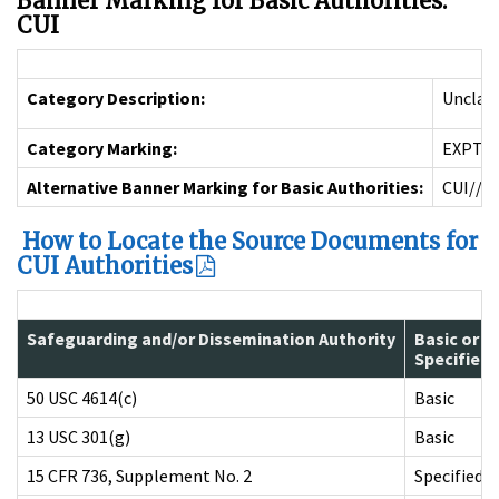
Banner Marking for Basic Authorities:
CUI
Category Description:
Unclass
Category Marking:
EXPT
Alternative Banner Marking for Basic Authorities:
CUI//E
How to Locate the Source Documents for
CUI Authorities
Safeguarding and/or Dissemination Authority
Basic or
Specified
50 USC 4614(c)
Basic
13 USC 301(g)
Basic
15 CFR 736, Supplement No. 2
Specified