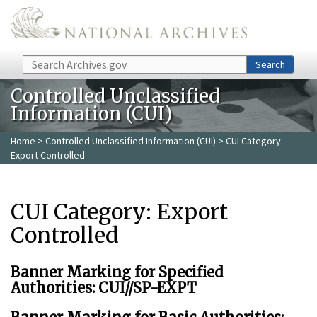
Skip to main content
Search
Search
Controlled Unclassified
Information (CUI)
Home
>
Controlled Unclassified Information (CUI)
> CUI Category:
Export Controlled
CUI Category: Export
Controlled
Banner Marking for Specified
Authorities: CUI//SP-EXPT