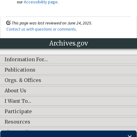
our
Accessibility page
.
This page was last reviewed on June 24, 2025.
Contact us with questions or comments
.
Archives.gov
Information For…
Publications
Orgs. & Offices
About Us
I Want To…
Participate
Resources
Shop Online