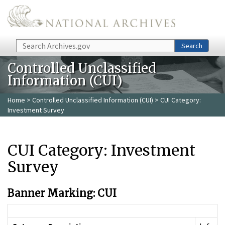
Skip to main content
Search
Search
Controlled Unclassified
Information (CUI)
Home
>
Controlled Unclassified Information (CUI)
> CUI Category:
Investment Survey
CUI Category: Investment
Survey
Banner Marking: CUI