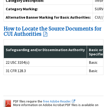
Category Description:
Informa
Category Marking:
SURV
Alternative Banner Marking for Basic Authorities:
CUI//S
How to Locate the Source Documents for
CUI Authorities
Safeguarding and/or Dissemination Authority
Basic or
Specified
22 USC 3104(c)
Basic
31 CFR 128.3
Basic
PDF files require the
free Adobe Reader.
More information on Adobe Acrobat PDF files is available on