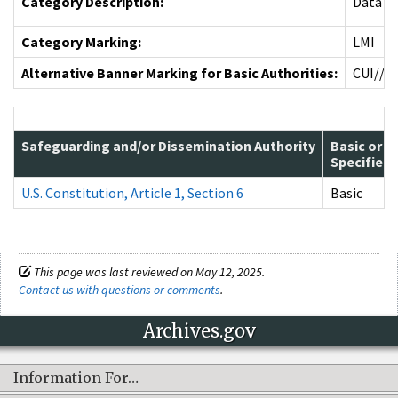
Category Description:
Data re
Category Marking:
LMI
Alternative Banner Marking for Basic Authorities:
CUI//L
Safeguarding and/or Dissemination Authority
Basic or
Specified
U.S. Constitution, Article 1, Section 6
Basic
This page was last reviewed on May 12, 2025.
Contact us with questions or comments
.
Archives.gov
Information For…