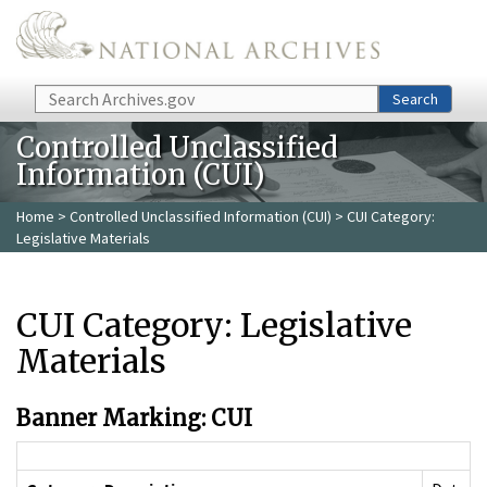
Skip to main content
Search
Search
Controlled Unclassified
Information (CUI)
Home
>
Controlled Unclassified Information (CUI)
> CUI Category:
Legislative Materials
CUI Category: Legislative
Materials
Banner Marking: CUI