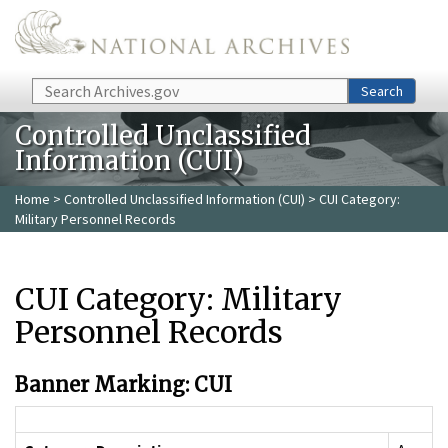
Skip to main content
Search
Search
Controlled Unclassified
Information (CUI)
Home
>
Controlled Unclassified Information (CUI)
> CUI Category:
Military Personnel Records
CUI Category: Military
Personnel Records
Banner Marking: CUI