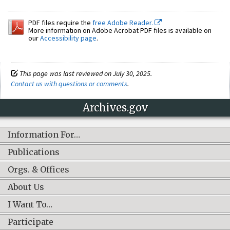
PDF files require the
free Adobe Reader.
More information on Adobe Acrobat PDF files is available on
our
Accessibility page
.
This page was last reviewed on July 30, 2025.
Contact us with questions or comments
.
Archives.gov
Information For…
Publications
Orgs. & Offices
About Us
I Want To…
Participate