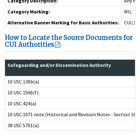
Category Description:
Any mem
Category Marking:
MIL
Alternative Banner Marking for Basic Authorities:
CUI//M
How to Locate the Source Documents for
CUI Authorities
Safeguarding and/or Dissemination Authority
10 USC 130b(a)
10 USC 1506(f)
10 USC 424(a)
10 USC 1071 note (Historical and Revision Notes - Section 1616
38 USC 5701(a)