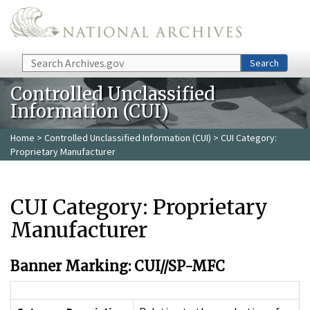
Skip to main content
Search
Search
Controlled Unclassified
Information (CUI)
Home
>
Controlled Unclassified Information (CUI)
> CUI Category:
Proprietary Manufacturer
CUI Category: Proprietary
Manufacturer
Banner Marking: CUI//SP-MFC