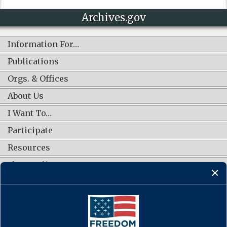
Archives.gov
Information For…
Publications
Orgs. & Offices
About Us
I Want To…
Participate
Resources
Shop Online
CONNECT WITH US