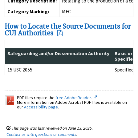
Category Description:
Relating to the production of a cons
Category Marking:
MFC
How to Locate the Source Documents for
CUI Authorities
Safeguarding and/or Dissemination Authority
Basic or
Specified
15 USC 2055
Specified
PDF files require the
free Adobe Reader.
More information on Adobe Acrobat PDF files is available on
our
Accessibility page
.
This page was last reviewed on June 13, 2025.
Contact us with questions or comments
.