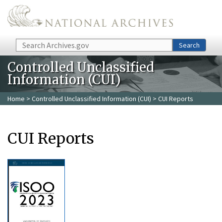
Skip to main content
Search
Search
Controlled Unclassified
Information (CUI)
Home
>
Controlled Unclassified Information (CUI)
> CUI Reports
CUI Reports