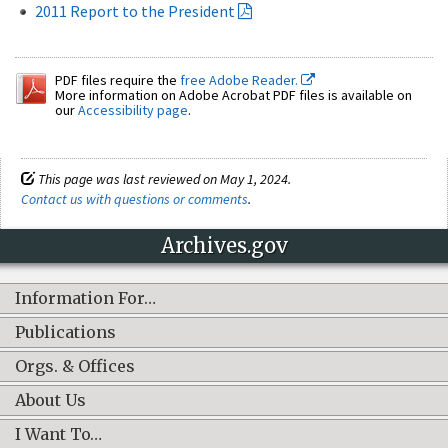
2011 Report to the President
PDF files require the
free Adobe Reader.
More information on Adobe Acrobat PDF files is available on
our
Accessibility page
.
This page was last reviewed on May 1, 2024.
Contact us with questions or comments
.
Archives.gov
Information For…
Publications
Orgs. & Offices
About Us
I Want To…