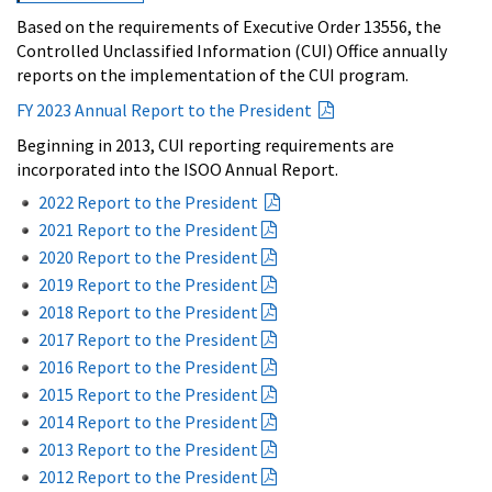
Based on the requirements of Executive Order 13556, the
Controlled Unclassified Information (CUI) Office annually
reports on the implementation of the CUI program.
FY 2023 Annual Report to the President
Beginning in 2013, CUI reporting requirements are
incorporated into the ISOO Annual Report.
2022 Report to the President
2021 Report to the President
2020 Report to the President
2019 Report to the President
2018 Report to the President
2017 Report to the President
2016 Report to the President
2015 Report to the President
2014 Report to the President
2013 Report to the President
2012 Report to the President