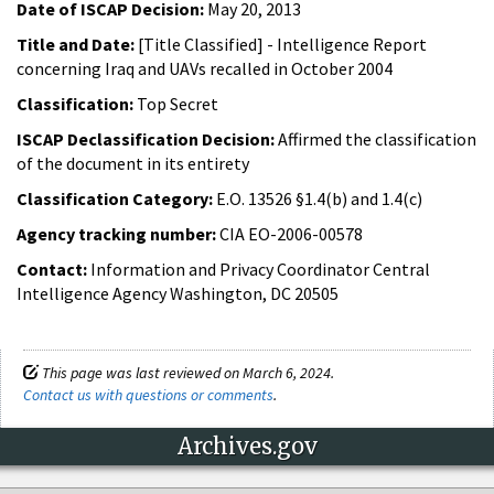
Date of ISCAP Decision:
May 20, 2013
Title and Date:
[Title Classified] - Intelligence Report
concerning Iraq and UAVs recalled in October 2004
Classification:
Top Secret
ISCAP Declassification Decision:
Affirmed the classification
of the document in its entirety
Classification Category:
E.O. 13526 §1.4(b) and 1.4(c)
Agency tracking number:
CIA EO-2006-00578
Contact:
Information and Privacy Coordinator Central
Intelligence Agency Washington, DC 20505
This page was last reviewed on March 6, 2024.
Contact us with questions or comments
.
Archives.gov