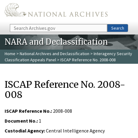
Skip to main content
Search
Search
NARA and Declassification
Home
>
National Archives and Declassification
>
Interagency Security
Classification Appeals Panel
> ISCAP Reference No. 2008-008
ISCAP Reference No. 2008-
008
ISCAP Reference No.:
2008-008
Document No.:
1
Custodial Agency:
Central Intelligence Agency