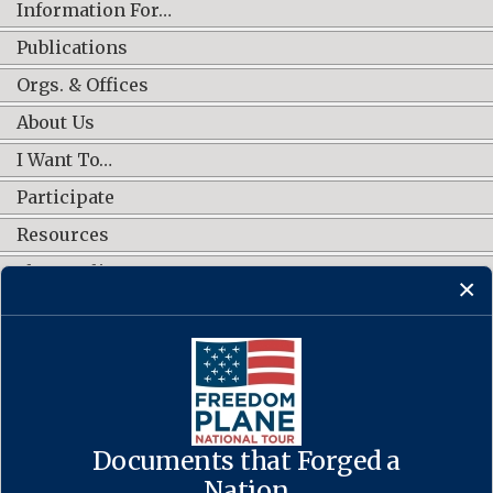
Information For…
Publications
Orgs. & Offices
About Us
I Want To…
Participate
Resources
Shop Online
CONNECT WITH US
Documents that Forged a
Contact Us
·
Accessibility
·
Privacy Policy
·
Freedom of Information
Act
·
No FEAR Act
Nation
·
USA.gov