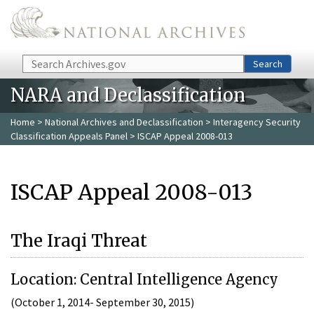
Skip to main content
Search
Search
NARA and Declassification
Home
>
National Archives and Declassification
>
Interagency Security
Classification Appeals Panel
> ISCAP Appeal 2008-013
ISCAP Appeal 2008-013
The Iraqi Threat
Location: Central Intelligence Agency
(October 1, 2014- September 30, 2015)