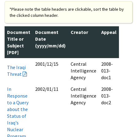
*Please note the table headers are clickable, sort the table by
the clicked column header.
Document
Document
Creator
Appeal
Title or
Date
Subject
(yyyy/mm/dd)
[PDF]
2001/12/15
Central
2008-
The Iraqi
Intelligence
013-
Threat
Agency
doc1
In
2002/01/11
Central
2008-
Response
Intelligence
013-
to a Query
Agency
doc2
about the
Status of
Iraq's
Nuclear
Program