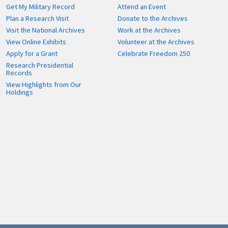
Get My Military Record
Attend an Event
Plan a Research Visit
Donate to the Archives
Visit the National Archives
Work at the Archives
View Online Exhibits
Volunteer at the Archives
Apply for a Grant
Celebrate Freedom 250
Research Presidential
Records
View Highlights from Our
Holdings