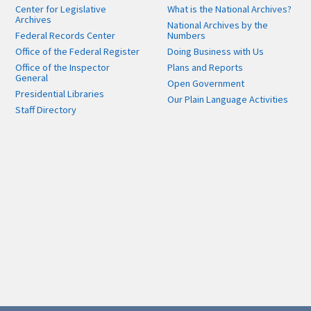
Center for Legislative
What is the National Archives?
Archives
National Archives by the
Federal Records Center
Numbers
Office of the Federal Register
Doing Business with Us
Office of the Inspector
Plans and Reports
General
Open Government
Presidential Libraries
Our Plain Language Activities
Staff Directory