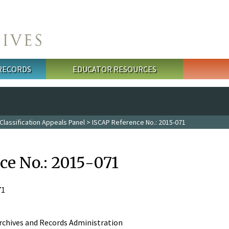
 RECORDS
EDUCATOR RESOURCES
Classification Appeals Panel
> ISCAP Reference No.: 2015-071
ce No.: 2015-071
71
rchives and Records Administration