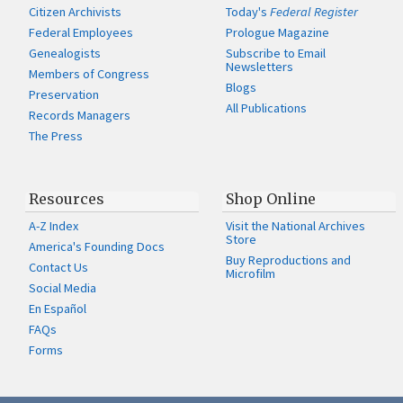
Citizen Archivists
Today's
Federal Register
Federal Employees
Prologue Magazine
Genealogists
Subscribe to Email
Newsletters
Members of Congress
Blogs
Preservation
All Publications
Records Managers
The Press
Resources
Shop Online
A-Z Index
Visit the National Archives
Store
America's Founding Docs
Buy Reproductions and
Contact Us
Microfilm
Social Media
En Español
FAQs
Forms