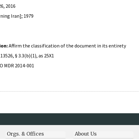
26, 2016
ning Iran]; 1979
ion:
Affirm the classification of the document in its entirety
 13526, § 3.3(b)(1), as 25X1
O MDR 2014-001
Orgs. & Offices
About Us