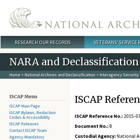
Skip to main content
RESEARCH OUR RECORDS
VETERANS' SERVICE
Main menu
NARA and Declassification
Home
>
National Archives and Declassification
>
Interagency Security 
ISCAP Referen
ISCAP Menu
ISCAP Main Page
ISCAP Bylaws, Redaction
ISCAP Reference No.:
2015-0
Codes & Accessibility
ISCAP Releases
Document No.:
8
Contact ISCAP Team
Custodial Agency:
National A
Agency Mandatory