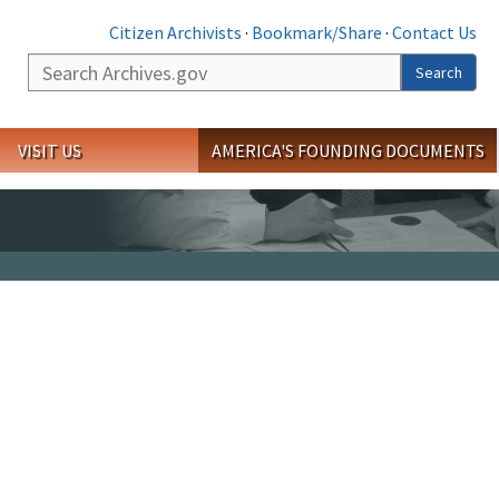
Citizen Archivists
·
Bookmark/Share
·
Contact Us
Search
Search
VISIT US
AMERICA'S FOUNDING DOCUMENTS