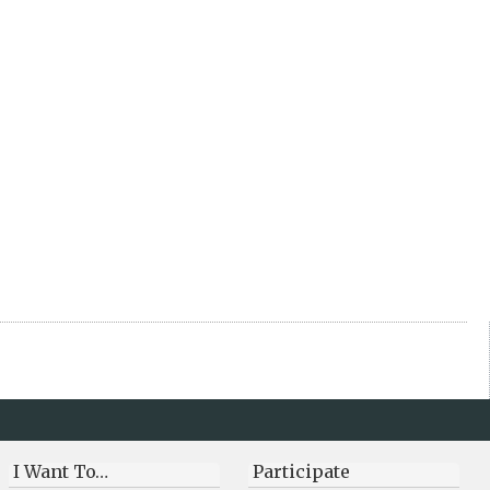
I Want To…
Participate