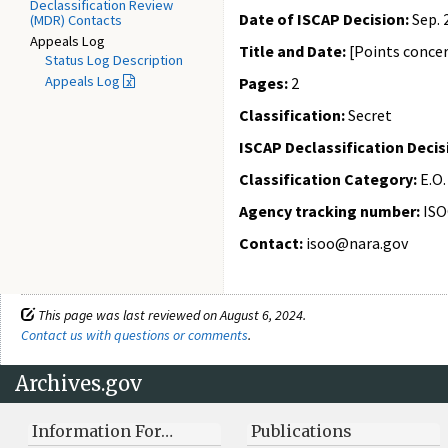
Declassification Review
Date of ISCAP Decision:
Sep. 
(MDR) Contacts
Appeals Log
Title and Date:
[Points concer
Status Log Description
Appeals Log
Pages:
2
Classification:
Secret
ISCAP Declassification Decis
Classification Category:
E.O.
Agency tracking number:
ISO
Contact:
isoo@nara.gov
This page was last reviewed on August 6, 2024.
Contact us with questions or comments
.
Archives.gov
Information For…
Publications