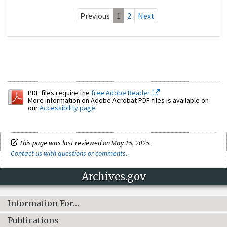
Previous
1
2
Next
PDF files require the
free Adobe Reader.
More information on Adobe Acrobat PDF files is available on
our
Accessibility page
.
This page was last reviewed on May 15, 2025.
Contact us with questions or comments
.
Archives.gov
Information For…
Publications