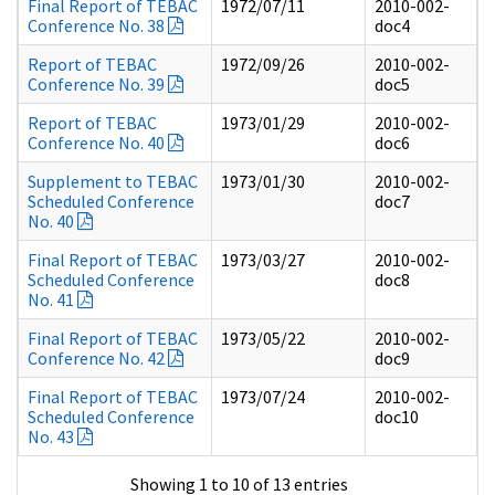
Final Report of TEBAC
1972/07/11
2010-002-
Conference No. 38
doc4
Report of TEBAC
1972/09/26
2010-002-
Conference No. 39
doc5
Report of TEBAC
1973/01/29
2010-002-
Conference No. 40
doc6
Supplement to TEBAC
1973/01/30
2010-002-
Scheduled Conference
doc7
No. 40
Final Report of TEBAC
1973/03/27
2010-002-
Scheduled Conference
doc8
No. 41
Final Report of TEBAC
1973/05/22
2010-002-
Conference No. 42
doc9
Final Report of TEBAC
1973/07/24
2010-002-
Scheduled Conference
doc10
No. 43
Showing 1 to 10 of 13 entries