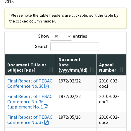
2015
*Please note the table headers are clickable, sort the table by
the clicked column header.
Show
entries
Search
Document
Document Title or
Date
Appeal
Subject [PDF]
(yyyy/mm/dd)
Number
Final Report of TEBAC
1972/02/22
2010-002-
Conference No. 36
doc1
Final Report of TEBAC
1972/02/22
2010-002-
Conference No. 36
doc2
Supplement No. 1
Final Report of TEBAC
1972/05/16
2010-002-
Conference No. 37
doc3