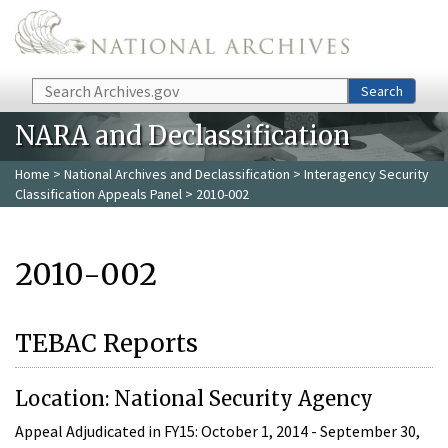
Skip to main content
Search
Search
NARA and Declassification
Home
>
National Archives and Declassification
>
Interagency Security
Classification Appeals Panel
> 2010-002
2010-002
TEBAC Reports
Location: National Security Agency
Appeal Adjudicated in FY15: October 1, 2014 - September 30,