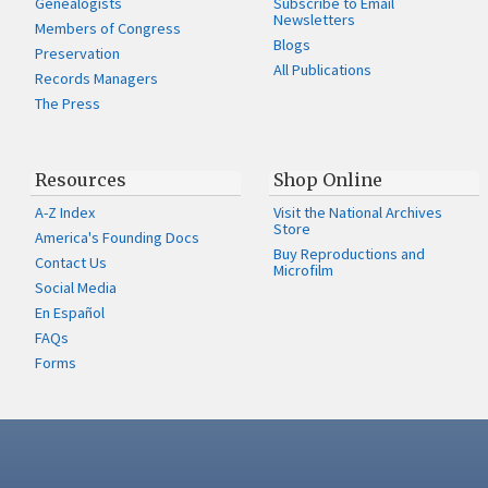
Genealogists
Subscribe to Email
Newsletters
Members of Congress
Blogs
Preservation
All Publications
Records Managers
The Press
Resources
Shop Online
A-Z Index
Visit the National Archives
Store
America's Founding Docs
Buy Reproductions and
Contact Us
Microfilm
Social Media
En Español
FAQs
Forms