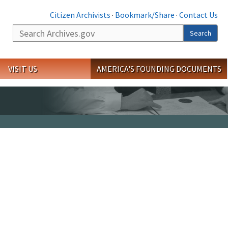
Citizen Archivists
·
Bookmark/Share
·
Contact Us
Search
Search
VISIT US
AMERICA'S FOUNDING DOCUMENTS