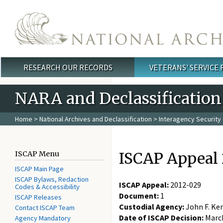
Skip to main content
RESEARCH OUR RECORDS
VETERANS' SERVICE
Main menu
NARA and Declassification
Home
>
National Archives and Declassification
>
Interagency Security 
ISCAP Appeal 
ISCAP Menu
ISCAP Main Page
ISCAP Bylaws, Redaction
ISCAP Appeal:
2012-029
Codes & Accessibility
Document:
1
ISCAP Releases
Custodial Agency:
John F. Ke
Contact ISCAP Team
Date of ISCAP Decision:
March
Agency Mandatory