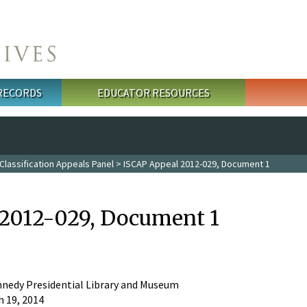
 RECORDS
EDUCATOR RESOURCES
Classification Appeals Panel
> ISCAP Appeal 2012-029, Document 1
2012-029, Document 1
nnedy Presidential Library and Museum
 19, 2014