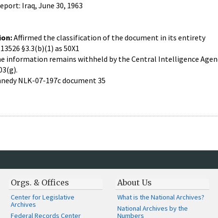
port: Iraq, June 30, 1963
ion:
Affirmed the classification of the document in its entirety
 13526 §3.3(b)(1) as 50X1
 information remains withheld by the Central Intelligence Agency
03(g).
nedy NLK-07-197c document 35
Orgs. & Offices
About Us
Center for Legislative
What is the National Archives?
Archives
National Archives by the
Federal Records Center
Numbers