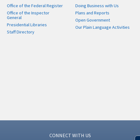
Office of the Federal Register
Doing Business with Us
Office of the Inspector
Plans and Reports
General
Open Government
Presidential Libraries
Our Plain Language Activities
Staff Directory
CONNECT WITH US