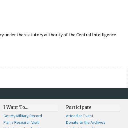
 under the statutory authority of the Central Intelligence
I Want To…
Participate
Get My Military Record
Attend an Event
Plan a Research Visit
Donate to the Archives