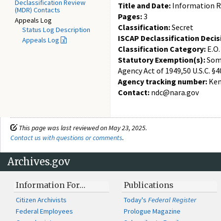
Declassification Review
Title and Date:
Information Re
(MDR) Contacts
Pages:
3
Appeals Log
Classification:
Secret
Status Log Description
ISCAP Declassification Decis
Appeals Log
Classification Category:
E.O.
Statutory Exemption(s):
Some
Agency Act of 1949,50 U.S.C. §4
Agency tracking number:
Ken
Contact:
ndc@nara.gov
This page was last reviewed on May 23, 2025.
Contact us with questions or comments
.
Archives.gov
Information For…
Publications
Citizen Archivists
Today's
Federal Register
Federal Employees
Prologue Magazine