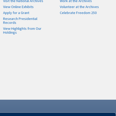
Visit the National Archives
Work at the Archives
View Online Exhibits
Volunteer at the Archives
Apply for a Grant
Celebrate Freedom 250
Research Presidential
Records
View Highlights from Our
Holdings