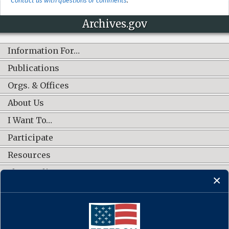
Archives.gov
Information For…
Publications
Orgs. & Offices
About Us
I Want To…
Participate
Resources
Shop Online
CONNECT WITH US