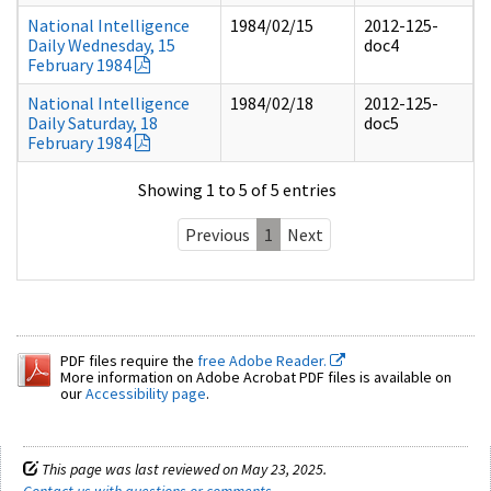
National Intelligence
1984/02/15
2012-125-
Daily Wednesday, 15
doc4
February 1984
National Intelligence
1984/02/18
2012-125-
Daily Saturday, 18
doc5
February 1984
Showing 1 to 5 of 5 entries
Previous
1
Next
PDF files require the
free Adobe Reader.
More information on Adobe Acrobat PDF files is available on
our
Accessibility page
.
This page was last reviewed on May 23, 2025.
Contact us with questions or comments
.