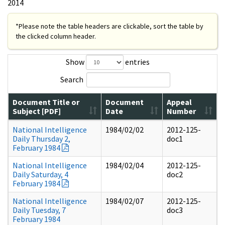
2014
*Please note the table headers are clickable, sort the table by
the clicked column header.
Show
entries
Search
Document Title or
Document
Appeal
Subject [PDF]
Date
Number
National Intelligence
1984/02/02
2012-125-
Daily Thursday 2,
doc1
February 1984
National Intelligence
1984/02/04
2012-125-
Daily Saturday, 4
doc2
February 1984
National Intelligence
1984/02/07
2012-125-
Daily Tuesday, 7
doc3
February 1984