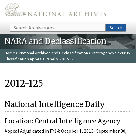
Skip to main content
Search
Search
NARA and Declassification
Home
>
National Archives and Declassification
>
Interagency Security
Classification Appeals Panel
> 2012-125
2012-125
National Intelligence Daily
Location: Central Intelligence Agency
Appeal Adjudicated in FY14: October 1, 2013- September 30,