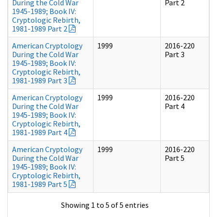
During the Cold War
Part 2
1945-1989; Book IV:
Cryptologic Rebirth,
1981-1989 Part 2
American Cryptology
1999
2016-220
During the Cold War
Part 3
1945-1989; Book IV:
Cryptologic Rebirth,
1981-1989 Part 3
American Cryptology
1999
2016-220
During the Cold War
Part 4
1945-1989; Book IV:
Cryptologic Rebirth,
1981-1989 Part 4
American Cryptology
1999
2016-220
During the Cold War
Part 5
1945-1989; Book IV:
Cryptologic Rebirth,
1981-1989 Part 5
Showing 1 to 5 of 5 entries