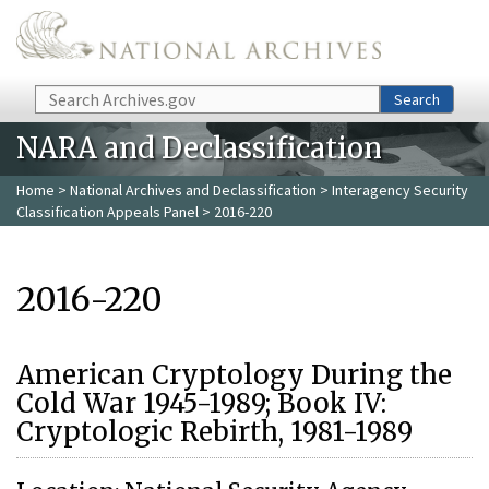
Skip to main content
Search
Search
NARA and Declassification
Home
>
National Archives and Declassification
>
Interagency Security
Classification Appeals Panel
> 2016-220
2016-220
American Cryptology During the
Cold War 1945-1989; Book IV:
Cryptologic Rebirth, 1981-1989