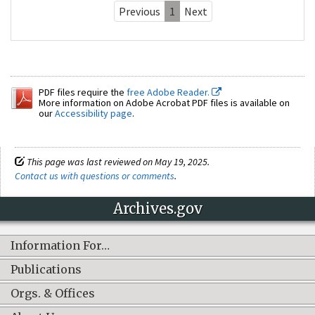
Previous
1
Next
PDF files require the
free Adobe Reader.
More information on Adobe Acrobat PDF files is available on
our
Accessibility page
.
This page was last reviewed on May 19, 2025.
Contact us with questions or comments
.
Archives.gov
Information For…
Publications
Orgs. & Offices