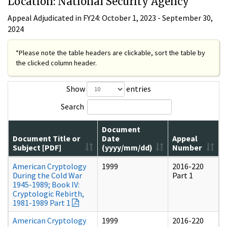
Location: National Security Agency
Appeal Adjudicated in FY24: October 1, 2023 - September 30,
2024
*Please note the table headers are clickable, sort the table by
the clicked column header.
Show
entries
Search
Document
Document Title or
Date
Appeal
Subject [PDF]
(yyyy/mm/dd)
Number
American Cryptology
1999
2016-220
During the Cold War
Part 1
1945-1989; Book IV:
Cryptologic Rebirth,
1981-1989 Part 1
American Cryptology
1999
2016-220