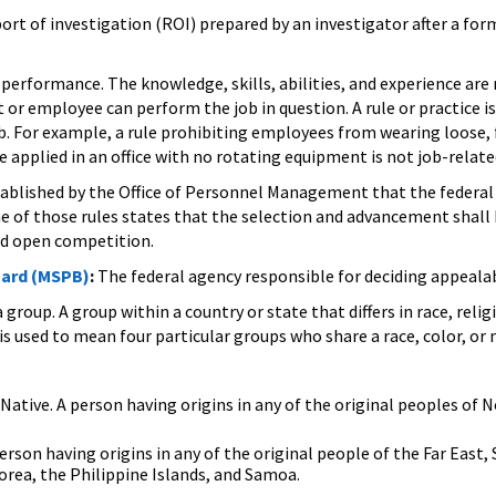
ort of investigation (ROI) prepared by an investigator after a form
 performance. The knowledge, skills, abilities, and experience are 
or employee can perform the job in question. A rule or practice is j
b. For example, a rule prohibiting employees from wearing loose,
e applied in an office with no rotating equipment is not job-rela
tablished by the Office of Personnel Management that the federal
of those rules states that the selection and advancement shall b
and open competition.
oard (MSPB)
:
The federal agency responsible for deciding appeala
 group. A group within a country or state that differs in race, rel
s used to mean four particular groups who share a race, color, or n
Native. A person having origins in any of the original peoples of 
person having origins in any of the original people of the Far East, 
Korea, the Philippine Islands, and Samoa.