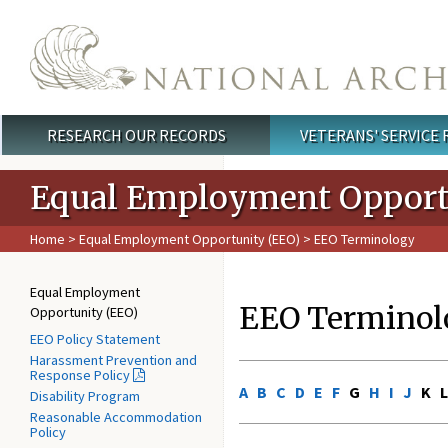
Skip to main content
RESEARCH OUR RECORDS
VETERANS' SERVICE
Main menu
Equal Employment Opport
Home
>
Equal Employment Opportunity (EEO)
> EEO Terminology
Equal Employment
EEO Terminol
Opportunity (EEO)
EEO Policy Statement
Harassment Prevention and
Response Policy
A
B
C
D
E
F
G
H
I
J
K 
Disability Program
Reasonable Accommodation
Policy