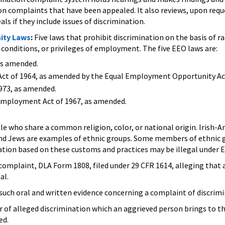
ion complaints that have been appealed. It also reviews, upon req
s if they include issues of discrimination.
ity Laws
:
Five laws that prohibit discrimination on the basis of rac
conditions, or privileges of employment. The five EEO laws are:
as amended.
ts Act of 1964, as amended by the Equal Employment Opportunity Act
973, as amended.
Employment Act of 1967, as amended.
.
le who share a common religion, color, or national origin. Irish
nd Jews are examples of ethnic groups. Some members of ethnic gr
ation based on these customs and practices may be illegal under E
complaint, DLA Form 1808, filed under 29 CFR 1614, alleging that a 
al.
such oral and written evidence concerning a complaint of discrim
 of alleged discrimination which an aggrieved person brings to t
ed.