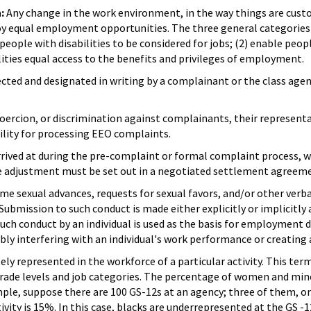
n:
Any change in the work environment, in the way things are custo
njoy equal employment opportunities. The three general categorie
eople with disabilities to be considered for jobs; (2) enable peopl
lities equal access to the benefits and privileges of employment.
cted and designated in writing by a complainant or the class age
coercion, or discrimination against complainants, their represent
bility for processing EEO complaints.
ived at during the pre-complaint or formal complaint process, whi
e adjustment must be set out in a negotiated settlement agreem
 sexual advances, requests for sexual favors, and/or other verba
 Submission to such conduct is made either explicitly or implicitly
uch conduct by an individual is used as the basis for employment d
bly interfering with an individual's work performance or creating 
ely represented in the workforce of a particular activity. This te
grade levels and job categories. The percentage of women and mino
le, suppose there are 100 GS-12s at an agency; three of them, or
ivity is 15%. In this case, blacks are underrepresented at the GS -12