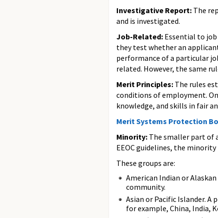
Investigative Report:
The rep
and is investigated.
Job-Related:
Essential to job
they test whether an applicant 
performance of a particular jo
related. However, the same rul
Merit Principles:
The rules es
conditions of employment. One 
knowledge, and skills in fair 
Merit Systems Protection B
Minority:
The smaller part of a
EEOC guidelines, the minority i
These groups are:
American Indian or Alaskan 
community.
Asian or Pacific Islander. A 
for example, China, India, 