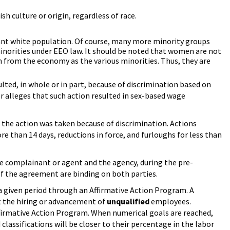
h culture or origin, regardless of race.
ant white population. Of course, many more minority groups
minorities under EEO law. It should be noted that women are not
n from the economy as the various minorities. Thus, they are
lted, in whole or in part, because of discrimination based on
 or alleges that such action resulted in sex-based wage
the action was taken because of discrimination. Actions
 than 14 days, reductions in force, and furloughs for less than
e complainant or agent and the agency, during the pre-
f the agreement are binding on both parties.
a given period through an Affirmative Action Program. A
it the hiring or advancement of
unqualified
employees.
Affirmative Action Program. When numerical goals are reached,
ssifications will be closer to their percentage in the labor