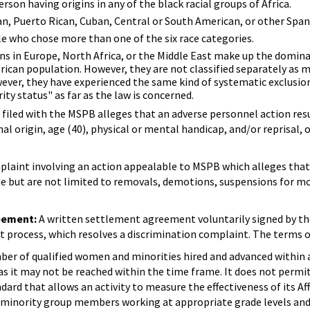
erson having origins in any of the black racial groups of Africa.
n, Puerto Rican, Cuban, Central or South American, or other Spanis
e who chose more than one of the six race categories.
ns in Europe, North Africa, or the Middle East make up the domin
erican population. However, they are not classified separately as 
owever, they have experienced the same kind of systematic exclusio
ty status" as far as the law is concerned.
 filed with the MSPB alleges that an adverse personnel action resu
ional origin, age (40), physical or mental handicap, and/or reprisal,
laint involving an action appealable to MSPB which alleges that 
 but are not limited to removals, demotions, suspensions for more
eement:
A written settlement agreement voluntarily signed by th
 process, which resolves a discrimination complaint. The terms o
ber of qualified women and minorities hired and advanced within 
 as it may not be reached within the time frame. It does not perm
dard that allows an activity to measure the effectiveness of its 
inority group members working at appropriate grade levels and cla