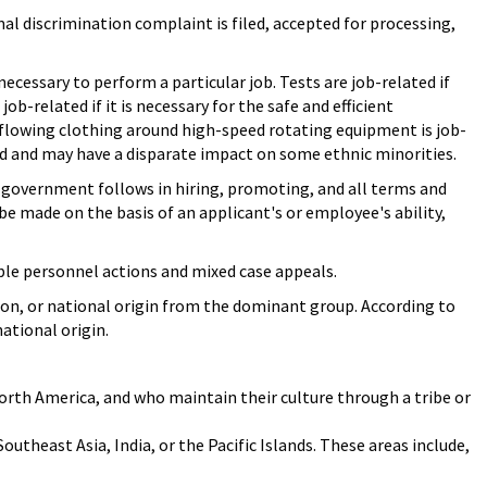
al discrimination complaint is filed, accepted for processing,
necessary to perform a particular job. Tests are job-related if
ob-related if it is necessary for the safe and efficient
 flowing clothing around high-speed rotating equipment is job-
ted and may have a disparate impact on some ethnic minorities.
 government follows in hiring, promoting, and all terms and
e made on the basis of an applicant's or employee's ability,
ble personnel actions and mixed case appeals.
igion, or national origin from the dominant group. According to
ational origin.
North America, and who maintain their culture through a tribe or
Southeast Asia, India, or the Pacific Islands. These areas include,