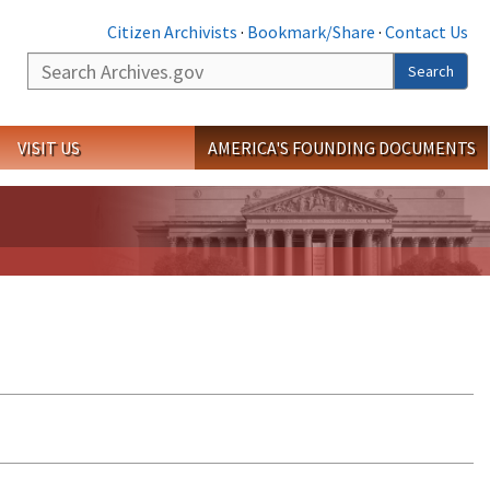
Citizen Archivists
·
Bookmark/Share
·
Contact Us
Search
Search
VISIT US
AMERICA'S FOUNDING DOCUMENTS