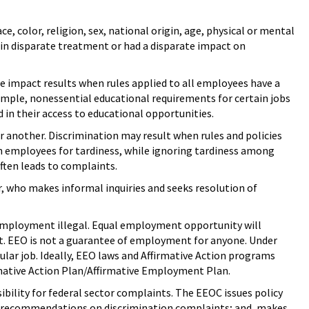
ce, color, religion, sex, national origin, age, physical or mental
ts in disparate treatment or had a disparate impact on
te impact results when rules applied to all employees have a
ample, nonessential educational requirements for certain jobs
 in their access to educational opportunities.
r another. Discrimination may result when rules and policies
an employees for tardiness, while ignoring tardiness among
ften leads to complaints.
, who makes informal inquiries and seeks resolution of
employment illegal. Equal employment opportunity will
nt. EEO is not a guarantee of employment for anyone. Under
icular job. Ideally, EEO laws and Affirmative Action programs
rmative Action Plan/Affirmative Employment Plan.
ibility for federal sector complaints. The EEOC issues policy
d recommendations on discrimination complaints; and, makes