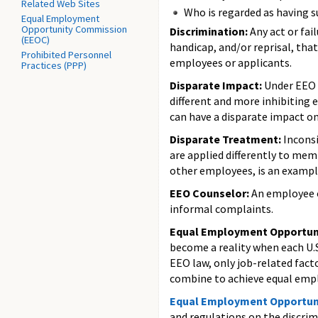
Related Web Sites
Who is regarded as having 
Equal Employment
Opportunity Commission
Discrimination:
Any act or fail
(EEOC)
handicap, and/or reprisal, that
Prohibited Personnel
employees or applicants.
Practices (PPP)
Disparate Impact:
Under EEO l
different and more inhibiting 
can have a disparate impact on
Disparate Treatment:
Inconsi
are applied differently to mem
other employees, is an example
EEO Counselor:
An employee o
informal complaints.
Equal Employment Opportun
become a reality when each U.
EEO law, only job-related facto
combine to achieve equal empl
Equal Employment Opportun
and regulations on the discr