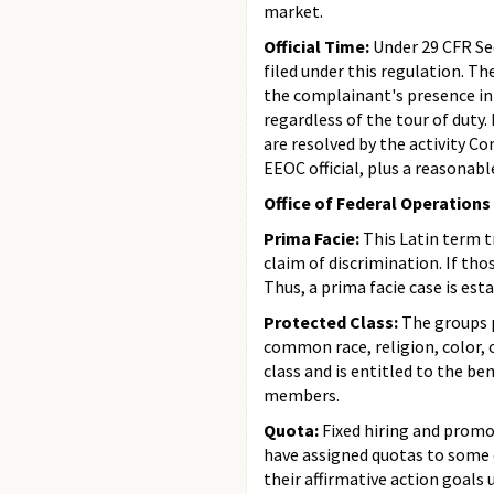
market.
Official Time:
Under 29 CFR Sec
filed under this regulation. T
the complainant's presence in 
regardless of the tour of duty
are resolved by the activity C
EEOC official, plus a reasonab
Office of Federal Operations
Prima Facie:
This Latin term t
claim of discrimination. If th
Thus, a prima facie case is est
Protected Class:
The groups 
common race, religion, color, 
class and is entitled to the b
members.
Quota:
Fixed hiring and promo
have assigned quotas to some 
their affirmative action goals