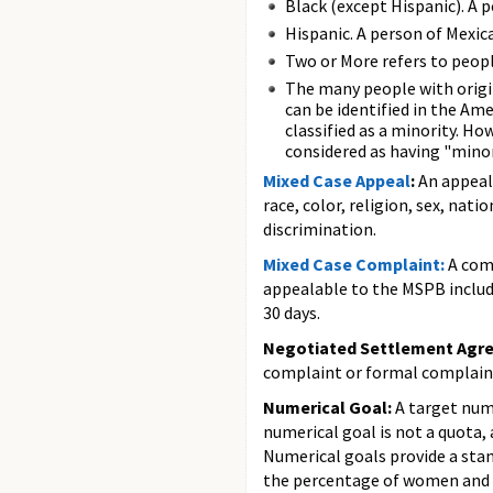
Black (except Hispanic). A p
Hispanic. A person of Mexica
Two or More refers to peopl
The many people with origi
can be identified in the Am
classified as a minority. H
considered as having "minori
Mixed Case Appeal
:
An appeal
race, color, religion, sex, nat
discrimination.
Mixed Case Complaint:
A comp
appealable to the MSPB include
30 days.
Negotiated Settlement Agr
complaint or formal complaint
Numerical Goal:
A target num
numerical goal is not a quota,
Numerical goals provide a stan
the percentage of women and m