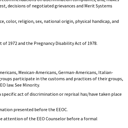
uest, decisions of negotiated grievances and Merit Systems
e, color, religion, sex, national origin, physical handicap, and
 of 1972 and the Pregnancy Disability Act of 1978.
-Americans, Mexican-Americans, German-Americans, Italian-
oups participate in the customs and practices of their groups,
EO law. See Minority.
specific act of discrimination or reprisal has/have taken place
ination presented before the EEOC.
he attention of the EEO Counselor before a formal