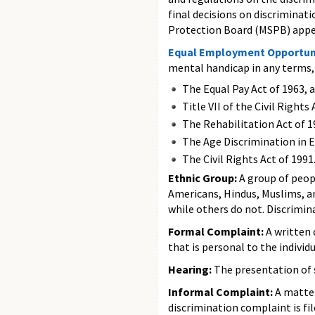
final decisions on discriminat
Protection Board (MSPB) appeal
Equal Employment Opportun
mental handicap in any terms, 
The Equal Pay Act of 1963, 
Title VII of the Civil Righ
The Rehabilitation Act of 1
The Age Discrimination in 
The Civil Rights Act of 1991
Ethnic Group:
A group of peop
Americans, Hindus, Muslims, a
while others do not. Discrimin
Formal Complaint:
A written 
that is personal to the individu
Hearing:
The presentation of 
Informal Complaint:
A matter
discrimination complaint is fil