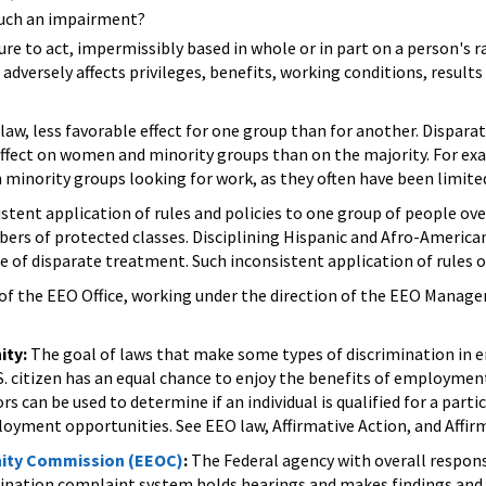
such an impairment?
ure to act, impermissibly based in whole or in part on a person's ra
 adversely affects privileges, benefits, working conditions, resul
aw, less favorable effect for one group than for another. Dispara
effect on women and minority groups than on the majority. For ex
 minority groups looking for work, as they often have been limited
stent application of rules and policies to one group of people ove
bers of protected classes. Disciplining Hispanic and Afro-Americ
 of disparate treatment. Such inconsistent application of rules o
f the EEO Office, working under the direction of the EEO Manager
ity:
The goal of laws that make some types of discrimination in 
S. citizen has an equal chance to enjoy the benefits of employme
rs can be used to determine if an individual is qualified for a part
oyment opportunities. See EEO law, Affirmative Action, and Affi
ity Commission (EEOC)
:
The Federal agency with overall respons
imination complaint system holds hearings and makes findings an