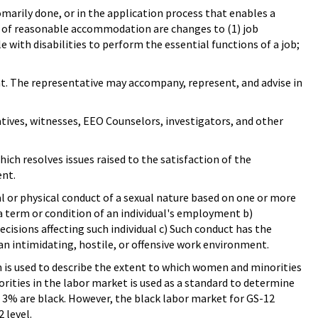
marily done, or in the application process that enables a
s of reasonable accommodation are changes to (1) job
e with disabilities to perform the essential functions of a job;
nt. The representative may accompany, represent, and advise in
atives, witnesses, EEO Counselors, investigators, and other
ch resolves issues raised to the satisfaction of the
ent.
l or physical conduct of a sexual nature based on one or more
 a term or condition of an individual's employment b)
ecisions affecting such individual c) Such conduct has the
an intimidating, hostile, or offensive work environment.
rm is used to describe the extent to which women and minorities
rities in the labor market is used as a standard to determine
 3% are black. However, the black labor market for GS-12
 level.