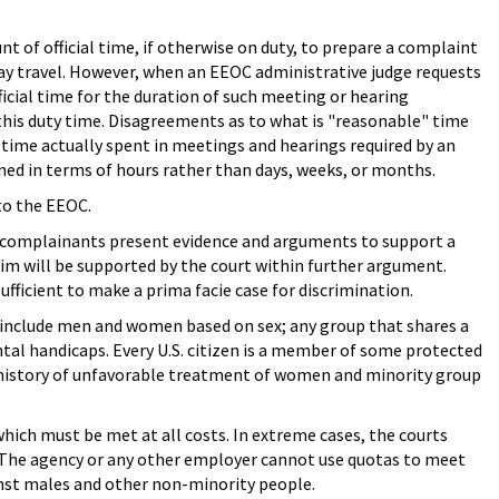
 of official time, if otherwise on duty, to prepare a complaint
 pay travel. However, when an EEOC administrative judge requests
icial time for the duration of such meeting or hearing
 this duty time. Disagreements as to what is "reasonable" time
 time actually spent in meetings and hearings required by an
ined in terms of hours rather than days, weeks, or months.
to the EEOC.
es, complainants present evidence and arguments to support a
aim will be supported by the court within further argument.
sufficient to make a prima facie case for discrimination.
include men and women based on sex; any group that shares a
ntal handicaps. Every U.S. citizen is a member of some protected
 a history of unfavorable treatment of women and minority group
which must be met at all costs. In extreme cases, the courts
. The agency or any other employer cannot use quotas to meet
ainst males and other non-minority people.