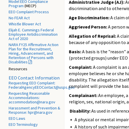
Model EEO Compliance
Administrative Judge (AJ):
An
Program
(MECP)
discrimination and to otherwis
EEO Complaint Process
Age Discrimination:
A claim of
No FEAR Act
Whistle Blower Act
Aggrieved Person:
A person w
Elijah E. Cummings Federal
Employee Antidiscrimination
Allegation of Reprisal:
A clai
Act of 2020
because of any opposition to 
NARA FY25 Affirmative Action
Plan for the Recruitment,
Basis:
A basis is the "reason" 
Hiring, Advancement, and
Retention of Persons with
(protected groups) under EEO ar
Disabilities
Complaint:
A complaint is an 
Resources
employee believes he or she has
EEO Contact Information
disability. The allegation itse
Requesting EEO Complaint:
complaint will provide the basi
FederalAgencyEEOContact@usps.gov
Requesting Reasonable
Complainant:
An employee, a 
Accommodations:
religion, sex, national origin, 
accommodation@nara.gov
Harassment and Prevention &
Disability:
As used in referenc
Response: hpr@nara.gov
EEO Laws
A physical or mental impairm
EEO Terminology
A history of such impairmen