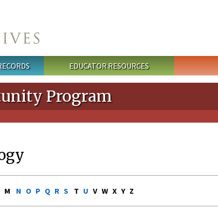
 RECORDS
EDUCATOR RESOURCES
unity Program
ogy
L M
N
O
P
Q
R
S
T
U
V W X Y Z