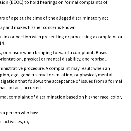
ion (EEOC) to hold hearings on formal complaints of
ars of age at the time of the alleged discriminatory act.
way and makes his/her concerns known.
tion in connection with presenting or processing a complaint or
14.
is, or reason when bringing forward a complaint. Bases
rientation, physical or mental disability, and reprisal.
dministrative procedure. A complaint may result when an
ligion, age, gender sexual orientation, or physical/mental
vestigation that follows the acceptance of issues from a formal
as, in fact, occurred.
al complaint of discrimination based on his/her race, color,
s a person who has:
activities; or,