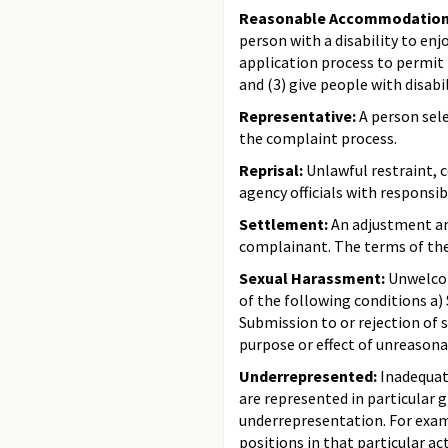
Reasonable Accommodatio
person with a disability to e
application process to permit p
and (3) give people with disabi
Representative:
A person sele
the complaint process.
Reprisal:
Unlawful restraint, 
agency officials with responsi
Settlement:
An adjustment arr
complainant. The terms of th
Sexual Harassment:
Unwelcome
of the following conditions a)
Submission to or rejection of s
purpose or effect of unreasona
Underrepresented:
Inadequat
are represented in particular 
underrepresentation. For examp
positions in that particular act