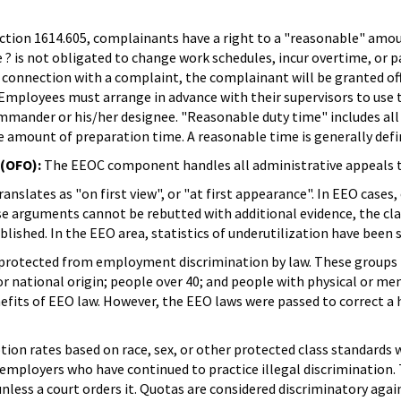
tion 1614.605, complainants have a right to a "reasonable" amount
he ? is not obligated to change work schedules, incur overtime, or
connection with a complaint, the complainant will be granted off
. Employees must arrange in advance with their supervisors to use
ommander or his/her designee. "Reasonable duty time" includes all
le amount of preparation time. A reasonable time is generally def
 (OFO):
The EEOC component handles all administrative appeals 
ranslates as "on first view", or "at first appearance". In EEO cas
ose arguments cannot be rebutted with additional evidence, the cl
ablished. In the EEO area, statistics of underutilization have been 
protected from employment discrimination by law. These groups 
or national origin; people over 40; and people with physical or me
enefits of EEO law. However, the EEO laws were passed to correct
tion rates based on race, sex, or other protected class standards 
employers who have continued to practice illegal discrimination
 unless a court orders it. Quotas are considered discriminatory ag