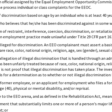
 official assigned by the Equal Employment Opportunity Commiss
e process individual or class complaints for the EEOC.
 discrimination based on age by an individual who is at least 40 ye
ho believes that he/she has been discriminated against in some 
m of restraint, interference, coercion, discrimination, or retalia
an employment practice made unlawful under Title 29 CFR part 16
alleged for discrimination. An EEO complainant must assert a bas
e race, color, national origin, religion, age, sex (gender), sexual o
allegation of illegal discrimination that is handled through an a
 been unfairly treated because of race, color, national origin, re
lf is not proof that illegal discrimination has taken place. The in
s for a determination as to whether or not illegal discrimination h
former employee, or an applicant for employment who files a form
age (40), physical or mental disability, and/or reprisal.
e to the EEO arena, and as defined in the Rehabilitation Act, mean
ent that substantially limits one or more of a person's major life 
t; or