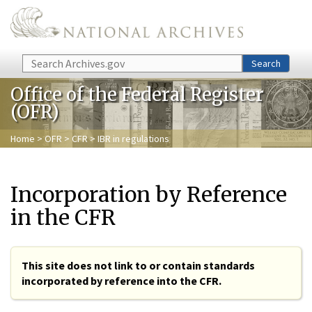
Skip to main content
Search
Search
Office of the Federal Register
(OFR)
Home
>
OFR
>
CFR
> IBR in regulations
Incorporation by Reference
in the CFR
This site does not link to or contain standards
incorporated by reference into the CFR.