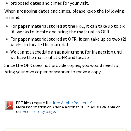
proposed dates and times for your visit.
When proposing dates and times, please keep the following
in mind:
For paper material stored at the FRC, it can take up to six
(6) weeks to locate and bring the material to OFR.
For paper material stored at OFR, it can take up to two (2)
weeks to locate the material.
We cannot schedule an appointment for inspection until
we have the material at OFR and locate.
Since the OFR does not provide copies, you would need to
bring your own copier or scanner to make a copy.
PDF files require the
free Adobe Reader.
More information on Adobe Acrobat PDF files is available on
our
Accessibility page
.