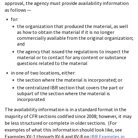
approval, the agency must provide availability information
as follows —
for:
the organization that produced the material, as well
as how to obtain the material if it is no longer
commercially available from the original organization;
and
the agency that issued the regulations to inspect the
material or to contact for any content or substance
questions related to the material
in one of two locations, either:
the section where the material is incorporated; or
the centralized IBR section that covers the part or
subpart of the section where the material is
incorporated
The availability information is in a standard format in the
majority of CFR sections codified since 2008; however, it may
be less structured or complete in older sections. (For
examples of what this information should look like, see
Examples XV-1 through XV-6 and XV-8 on
IBR Examples in