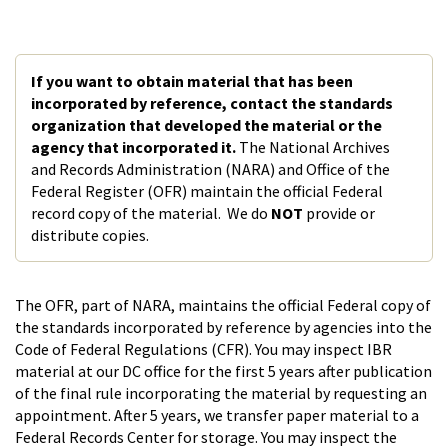
If you want to obtain material that has been
incorporated by reference, contact the standards
organization that developed the material or the
agency that incorporated it.
The National Archives
and Records Administration (NARA) and Office of the
Federal Register (OFR) maintain the official Federal
record copy of the material. We do
NOT
provide or
distribute copies.
The OFR, part of NARA, maintains the official Federal copy of
the standards incorporated by reference by agencies into the
Code of Federal Regulations (CFR). You may inspect IBR
material at our DC office for the first 5 years after publication
of the final rule incorporating the material by requesting an
appointment. After 5 years, we transfer paper material to a
Federal Records Center for storage. You may inspect the