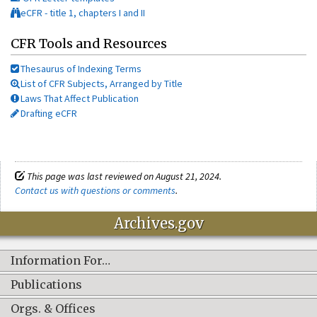
eCFR - title 1, chapters I and II
CFR Tools and Resources
Thesaurus of Indexing Terms
List of CFR Subjects, Arranged by Title
Laws That Affect Publication
Drafting eCFR
This page was last reviewed on August 21, 2024.
Contact us with questions or comments
.
Archives.gov
Information For…
Publications
Orgs. & Offices