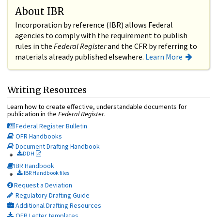
About IBR
Incorporation by reference (IBR) allows Federal
agencies to comply with the requirement to publish
rules in the
Federal Register
and the CFR by referring to
materials already published elsewhere.
Learn More
Writing Resources
Learn how to create effective, understandable documents for
publication in the
Federal Register
.
Federal Register Bulletin
OFR Handbooks
Document Drafting Handbook
DDH
IBR Handbook
IBR Handbook files
Request a Deviation
Regulatory Drafting Guide
Additional Drafting Resources
OFR Letter templates