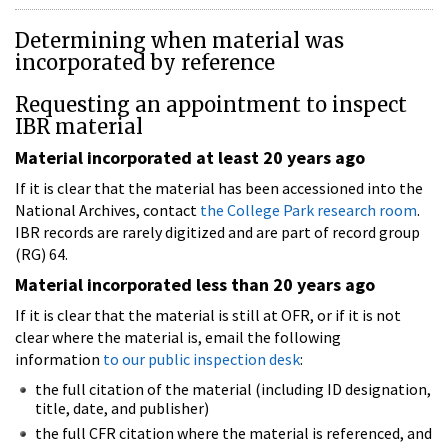
Determining when material was
incorporated by reference
Requesting an appointment to inspect
IBR material
Material incorporated at least 20 years ago
If it is clear that the material has been accessioned into the
National Archives, contact
the College Park research room
.
IBR records are rarely digitized and are part of record group
(RG) 64.
Material incorporated less than 20 years ago
If it is clear that the material is still at OFR, or if it is not
clear where the material is, email the following
information
to our public inspection desk
:
the full citation of the material (including ID designation,
title, date, and publisher)
the full CFR citation where the material is referenced, and