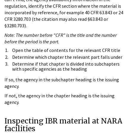
regulation, identify the CFR section where the material is
incorporated by reference, for example 40 CFR 63.843 or 24
CFR 3280.703 (the citation may also read §63.843 or
§3280.703).
Note: The number before "CFR" is the title and the number
before the period is the part.
Open the table of contents for the relevant CFR title
Determine which chapter the relevant part falls under
Determine if that chapter is divided into subchapters
with specific agencies as the heading
If so, the agency in the subchapter heading is the issuing
agency.
If not, the agency in the chapter heading is the issuing
agency.
Inspecting IBR material at NARA
facilities