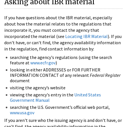
Asking about IBR material
If you have questions about the IBR material, especially
about how the material relates to the regulations that
incorporate it, you must contact the agency that
incorporated the material (see
Locating IBR Material
). If you
don't have, or can't find, the agency availability information
in the regulation, find contact information by:
searching the agency's regulations (using the search
feature at
www.ecfr.gov
)
looking in either ADDRESSES or FOR FURTHER
INFORMATION CONTACT of any relevant
Federal Register
document
visiting the agency’s website
viewing the agency's entry in the
United States
Government Manual
searching the U.S. Government’s official web portal,
www.usa.gov
If you aren't sure who the issuing agency is and don't have, or
can't find, the agency availability information in the