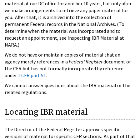
material at our DC office for another 10 years, but only after
we make arrangements to retrieve any paper material for
you. After that, it is archived into the collection of
permanent Federal records in the National Archives. (To
determine when the material was incorporated and to
request an appointment, see Inspecting IBR Material at
NARA.)
We do not have or maintain copies of material that an
agency merely references in a
Federal Register
document or
the CFR but has not formally incorporated by reference
under
1 CFR part 51
.
We cannot answer questions about the IBR material or the
related regulations.
Locating IBR material
The Director of the Federal Register approves specific
versions of material for specific CFR sections. As part of that