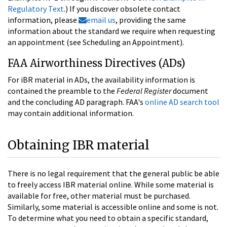
Regulatory Text
.) If you discover obsolete contact
information, please
email us
, providing the same
information about the standard we require when requesting
an appointment (see Scheduling an Appointment).
FAA Airworthiness Directives (ADs)
For iBR material in ADs, the availability information is
contained the preamble to the
Federal Register
document
and the concluding AD paragraph. FAA's
online AD search tool
may contain additional information.
Obtaining IBR material
There is no legal requirement that the general public be able
to freely access IBR material online. While some material is
available for free, other material must be purchased.
Similarly, some material is accessible online and some is not.
To determine what you need to obtain a specific standard,