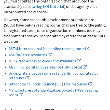
you must contact the organization that produced the
standard (see
Locating IBR Material
) or the agency that
incorporated the material.
However, some standards development organizations
(SDOs) have online reading rooms that are free to the public,
to registered users, or to organization members. You may
find some standards incorporated by reference at these SDO
websites:
ASTM International free online reading room
ASHRAE free resources
NFPA free access to codes and standards
ANSI incorporated by reference (IBR) portal
Underwriters Laboratories standards incorporated by
reference
International Code Council (ICC) free resources
Manufacturers Standardization Society (MSS) reading
room