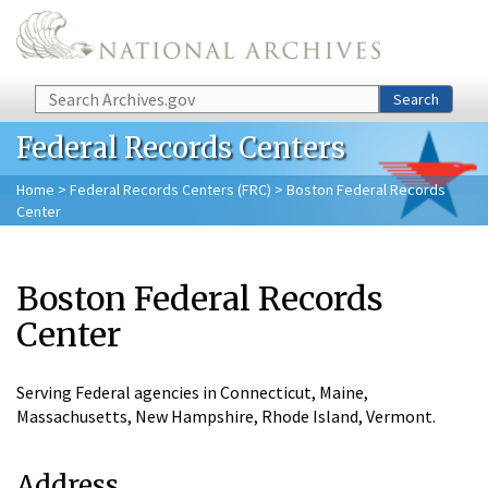
Skip to main content
Search
Search
Federal Records Centers
Home
>
Federal Records Centers (FRC)
> Boston Federal Records
Center
Boston Federal Records
Center
Serving Federal agencies in Connecticut, Maine,
Massachusetts, New Hampshire, Rhode Island, Vermont.
Address