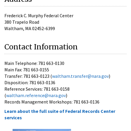
Frederick C. Murphy Federal Center
380 Trapelo Road
Waltham, MA 02452-6399
Contact Information
Main Telephone: 781 663-0130
Main Fax: 781 663-0155
Transfer: 781 663-0123 (
waltham.transfer@nara.gov
)
Disposition: 781 663-0136
Reference Services: 781 663-0158
(
waltham.reference@nara.gov
)
Records Management Workshops: 781 663-0136
Learn about the full suite of Federal Records Center
services