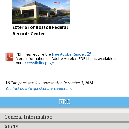
Exterior of Boston Federal
Records Center
PDF files require the
free Adobe Reader.
More information on Adobe Acrobat PDF files is available on
our
Accessibility page
.
This page was last reviewed on December 3, 2024.
Contact us with questions or comments
.
FRC
General Information
ARCIS