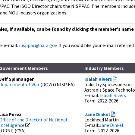
AC. The ISOO Director chairs the NISPPAC. The members include 
 and MOU industry organizations.
s, if available, can be found by clicking the member's name
e e-mail:
nisppac@nara.gov.
If you would like your e-mail referre
Government Members
Industry Members
Jeff Spinnanger
Isaiah Rivers
Department of War
(DOW) (NISP EA)
Industry Spokesperson
Astranis Space Technol
E-mail:
Isaiah Rivers
Term: 2022-2026
Lisa Perez
Jane Dinkel
Office of the Director of National
Lockheed Martin
Intelligence
E-mail:
Jane Dinkel
(ODNI) (CSA)
Term: 2022-2026