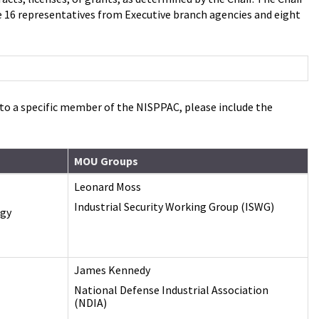
16 representatives from Executive branch agencies and eight
d to a specific member of the NISPPAC, please include the
MOU Groups
Leonard Moss
Industrial Security Working Group (ISWG)
ogy
James Kennedy
National Defense Industrial Association
(NDIA)