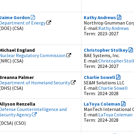
Jaime Gordon
Kathy Andrews
Department of Energy
Northrop Grumman Cor
(DOE) (CSA)
E-mail:
Kathy Andrews
Term: 2023-2027
Michael England
Christopher Stolkey
Nuclear Regulatory Commission
BAE Systems, Inc.
(NRC) (CSA)
E-mail:
Christopher Stol
Term: 2024-2027
Breanna Palmer
Charlie Sowell
Department of Homeland Security
SE&M Solutions LLC
(DHS) (CSA)
E-mail:
Charlie Sowell
Term: 2024-2028
Allyson Renzella
LaToya Coleman
Defense Counterintelligence and
ManTech International 
Security Agency
E-mail:
LaToya Coleman
Term: 2024-2028
(DCSA) (CSO)