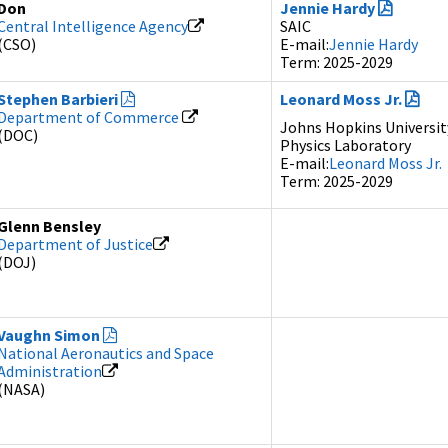
Don
Jennie Hardy
Central Intelligence Agency
SAIC
(CSO)
E-mail:
Jennie Hardy
Term: 2025-2029
Stephen Barbieri
Leonard Moss Jr.
Department of Commerce
Johns Hopkins Universit
(DOC)
Physics Laboratory
E-mail:
Leonard Moss Jr.
Term: 2025-2029
Glenn Bensley
Department of Justice
(DOJ)
Vaughn Simon
National Aeronautics and Space
Administration
(NASA)