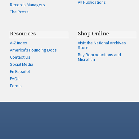
All Publications
Records Managers
The Press
Resources
Shop Online
A-Z Index
Visit the National Archives
Store
America's Founding Docs
Buy Reproductions and
Contact Us
Microfilm
Social Media
En Español
FAQs
Forms