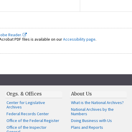
dobe Reader.
crobat PDF files is available on our
Accessibility page
.
Orgs. & Offices
About Us
Center for Legislative
What is the National Archives?
Archives
National Archives by the
Federal Records Center
Numbers
Office of the Federal Register
Doing Business with Us
Office of the Inspector
Plans and Reports
General