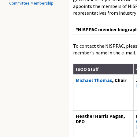
Committee Membership
appoints the members of NISPP
representatives from industry
*NISPPAC member biographie
To contact the NISPPAC, pleas
member's name in the e-mail.
ISOO Staff
Michael Thomas
, Chair
Heather Harris Pagan,
DFO