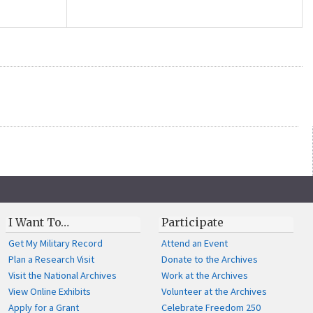
I Want To…
Participate
Get My Military Record
Attend an Event
Plan a Research Visit
Donate to the Archives
Visit the National Archives
Work at the Archives
View Online Exhibits
Volunteer at the Archives
Apply for a Grant
Celebrate Freedom 250