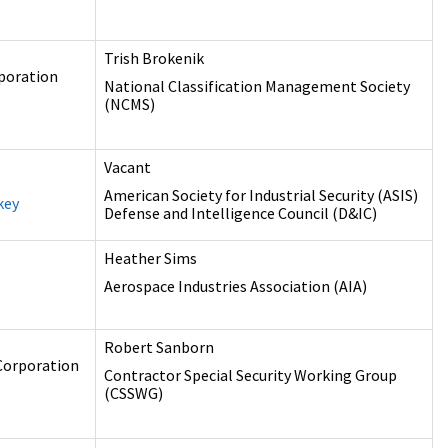
Trish Brokenik
poration
National Classification Management Society
(NCMS)
Vacant
American Society for Industrial Security (ASIS)
key
Defense and Intelligence Council (D&IC)
Heather Sims
Aerospace Industries Association (AIA)
Robert Sanborn
Corporation
Contractor Special Security Working Group
(CSSWG)