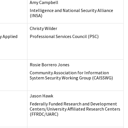
Amy Campbell
Intelligence and National Security Alliance
(INSA)
Christy Wilder
y Applied
Professional Services Council (PSC)
Rosie Borrero Jones
Community Association for Information
System Security Working Group (CAISSWG)
Jason Hawk
Federally Funded Research and Development
Centers/University Affiliated Research Centers
(FFRDC/UARC)