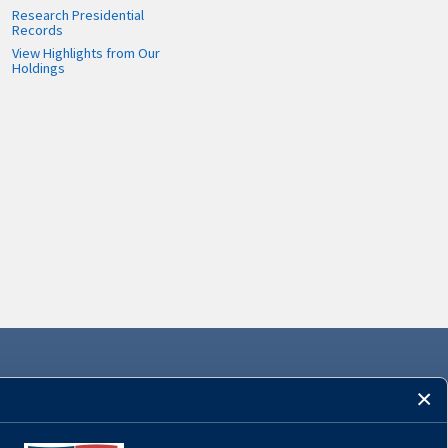
Research Presidential
Records
View Highlights from Our
Holdings