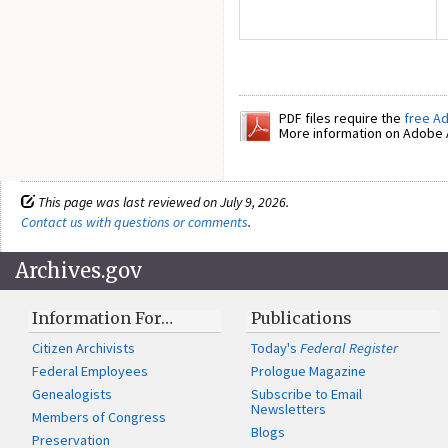
PDF files require the
free A
More information on Adobe A
This page was last reviewed on July 9, 2026.
Contact us with questions or comments
.
Archives.gov
Information For…
Publications
Citizen Archivists
Today's
Federal Register
Federal Employees
Prologue Magazine
Genealogists
Subscribe to Email
Newsletters
Members of Congress
Blogs
Preservation