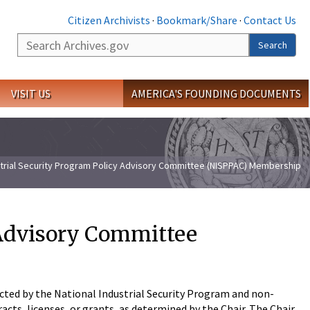
Citizen Archivists
·
Bookmark/Share
·
Contact Us
Search
Search
VISIT US
AMERICA'S FOUNDING DOCUMENTS
strial Security Program Policy Advisory Committee (NISPPAC) Membership
 Advisory Committee
ted by the National Industrial Security Program and non-
cts, licenses, or grants, as determined by the Chair. The Chair