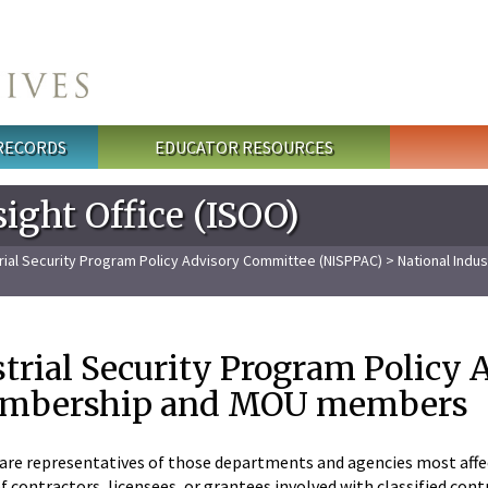
 RECORDS
EDUCATOR RESOURCES
ight Office (ISOO)
trial Security Program Policy Advisory Committee (NISPPAC)
> National Indu
strial Security Program Policy
embership and MOU members
e representatives of those departments and agencies most affec
contractors, licensees, or grantees involved with classified contra