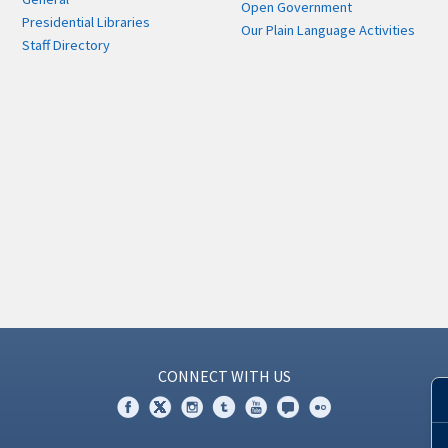
Open Government
Presidential Libraries
Our Plain Language Activities
Staff Directory
CONNECT WITH US