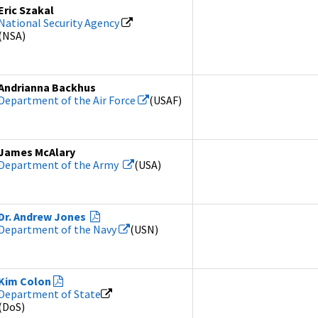
Eric Szakal
National Security Agency
(NSA)
Andrianna Backhus
Department of the Air Force
(USAF)
James McAlary
Department of the Army
(USA)
Dr. Andrew Jones
Department of the Navy
(USN)
Kim Colon
Department of State
(DoS)