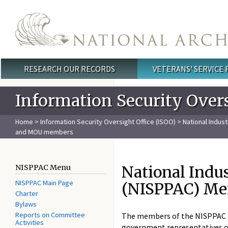
Skip to main content
RESEARCH OUR RECORDS
VETERANS' SERVICE
Main menu
Information Security Overs
Home
>
Information Security Oversight Office (ISOO)
>
National Indus
and MOU members
National Indu
NISPPAC Menu
NISPPAC Main Page
(NISPPAC) M
Charter
Bylaws
Reports on Committee
The members of the NISPPAC ar
Activities
government representatives of 