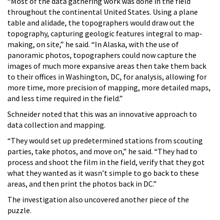
“Most of the data gathering work was done in the field
throughout the continental United States. Using a plane
table and alidade, the topographers would draw out the
topography, capturing geologic features integral to map-
making, on site,” he said. “In Alaska, with the use of
panoramic photos, topographers could now capture the
images of much more expansive areas then take them back
to their offices in Washington, DC, for analysis, allowing for
more time, more precision of mapping, more detailed maps,
and less time required in the field.”
Schneider noted that this was an innovative approach to
data collection and mapping.
“They would set up predetermined stations from scouting
parties, take photos, and move on,” he said. “They had to
process and shoot the film in the field, verify that they got
what they wanted as it wasn’t simple to go back to these
areas, and then print the photos back in DC.”
The investigation also uncovered another piece of the
puzzle.