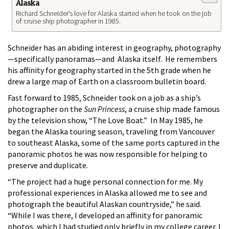
Alaska
Richard Schneider’s love for Alaska started when he took on the job
of cruise ship photographer in 1985.
Schneider has an abiding interest in geography, photography
—specifically panoramas—and Alaska itself. He remembers
his affinity for geography started in the 5th grade when he
drew a large map of Earth on a classroom bulletin board.
Fast forward to 1985, Schneider took on a job as a ship’s
photographer on the
Sun Princess
, a cruise ship made famous
by the television show, “The Love Boat.” In May 1985, he
began the Alaska touring season, traveling from Vancouver
to southeast Alaska, some of the same ports captured in the
panoramic photos he was now responsible for helping to
preserve and duplicate.
“The project had a huge personal connection for me. My
professional experiences in Alaska allowed me to see and
photograph the beautiful Alaskan countryside,” he said.
“While I was there, I developed an affinity for panoramic
photos, which I had studied only briefly in my college career. I