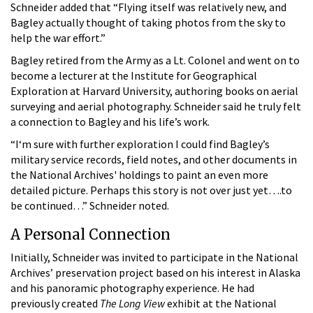
Schneider added that “Flying itself was relatively new, and
Bagley actually thought of taking photos from the sky to
help the war effort.”
Bagley retired from the Army as a Lt. Colonel and went on to
become a lecturer at the Institute for Geographical
Exploration at Harvard University, authoring books on aerial
surveying and aerial photography. Schneider said he truly felt
a connection to Bagley and his life’s work.
“I‘m sure with further exploration I could find Bagley’s
military service records, field notes, and other documents in
the National Archives' holdings to paint an even more
detailed picture. Perhaps this story is not over just yet….to
be continued…” Schneider noted.
A Personal Connection
Initially, Schneider was invited to participate in the National
Archives’ preservation project based on his interest in Alaska
and his panoramic photography experience. He had
previously created
The Long View
exhibit at the National