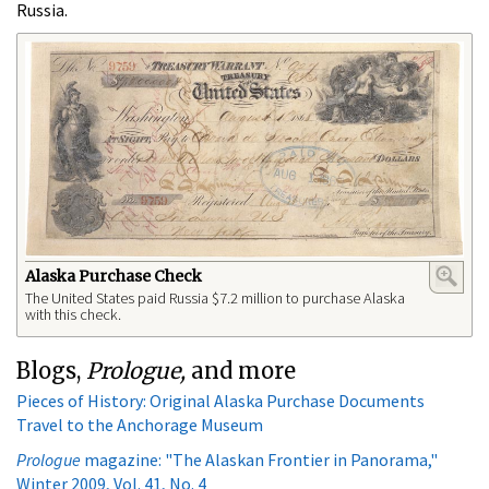
Russia.
Alaska Purchase Check
The United States paid Russia $7.2 million to purchase Alaska
with this check.
Blogs,
Prologue,
and more
Pieces of History: Original Alaska Purchase Documents
Travel to the Anchorage Museum
Prologue
magazine: "The Alaskan Frontier in Panorama,"
Winter 2009, Vol. 41, No. 4