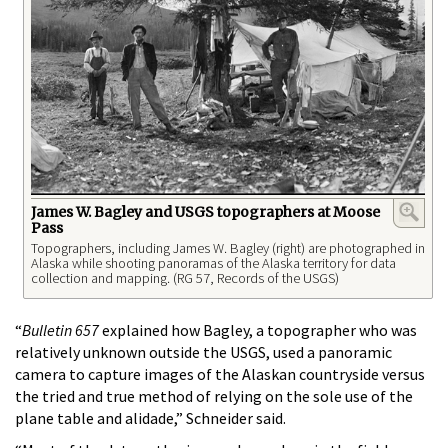
James W. Bagley and USGS topographers at Moose
Pass
Topographers, including James W. Bagley (right) are photographed in
Alaska while shooting panoramas of the Alaska territory for data
collection and mapping. (RG 57, Records of the USGS)
“
Bulletin 657
explained how Bagley, a topographer who was
relatively unknown outside the USGS, used a panoramic
camera to capture images of the Alaskan countryside versus
the tried and true method of relying on the sole use of the
plane table and alidade,” Schneider said.