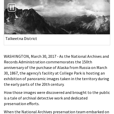
Previous
Nex
Jack Bay
WASHINGTON, March 30, 2017 - As the National Archives and
Records Administration commemorates the 150th
anniversary of the purchase of Alaska from Russia on March
30, 1867, the agency’s facility at College Park is hosting an
exhibition of panoramic images taken in the territory during
the early parts of the 20th century.
How those images were discovered and brought to the public
is a tale of archival detective work and dedicated
preservation efforts.
When the National Archives preservation team embarked on