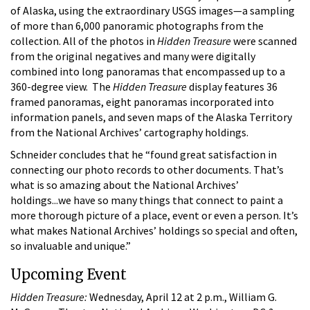
of Alaska, using the extraordinary USGS images—a sampling
of more than 6,000 panoramic photographs from the
collection. All of the photos in
Hidden Treasure
were scanned
from the original negatives and many were digitally
combined into long panoramas that encompassed up to a
360-degree view. The
Hidden Treasure
display features 36
framed panoramas, eight panoramas incorporated into
information panels, and seven maps of the Alaska Territory
from the National Archives’ cartography holdings.
Schneider concludes that he “found great satisfaction in
connecting our photo records to other documents. That’s
what is so amazing about the National Archives’
holdings...we have so many things that connect to paint a
more thorough picture of a place, event or even a person. It’s
what makes National Archives’ holdings so special and often,
so invaluable and unique.”
Upcoming Event
Hidden Treasure:
Wednesday, April 12 at 2 p.m., William G.