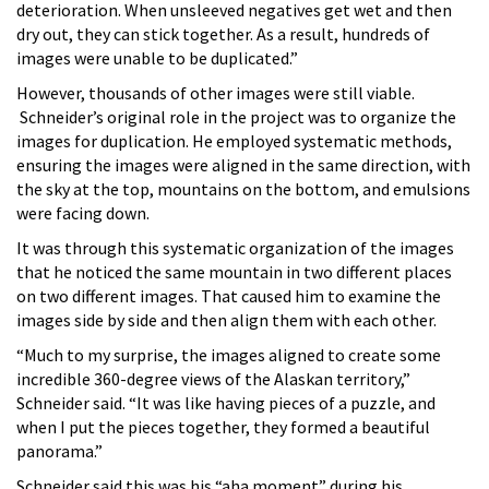
deterioration. When unsleeved negatives get wet and then
dry out, they can stick together. As a result, hundreds of
images were unable to be duplicated.”
However, thousands of other images were still viable.
Schneider’s original role in the project was to organize the
images for duplication. He employed systematic methods,
ensuring the images were aligned in the same direction, with
the sky at the top, mountains on the bottom, and emulsions
were facing down.
It was through this systematic organization of the images
that he noticed the same mountain in two different places
on two different images. That caused him to examine the
images side by side and then align them with each other.
“Much to my surprise, the images aligned to create some
incredible 360-degree views of the Alaskan territory,”
Schneider said. “It was like having pieces of a puzzle, and
when I put the pieces together, they formed a beautiful
panorama.”
Schneider said this was his “aha moment” during his