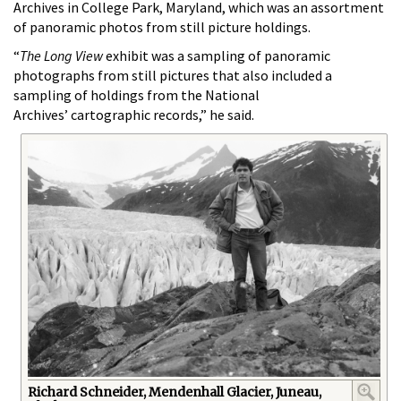
Archives in College Park, Maryland, which was an assortment
of panoramic photos from still picture holdings.
“
The Long View
exhibit was a sampling of panoramic
photographs from still pictures that also included a
sampling of holdings from the National
Archives’ cartographic records,” he said.
Richard Schneider, Mendenhall Glacier, Juneau,