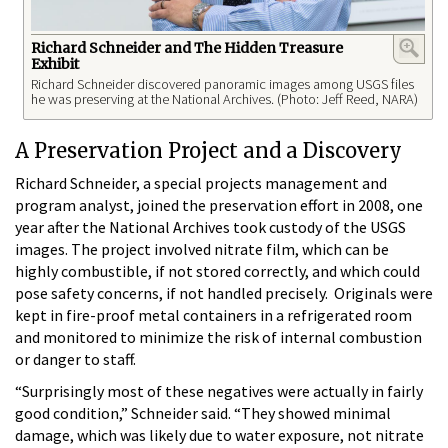
Richard Schneider and The Hidden Treasure
Exhibit
Richard Schneider discovered panoramic images among USGS files
he was preserving at the National Archives. (Photo: Jeff Reed, NARA)
A Preservation Project and a Discovery
Richard Schneider, a special projects management and
program analyst, joined the preservation effort in 2008, one
year after the National Archives took custody of the USGS
images. The project involved nitrate film, which can be
highly combustible, if not stored correctly, and which could
pose safety concerns, if not handled precisely. Originals were
kept in fire-proof metal containers in a refrigerated room
and monitored to minimize the risk of internal combustion
or danger to staff.
“Surprisingly most of these negatives were actually in fairly
good condition,” Schneider said. “They showed minimal
damage, which was likely due to water exposure, not nitrate