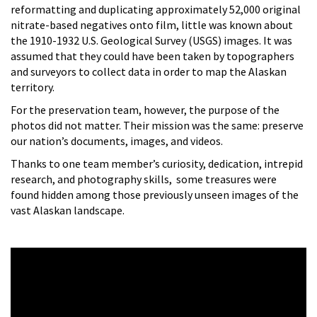
reformatting and duplicating approximately 52,000 original
nitrate-based negatives onto film, little was known about
the 1910-1932 U.S. Geological Survey (USGS) images. It was
assumed that they could have been taken by topographers
and surveyors to collect data in order to map the Alaskan
territory.
For the preservation team, however, the purpose of the
photos did not matter. Their mission was the same: preserve
our nation’s documents, images, and videos.
Thanks to one team member’s curiosity, dedication, intrepid
research, and photography skills, some treasures were
found hidden among those previously unseen images of the
vast Alaskan landscape.