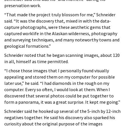
preservation work.
“That made the project truly blossom for me,” Schneider
said. “It was the discovery that, mixed in with the data-
capture photographs, were these aesthetic gems that
captured worklife in the Alaskan wilderness, photography
and surveying techniques, and many noteworthy towns and
geological formations.”
Schneider noted that he began scanning images, about 120
in all, himself as time permitted.
“I chose those images that I personally found visually
appealing and stored them on my computer for possible
later use,” he said. “I had diamonds in the rough on my
computer. Every so often, I would look at them. When I
discovered that several photos could be put together to
form a panorama, it was a great surprise. It kept me going.”
Schneider said he hooked up several of the 5-inch by 12-inch
negatives together. He said his discovery also sparked his
curiosity about the original purpose of the images