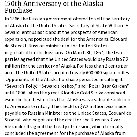
150th Anniversary of the Alaska
Purchase
In 1866 the Russian government offered to sell the territory
of Alaska to the United States. Secretary of State William H.
Seward, enthusiastic about the prospects of American
expansion, negotiated the deal for the Americans. Edouard
de Stoeckl, Russian minister to the United States,
negotiated for the Russians. On March 30, 1867, the two
parties agreed that the United States would pay Russia $7.2
million for the territory of Alaska. For less than 2 cents per
acre, the United States acquired nearly 600,000 square miles.
Opponents of the Alaska Purchase persisted in calling it
“Seward’s Folly,” “Seward’s Icebox,” and “Polar Bear Garden”
until 1896, when the great Klondike Gold Strike convinced
even the harshest critics that Alaska was a valuable addition
to American territory. The check for $7.2 million was made
payable to Russian Minister to the United States, Edouard de
Stoeckl, who negotiated the deal for the Russians. Czar
Alexander II signed the Treaty of Cession, which formally
concluded the agreement for the purchase of Alaska from