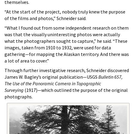
themselves.
“At the start of the project, nobody truly knew the purpose
of the films and photos,” Schneider said.
“What I found out from some independent research on them
was that the visually uninteresting photos were actually
what the photographers sought to capture,” he said. “These
images, taken from 1910 to 1932, were used for data
gathering—for mapping the Alaskan territory. And there was
a lot of area to cover.”
Through further investigative research, Schneider discovered
James W. Bagley’s original publication—USGS
Bulletin 657,
The Use of the Panoramic Camera in Topographic
Surveying
(1917)—which outlined the purpose of the original
photographs.