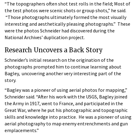
“The topographers often shot test rolls in the field; Most of
the test photos were scenic shots or group shots,” he said.
“Those photographs ultimately formed the most visually
interesting and aesthetically pleasing photographs.” These
were the photos Schneider had discovered during the
National Archives’ duplication project.
Research Uncovers a Back Story
Schneider’s initial research on the origination of the
photographs prompted him to continue learning about
Bagley, uncovering another very interesting part of the
story.
“Bagley was a pioneer of using aerial photos for mapping,”
Schneider said. “After his work with the USGS, Bagley joined
the Army in 1917, went to France, and participated in the
Great War, where he put his photographic and topographic
skills and knowledge into practice. He was a pioneer of using
aerial photography to map enemy entrenchments and gun
emplacements.”