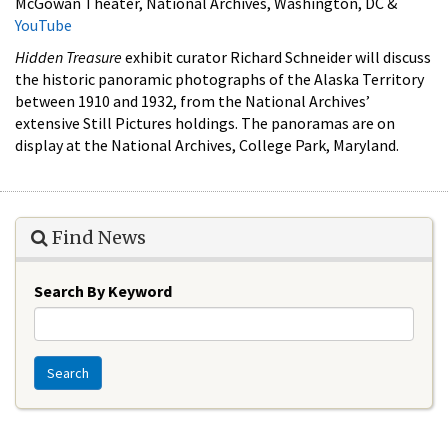
McGowan Theater, National Archives, Washington, DC &
YouTube
Hidden Treasure
exhibit curator Richard Schneider will discuss
the historic panoramic photographs of the Alaska Territory
between 1910 and 1932, from the National Archives’
extensive Still Pictures holdings. The panoramas are on
display at the National Archives, College Park, Maryland.
Find News
Search By Keyword
Search