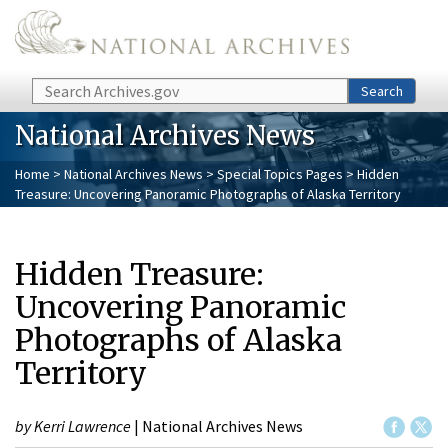
Skip to main content
Search
Search
National Archives News
Home
>
National Archives News
>
Special Topics Pages
> Hidden
Treasure: Uncovering Panoramic Photographs of Alaska Territory
Hidden Treasure:
Uncovering Panoramic
Photographs of Alaska
Territory
by Kerri Lawrence
| National Archives News