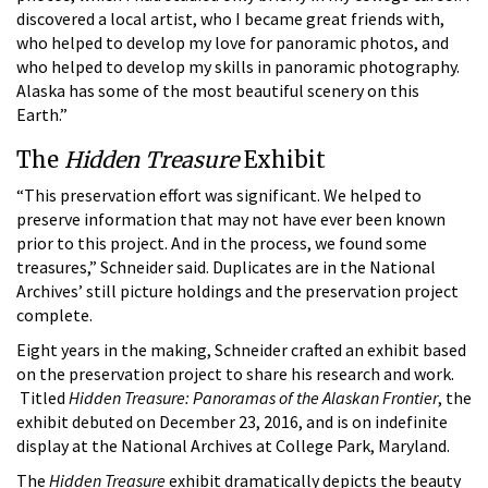
discovered a local artist, who I became great friends with,
who helped to develop my love for panoramic photos, and
who helped to develop my skills in panoramic photography.
Alaska has some of the most beautiful scenery on this
Earth.”
The
Hidden Treasure
Exhibit
“This preservation effort was significant. We helped to
preserve information that may not have ever been known
prior to this project. And in the process, we found some
treasures,” Schneider said. Duplicates are in the National
Archives’ still picture holdings and the preservation project
complete.
Eight years in the making, Schneider crafted an exhibit based
on the preservation project to share his research and work.
Titled
Hidden Treasure: Panoramas of the Alaskan Frontier
, the
exhibit debuted on December 23, 2016, and is on indefinite
display at the National Archives at College Park, Maryland.
The
Hidden Treasure
exhibit dramatically depicts the beauty