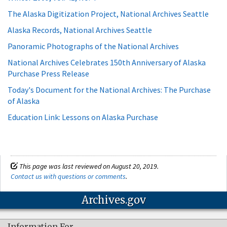
The Alaska Digitization Project, National Archives Seattle
Alaska Records, National Archives Seattle
Panoramic Photographs of the National Archives
National Archives Celebrates 150th Anniversary of Alaska
Purchase Press Release
Today's Document for the National Archives: The Purchase
of Alaska
Education Link: Lessons on Alaska Purchase
This page was last reviewed on August 20, 2019.
Contact us with questions or comments
.
Archives.gov
Information For…