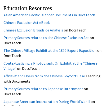
Chinese Exclusion Act eBook
Chinese Exclusion Broadside Analysis
on DocsTeach
Primary Sources related to the Chinese Exclusion Act
on
DocsTeach
The Chinese Village Exhibit at the 1899 Export Exposition
on
DocsTeach
Contextualizing a Photograph: On Exhibit at the "Chinese
Village"
on DocsTeach
Affidavit and Flyers from the Chinese Boycott Case
Teaching
with Documents
Primary Sources related to Japanese Internment
on
DocsTeach
Japanese American Incarceration During World War II
on
DocsTeach
Primary sources related to Chinese immigration to the
United States
on DocsTeach