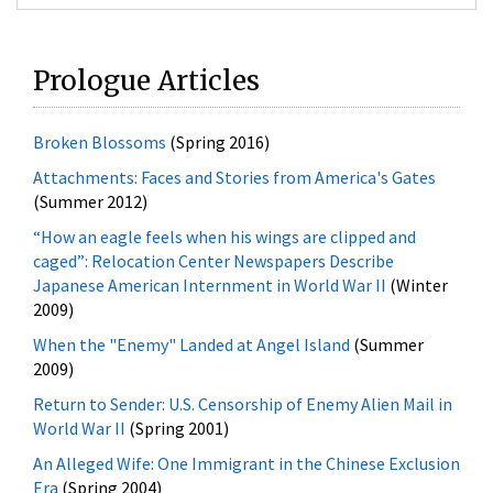
Prologue Articles
Broken Blossoms
(Spring 2016)
Attachments: Faces and Stories from America's Gates
(Summer 2012)
“How an eagle feels when his wings are clipped and
caged”: Relocation Center Newspapers Describe
Japanese American Internment in World War II
(Winter
2009)
When the "Enemy" Landed at Angel Island
(Summer
2009)
Return to Sender: U.S. Censorship of Enemy Alien Mail in
World War II
(Spring 2001)
An Alleged Wife: One Immigrant in the Chinese Exclusion
Era
(Spring 2004)
Race, Nationality, and Reality: INS Administration of
Racial Provisions in U.S. Immigration and Nationality