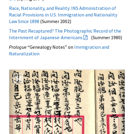
Law Since 1898
(Summer 2002)
The Past Recaptured? The Photographic Record of the
Internment of Japanese-Americans
(Summer 1980)
Prologue
“Genealogy Notes” on
Immigration and
Naturalization
Previous
Next