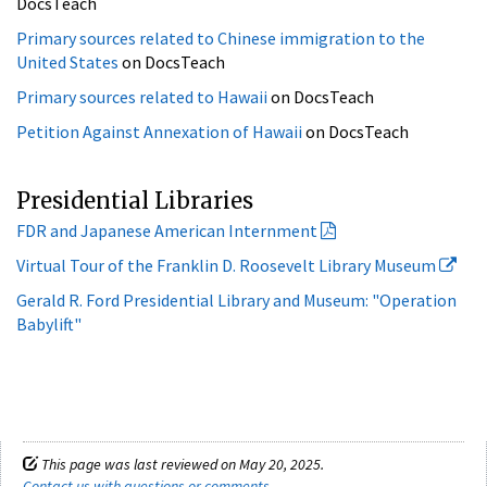
Primary sources related to Hawaii
on DocsTeach
Petition Against Annexation of Hawaii
on DocsTeach
Presidential Libraries
FDR and Japanese American Internment
Virtual Tour of the Franklin D. Roosevelt Library Museum
Gerald R. Ford Presidential Library and Museum: "Operation
Babylift"
This page was last reviewed on May 20, 2025.
Contact us with questions or comments
.
Archives.gov