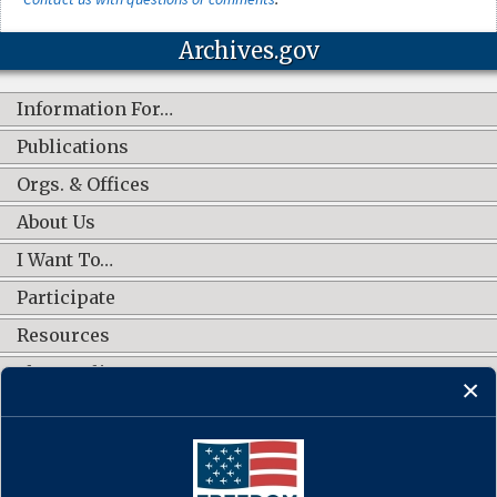
Information For…
Publications
Orgs. & Offices
About Us
I Want To…
Participate
Resources
Shop Online
CONNECT WITH US
Documents that Forged a
Contact Us
·
Accessibility
·
Privacy Policy
·
Freedom of Information