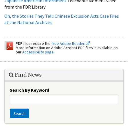
at the National Archives
PDF files require the
free Adobe Reader.
More information on Adobe Acrobat PDF files is available on
our
Accessibility page
.
Find News
Search By Keyword
Search
Education Resources
Asian American Pacific Islander Documents in DocsTeach