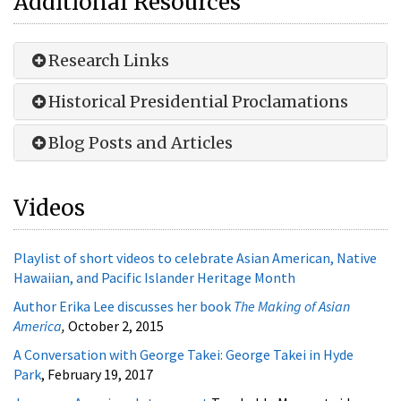
Research Links
Historical Presidential Proclamations
Blog Posts and Articles
Videos
Playlist of short videos to celebrate Asian American, Native
Hawaiian, and Pacific Islander Heritage Month
Author Erika Lee discusses her book
The Making of Asian
America
,
October 2, 2015
A Conversation with George Takei: George Takei in Hyde
Park
, February 19, 2017
Japanese American Internment
Teachable Moment video
from the FDR Library
Oh, the Stories They Tell: Chinese Exclusion Acts Case Files