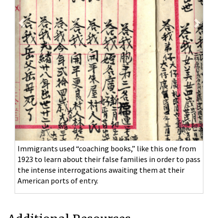
Immigrants used “coaching books,” like this one from
1923 to learn about their false families in order to pass
the intense interrogations awaiting them at their
American ports of entry.
Additional Resources