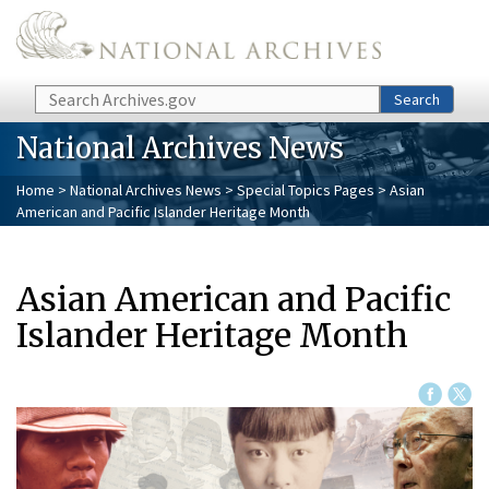
Skip to main content
Search
Search
National Archives News
Home
>
National Archives News
>
Special Topics Pages
> Asian
American and Pacific Islander Heritage Month
Asian American and Pacific
Islander Heritage Month