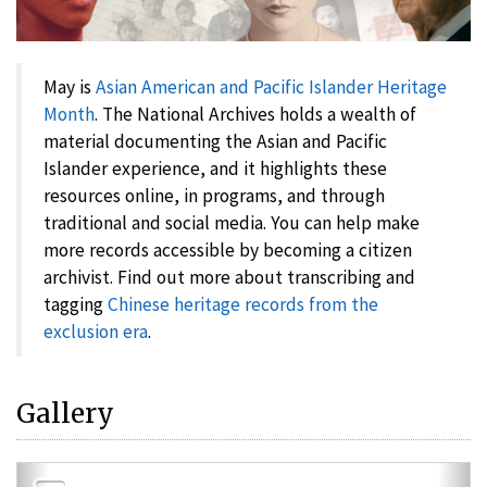
May is
Asian American and Pacific Islander Heritage
Month
. The National Archives holds a wealth of
material documenting the Asian and Pacific
Islander experience, and it highlights these
resources online, in programs, and through
traditional and social media. You can help make
more records accessible by becoming a citizen
archivist. Find out more about transcribing and
tagging
Chinese heritage records from the
exclusion era
.
Gallery
Previous
Nex