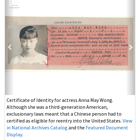
Olympic gold medal swimmer and famed surfer Duke
Kahanamoku poses with Johnny Weissmuller at Waikiki,
Hawaii, August 1927.
View in National Archives Catalog