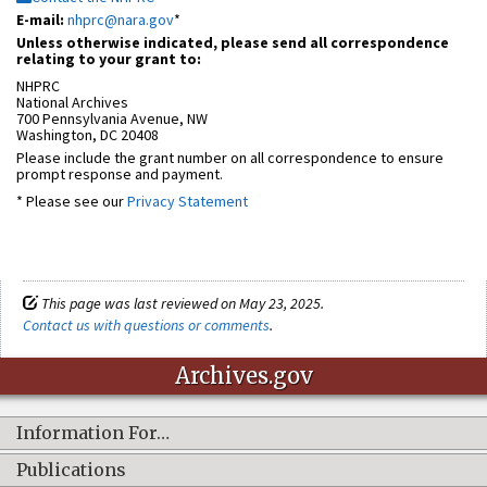
E-mail:
nhprc@nara.gov
*
Unless otherwise indicated, please send all correspondence
relating to your grant to:
NHPRC
National Archives
700 Pennsylvania Avenue, NW
Washington, DC 20408
Please include the grant number on all correspondence to ensure
prompt response and payment.
* Please see our
Privacy Statement
This page was last reviewed on May 23, 2025.
Contact us with questions or comments
.
Archives.gov
Information For…
Publications