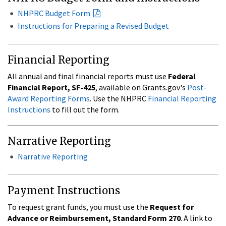
NHPRC Budget Form
Instructions for Preparing a Revised Budget
Financial Reporting
All annual and final financial reports must use
Federal
Financial Report, SF-425
, available on Grants.gov's
Post-
Award Reporting Forms
. Use the NHPRC
Financial Reporting
Instructions
to fill out the form.
Narrative Reporting
Narrative Reporting
Payment Instructions
To request grant funds, you must use the
Request for
Advance or Reimbursement, Standard Form 270
. A link to