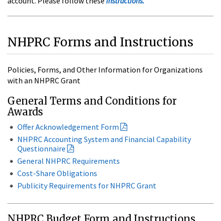
account. Please follow these
instructions.
NHPRC Forms and Instructions
Policies, Forms, and Other Information for Organizations
with an NHPRC Grant
General Terms and Conditions for
Awards
Offer Acknowledgement Form
NHPRC Accounting System and Financial Capability
Questionnaire
General NHPRC Requirements
Cost-Share Obligations
Publicity Requirements for NHPRC Grant
NHPRC Budget Form and Instructions