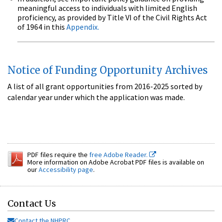
meaningful access to individuals with limited English
proficiency, as provided by Title VI of the Civil Rights Act
of 1964 in this
Appendix.
Notice of Funding Opportunity Archives
A list of all grant opportunities from 2016-2025 sorted by
calendar year under which the application was made.
PDF files require the
free Adobe Reader.
More information on Adobe Acrobat PDF files is available on
our
Accessibility page
.
Contact Us
Contact the NHPRC