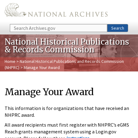
Skip to main content
Search
Search
National Historical Publications
& Records Commission
Home
>
National Historical Publications and Records Commission
(NHPRC)
> Manage Your Award
Manage Your Award
This information is for organizations that have received an
NHPRC award.
All award recipients must first register with NHPRC’s eGMS
Reach grants management system using a Login.gov