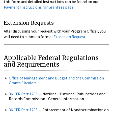
this form and detailed instructions can be found on our
Payment Instructions for Grantees page
.
Extension Requests
After discussing your request with your Program Officer, you
will need to submit a formal
Extension Request.
Applicable Federal Regulations
and Requirements
Office of Management and Budget and the Commission
Grants Circulars
.
36 CFR Part 1206
— National Historical Publications and
Records Commission - General information
36 CFR Part 1208
— Enforcement of Nondiscrimination on