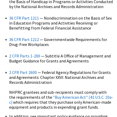
the Basis of Handicap in Programs or Activities Conducted
by the National Archives and Records Administration
36 CFR Part 1211
— Nondiscrimination on the Basis of Sex
in Education Programs and Activities Receiving or
Benefitting from Federal Financial Assistance
36 CFR Part 1212
— Governmentwide Requirements for
Drug-Free Workplaces
2 CFR Parts 1-200
— Subtitle A Office of Management and
Budget Guidance for Grants and Agreements
2 CFR Part 2600
— Federal Agency Regulations for Grants
and Agreements: Chapter XXVI: National Archives and
Records Administration
NHPRC grantees and sub-recipients must comply with
the requirements of the
"Buy American Act" (41 U.S.C. 10a-
c)
which requires that they purchase only American-made
equipment and products in expending grant funds.
In addition, see important policy guidance on providing