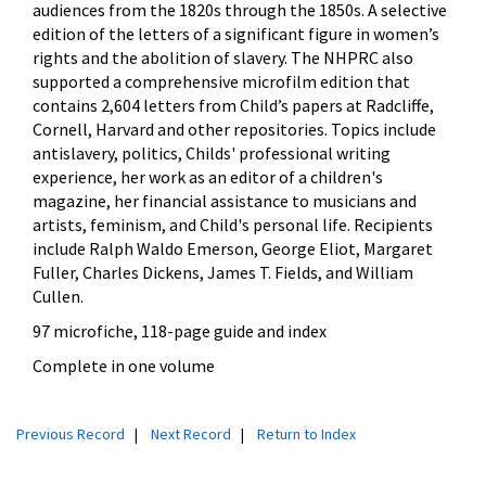
audiences from the 1820s through the 1850s. A selective
edition of the letters of a significant figure in women’s
rights and the abolition of slavery. The NHPRC also
supported a comprehensive microfilm edition that
contains 2,604 letters from Child’s papers at Radcliffe,
Cornell, Harvard and other repositories. Topics include
antislavery, politics, Childs' professional writing
experience, her work as an editor of a children's
magazine, her financial assistance to musicians and
artists, feminism, and Child's personal life. Recipients
include Ralph Waldo Emerson, George Eliot, Margaret
Fuller, Charles Dickens, James T. Fields, and William
Cullen.
97 microfiche, 118-page guide and index
Complete in one volume
Previous Record
|
Next Record
|
Return to Index