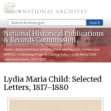
Skip to main content
Search
Search
National Historical Publications
& Records Commission
Home
>
National Historical Publications and Records Commission
(NHPRC)
>
Publishing Projects Catalog Index
> Lydia Maria Child:
Selected Letters, 1817–1880
Lydia Maria Child: Selected
Letters, 1817–1880