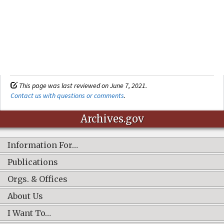
This page was last reviewed on June 7, 2021.
Contact us with questions or comments
.
Archives.gov
Information For…
Publications
Orgs. & Offices
About Us
I Want To…