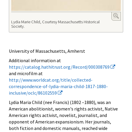
Lydia Marie Child, Courtesy Massachusetts Historical
Society.
University of Massachusetts, Amherst
Additional information at
https://catalog.hathitrust.org/Record/000308769
and microfilm at
http://www.worldcat.org/title/collected-
correspondence-of-lydia-maria-child-1817-1880-
inclusive/oclc/86102559
Lydia Maria Child (nee Francis) (1802 –1880), was an
American
abolitionist, women's rights activist, Native
American rights activist, novelist, journalist, and
opponent of American expansionism. Her journals,
both fiction and domestic manuals, reached wide