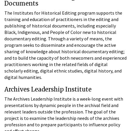
Documents
The Institutes for Historical Editing program supports the
training and education of practitioners in the editing and
publishing of historical documents, including especially
Black, Indigenous, and People of Color new to historical
documentary editing. Through a variety of means, the
program seeks to disseminate and encourage the active
sharing of knowledge about historical documentary editing;
and to build the capacity of both newcomers and experienced
practitioners working in the related fields of digital
scholarly editing, digital ethnic studies, digital history, and
digital humanities.
Archives Leadership Institute
The Archives Leadership Institute is a week-long event with
presentations by dynamic people in the archival field and
relevant leaders outside the profession. The goal of the
project is to examine the leadership needs of the archives
profession and to prepare participants to influence policy
and effect change.