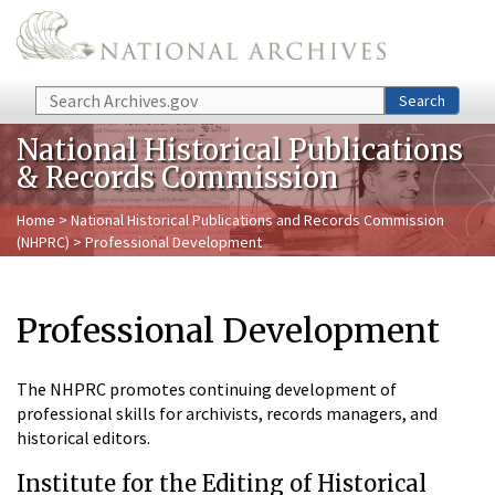
Skip to main content
Search
Search
National Historical Publications
& Records Commission
Home
>
National Historical Publications and Records Commission
(NHPRC)
> Professional Development
Professional Development
The NHPRC promotes continuing development of
professional skills for archivists, records managers, and
historical editors.
Institute for the Editing of Historical