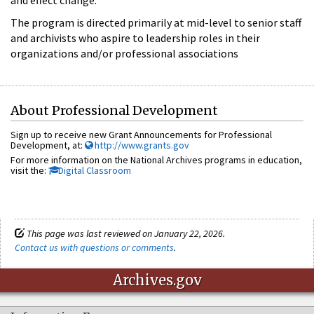
The program is directed primarily at mid-level to senior staff
and archivists who aspire to leadership roles in their
organizations and/or professional associations
About Professional Development
Sign up to receive new Grant Announcements for Professional
Development, at:
http://www.grants.gov
For more information on the National Archives programs in education,
visit the:
Digital Classroom
This page was last reviewed on January 22, 2026.
Contact us with questions or comments
.
Archives.gov