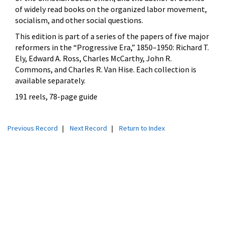
of widely read books on the organized labor movement,
socialism, and other social questions.
This edition is part of a series of the papers of five major
reformers in the
“Progressive Era,” 1850–1950: Richard T.
Ely, Edward A. Ross, Charles McCarthy, John R.
Commons, and Charles R. Van Hise. Each collection is
available separately.
191 reels, 78-page guide
Previous Record
|
Next Record
|
Return to Index