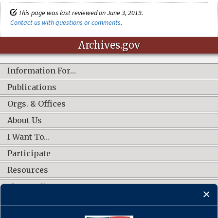
This page was last reviewed on June 3, 2019.
Contact us with questions or comments
.
Archives.gov
Information For…
Publications
Orgs. & Offices
About Us
I Want To…
Participate
Resources
Shop Online