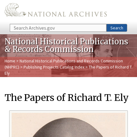
Skip to main content
Search
Search
National Historical Publications
& Records Commission
Home
>
National Historical Publications and Records Commission
(NHPRC)
>
Publishing Projects Catalog Index
> The Papers of Richard T.
Ely
The Papers of Richard T. Ely