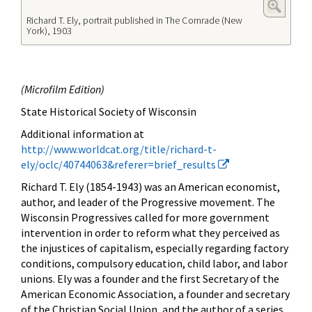
Richard T. Ely, portrait published in The Comrade (New
York), 1903
(
Microfilm Edition)
State Historical Society of Wisconsin
Additional information at
http://www.worldcat.org/title/richard-t-
ely/oclc/40744063&referer=brief_results
Richard T. Ely (1854-1943) was an American
economist,
author, and leader of the Progressive movement. The
Wisconsin Progressives called for more government
intervention in order to reform what they perceived as
the injustices of capitalism, especially regarding factory
conditions, compulsory education, child labor, and labor
unions. Ely was a founder and the first Secretary of the
American Economic Association, a founder and secretary
of the Christian Social Union, and the author of a series