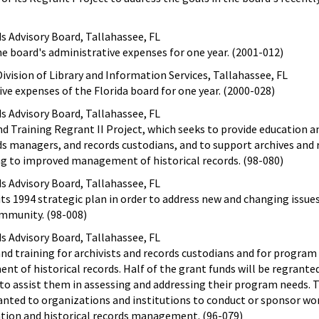
ds Advisory Board, Tallahassee, FL
the board's administrative expenses for one year. (2001-012)
ivision of Library and Information Services, Tallahassee, FL
ive expenses of the Florida board for one year. (2000-028)
ds Advisory Board, Tallahassee, FL
d Training Regrant II Project, which seeks to provide education a
ds managers, and records custodians, and to support archives and 
to improved management of historical records. (98-080)
ds Advisory Board, Tallahassee, FL
its 1994 strategic plan in order to address new and changing issue
ommunity. (98-008)
ds Advisory Board, Tallahassee, FL
and training for archivists and records custodians and for progr
 of historical records. Half of the grant funds will be regrante
to assist them in assessing and addressing their program needs. 
ranted to organizations and institutions to conduct or sponsor w
ation and historical records management. (96-079)