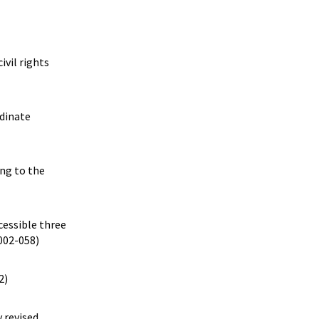
ivil rights
rdinate
ing to the
cessible three
2002-058)
2)
 revised