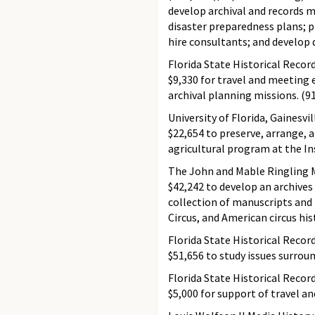
develop archival and records m
disaster preparedness plans; p
hire consultants; and develop 
Florida State Historical Recor
$9,330 for travel and meeting 
archival planning missions. (9
University of Florida, Gainesvil
$22,654 to preserve, arrange, a
agricultural program at the In
The John and Mable Ringling M
$42,242 to develop an archive
collection of manuscripts and
Circus, and American circus his
Florida State Historical Recor
$51,656 to study issues surrou
Florida State Historical Recor
$5,000 for support of travel a