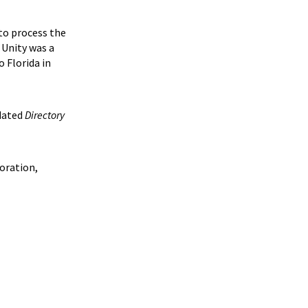
 to process the
 Unity was a
 Florida in
pdated
Directory
loration,