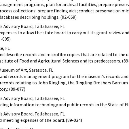
anagement programs; plan for archival facilities; prepare preser
rocess collections; prepare finding aids; conduct preservation mi
databases describing holdings. (92-069)
ds Advisory Board, Tallahassee, FL
expenses to allow the state board to carry out its grant review an
1-005)
le, FL
nd describe records and microfilm copies that are related to the u
stitute of Food and Agricultural Sciences and its predecessors. (89
useum of Art, Sarasota, FL
s and records management program for the museum's records and 
 records relating to John Ringling, the Ringling Brothers Barnum 
tory. (89-077)
ds Advisory Board, Tallahassee, FL
nding information technology and public records in the State of Fl
ds Advisory Board, Tallahassee, FL
nd meeting expenses of the board. (89-034)