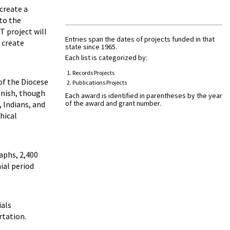
create a
 to the
T project will
Entries span the dates of projects funded in that
 create
state since 1965.
Each list is categorized by:
Records Projects
of the Diocese
Publications Projects
anish, though
Each award is identified in parentheses by the year
of the award and grant number.
 Indians, and
hical
aphs, 2,400
ial period
ials
rtation.