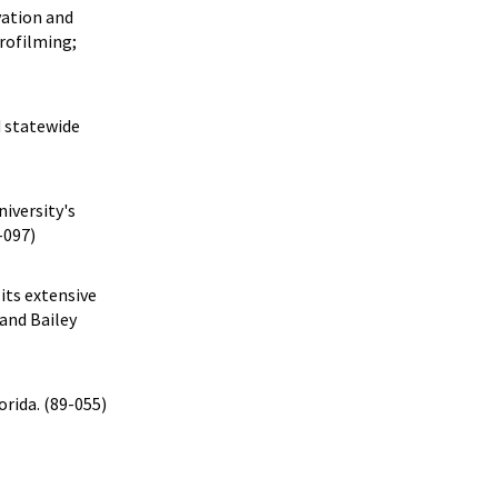
vation and
crofilming;
d statewide
niversity's
-097)
its extensive
and Bailey
orida. (89-055)