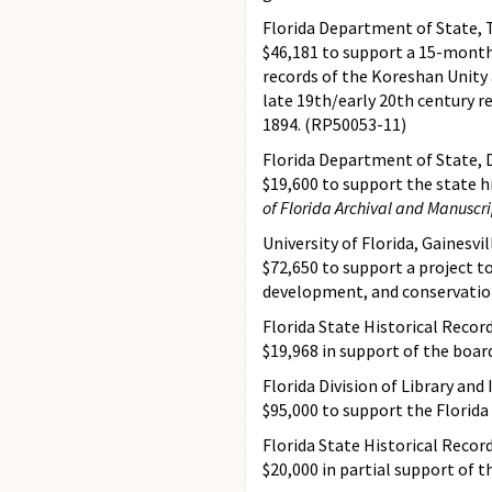
Florida Department of State, 
$46,181 to support a 15-month 
records of the Koreshan Unity
late 19th/early 20th century r
1894. (RP50053-11)
Florida Department of State, D
$19,600 to support the state hi
of Florida Archival and Manuscri
University of Florida, Gainesvil
$72,650 to support a project to
development, and conservation
Florida State Historical Recor
$19,968 in support of the boar
Florida Division of Library and
$95,000 to support the Florida
Florida State Historical Recor
$20,000 in partial support of 