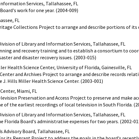
 Information Services, Tallahassee, FL
 Board's work for one year. (2004-009)
hassee, FL
eritage Collections Project to arrange and describe portions of its c
ivision of Library and Information Services, Tallahassee, FL
anning and recovery training and to establish a consortium to coo
saster and disaster recovery issues. (2003-015)
ller Health Science Center, University of Florida, Gainesville, FL
 Center and Archives Project to arrange and describe records relat
 J. Hills Miller Health Science Center. (2003-001)
 Center, Miami, FL
Television Preservation and Access Project to preserve and make ac
of the earliest recordings of local television in South Florida. (
ivision of Library and Information Services, Tallahassee, FL
the Florida Board's administrative expenses for two years. (2002-01
ds Advisory Board, Tallahassee, FL
or its Regrant Project to address the goals in the board's recently