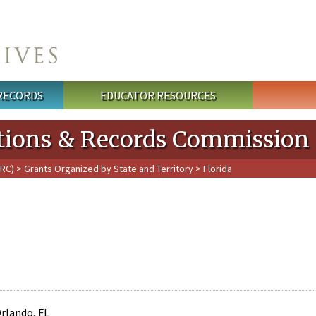
 RECORDS
EDUCATOR RESOURCES
cations & Records Commission
PRC)
>
Grants Organized by State and Territory
> Florida
Orlando, FL