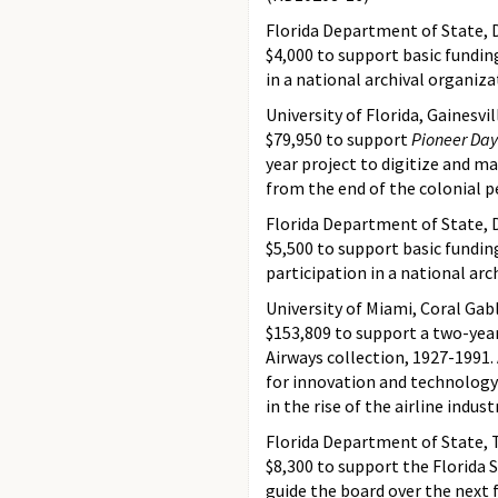
Florida Department of State, D
$4,000 to support basic fundin
in a national archival organiz
University of Florida, Gainesvil
$79,950 to support
Pioneer Days
year project to digitize and ma
from the end of the colonial 
Florida Department of State, D
$5,500 to support basic fundin
participation in a national ar
University of Miami, Coral Gabl
$153,809 to support a two-year
Airways collection, 1927-1991.
for innovation and technology d
in the rise of the airline indu
Florida Department of State, 
$8,300 to support the Florida 
guide the board over the next 