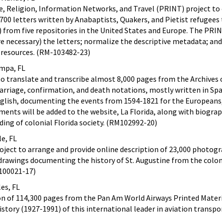
e, Religion, Information Networks, and Travel (PRINT) project to 
,700 letters written by Anabaptists, Quakers, and Pietist refugees
from five repositories in the United States and Europe. The PRIN
e necessary) the letters; normalize the descriptive metadata; and
l resources. (RM-103482-23)
ampa, FL
to translate and transcribe almost 8,000 pages from the Archives 
arriage, confirmation, and death notations, mostly written in Sp
nglish, documenting the events from 1594-1821 for the Europeans,
uments will be added to the website, La Florida, along with biograp
ing of colonial Florida society. (RM102992-20)
le, FL
oject to arrange and provide online description of 23,000 photogr
drawings documenting the history of St. Augustine from the colon
100021-17)
es, FL
ion of 114,300 pages from the Pan Am World Airways Printed Mater
story (1927-1991) of this international leader in aviation transpo