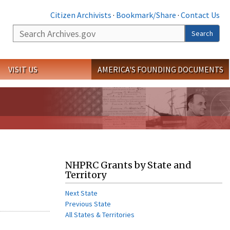
Citizen Archivists
·
Bookmark/Share
·
Contact Us
Search
Search
VISIT US
AMERICA'S FOUNDING DOCUMENTS
NHPRC Grants by State and
Territory
Next State
Previous State
All States & Territories