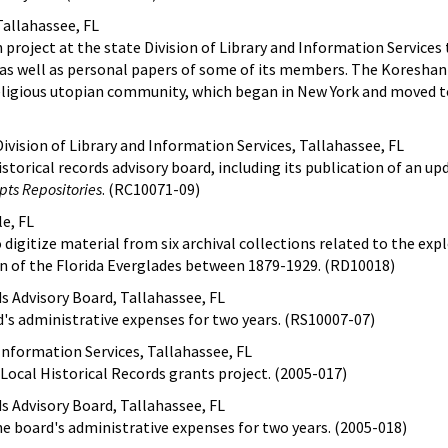
Tallahassee, FL
project at the state Division of Library and Information Services
 as well as personal papers of some of its members. The Koreshan
eligious utopian community, which began in New York and moved to
ivision of Library and Information Services, Tallahassee, FL
storical records advisory board, including its publication of an u
pts Repositories
. (RC10071-09)
le, FL
 digitize material from six archival collections related to the exp
 of the Florida Everglades between 1879-1929. (RD10018)
ds Advisory Board, Tallahassee, FL
d's administrative expenses for two years. (RS10007-07)
 Information Services, Tallahassee, FL
 Local Historical Records grants project. (2005-017)
ds Advisory Board, Tallahassee, FL
the board's administrative expenses for two years. (2005-018)