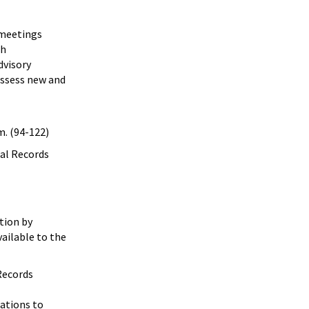
x meetings
th
dvisory
assess new and
. (94-122)
cal Records
tion by
vailable to the
 Records
zations to