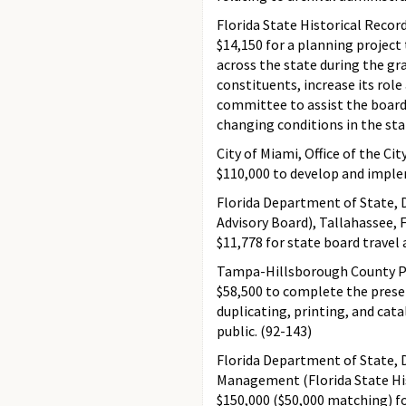
Florida State Historical Recor
$14,150 for a planning project
across the state during the gra
constituents, increase its role 
committee to assist the board 
changing conditions in the sta
City of Miami, Office of the Cit
$110,000 to develop and impl
Florida Department of State, D
Advisory Board), Tallahassee, 
$11,778 for state board travel
Tampa-Hillsborough County Pu
$58,500 to complete the prese
duplicating, printing, and cat
public. (92-143)
Florida Department of State, D
Management (Florida State His
$150,000 ($50,000 matching) fo