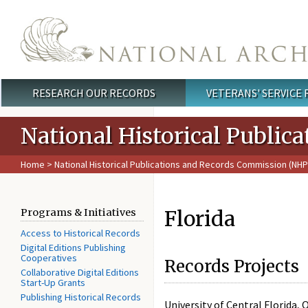
Skip to main content
RESEARCH OUR RECORDS
VETERANS' SERVICE
Main menu
National Historical Publi
Home
>
National Historical Publications and Records Commission (NH
Florida
Programs & Initiatives
Access to Historical Records
Digital Editions Publishing
Cooperatives
Records Projects
Collaborative Digital Editions
Start-Up Grants
Publishing Historical Records
University of Central Florida, 