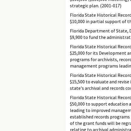
strategic plan. (2001-017)
Florida State Historical Recor
$10,000 in partial support of 
Florida Department of State, D
$9,900 to fund the administrat
Florida State Historical Recor
$25,000 for its Development an
programs for archivists, recor
management programs leading 
Florida State Historical Recor
$15,500 to evaluate and revise 
state's archival and records c
Florida State Historical Recor
$50,000 to support education 
leading to improved management
established records programs 
of the grant funds will be reg
relating to archival administr