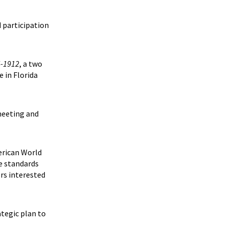
d participation
4-1912
, a two
e in Florida
meeting and
erican World
he standards
ers interested
ategic plan to