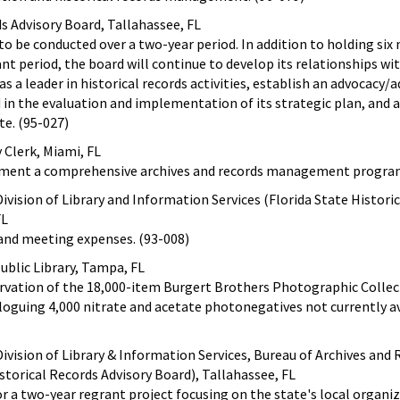
ds Advisory Board, Tallahassee, FL
 to be conducted over a two-year period. In addition to holding si
nt period, the board will continue to develop its relationships wi
as a leader in historical records activities, establish an advocacy/a
in the evaluation and implementation of its strategic plan, and 
te. (95-027)
y Clerk, Miami, FL
ement a comprehensive archives and records management program
ivision of Library and Information Services (Florida State Histori
FL
 and meeting expenses. (93-008)
blic Library, Tampa, FL
rvation of the 18,000-item Burgert Brothers Photographic Collec
aloguing 4,000 nitrate and acetate photonegatives not currently a
ivision of Library & Information Services, Bureau of Archives and
torical Records Advisory Board), Tallahassee, FL
r a two-year regrant project focusing on the state's local organi