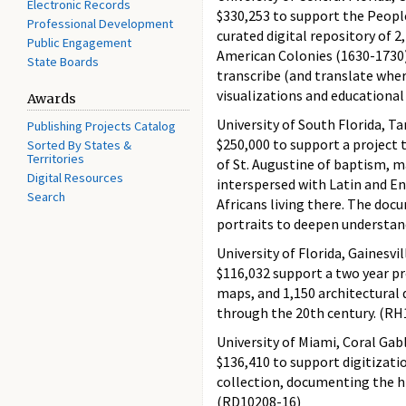
Electronic Records
$330,253 to support the Peopl
Professional Development
curated digital repository of 2
Public Engagement
American Colonies (1630-1730) 
State Boards
transcribe (and translate wher
visualizations and educationa
Awards
University of South Florida, T
Publishing Projects Catalog
$250,000 to support a project 
Sorted By States &
Territories
of St. Augustine of baptism, m
Digital Resources
interspersed with Latin and E
Search
Africans living there. The doc
portraits to deepen understand
University of Florida, Gainesvil
$116,032 support a two year pr
maps, and 1,150 architectural 
through the 20th century. (RH
University of Miami, Coral Gabl
$136,410 to support digitizat
collection, documenting the hi
(RD10208-16)