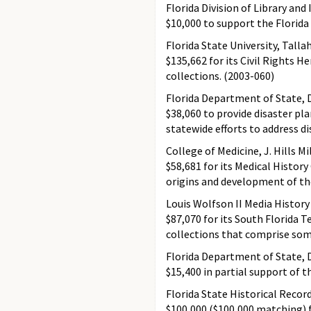
Florida Division of Library and
$10,000 to support the Florida
Florida State University, Talla
$135,662 for its Civil Rights H
collections. (2003-060)
Florida Department of State, D
$38,060 to provide disaster pl
statewide efforts to address di
College of Medicine, J. Hills Mi
$58,681 for its Medical History
origins and development of the
Louis Wolfson II Media History
$87,070 for its South Florida 
collections that comprise some 
Florida Department of State, D
$15,400 in partial support of 
Florida State Historical Recor
$100,000 ($100,000 matching) f