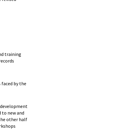
nd training
records
s faced by the
am development
d to new and
The other half
orkshops