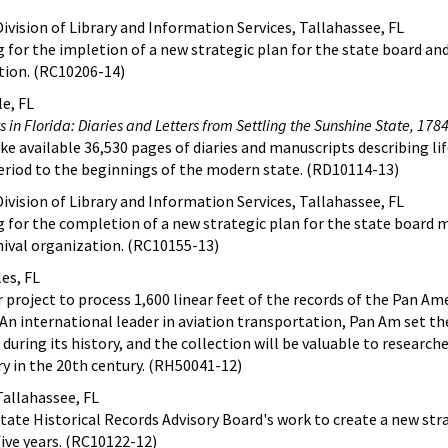
ivision of Library and Information Services, Tallahassee, FL
g for the impletion of a new strategic plan for the state board an
ation. (RC10206-14)
le, FL
 in Florida: Diaries and Letters from Settling the Sunshine State, 178
ke available 36,530 pages of diaries and manuscripts describing lif
period to the beginnings of the modern state. (RD10114-13)
ivision of Library and Information Services, Tallahassee, FL
g for the completion of a new strategic plan for the state board 
chival organization. (RC10155-13)
es, FL
 project to process 1,600 linear feet of the records of the Pan Am
 An international leader in aviation transportation, Pan Am set t
uring its history, and the collection will be valuable to research
stry in the 20th century. (RH50041-12)
Tallahassee, FL
State Historical Records Advisory Board's work to create a new str
five years. (RC10122-12)