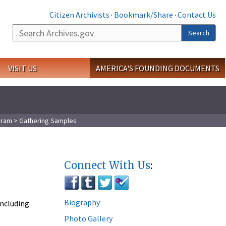
Citizen Archivists
·
Bookmark/Share
·
Contact Us
Search
Search
VISIT US
AMERICA'S FOUNDING DOCUMENTS
gram
> Gathering Samples
Connect With Us
:
Biography
including
Photo Gallery