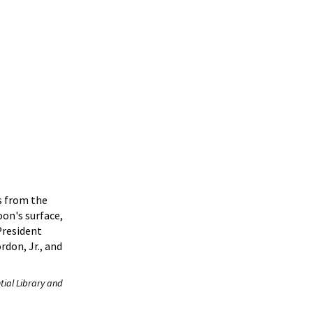
s from the
on's surface,
President
rdon, Jr., and
tial Library and