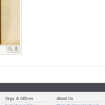
Orgs. & Offices
About Us