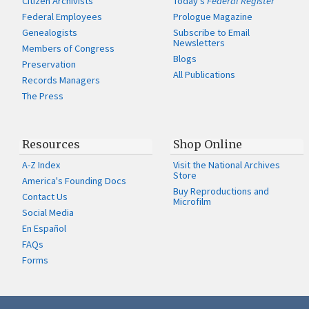
Citizen Archivists
Today's
Federal Register
Federal Employees
Prologue Magazine
Genealogists
Subscribe to Email
Newsletters
Members of Congress
Blogs
Preservation
All Publications
Records Managers
The Press
Resources
Shop Online
A-Z Index
Visit the National Archives
Store
America's Founding Docs
Buy Reproductions and
Contact Us
Microfilm
Social Media
En Español
FAQs
Forms