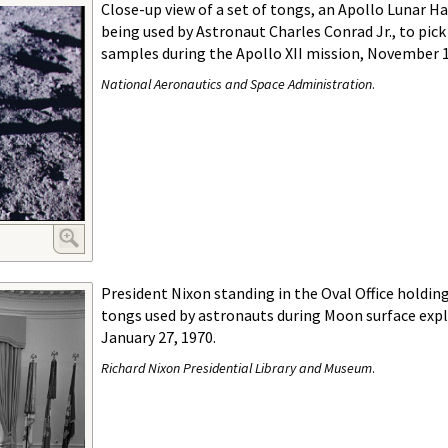
Close-up view of a set of tongs, an Apollo Lunar H
being used by Astronaut Charles Conrad Jr., to pick
samples during the Apollo XII mission, November 1
National Aeronautics and Space Administration
.
President Nixon standing in the Oval Office holding
tongs used by astronauts during Moon surface expl
January 27, 1970.
Richard Nixon Presidential Library and Museum
.