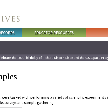
 RECORDS
EDUCATOR RESOURCES
lebrate the 100th birthday of Richard Nixon
>
Nixon and the U.S. Space Pro
mples
were tasked with performing a variety of scientific experiments 
le, surveys and sample gathering.