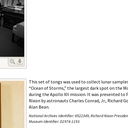
This set of tongs was used to collect lunar sample
“Ocean of Storms,” the largest dark spot on the Mo
during the Apollo XII mission. It was presented to 
Nixon by astronauts Charles Conrad, Jr., Richard Go
Alan Bean.
National Archives Identifier:
6922349, Richard Nixon Presiden
Museum Identifier: D1974-1193
.