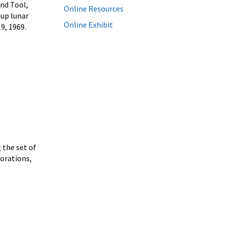
and Tool,
Online Resources
 up lunar
Online Exhibit
9, 1969.
 the set of
orations,