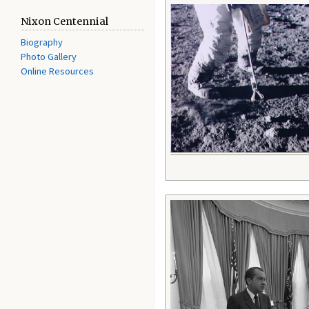
Nixon Centennial
Biography
Photo Gallery
Online Resources