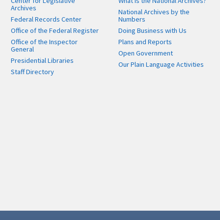
Center for Legislative
What is the National Archives?
Archives
National Archives by the
Federal Records Center
Numbers
Office of the Federal Register
Doing Business with Us
Office of the Inspector
Plans and Reports
General
Open Government
Presidential Libraries
Our Plain Language Activities
Staff Directory