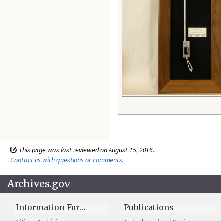
This page was last reviewed on August 15, 2016.
Contact us with questions or comments
.
Archives.gov
Information For…
Publications