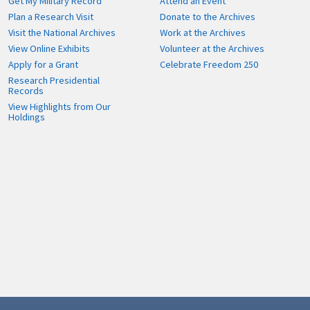
Get My Military Record
Attend an Event
Plan a Research Visit
Donate to the Archives
Visit the National Archives
Work at the Archives
View Online Exhibits
Volunteer at the Archives
Apply for a Grant
Celebrate Freedom 250
Research Presidential
Records
View Highlights from Our
Holdings