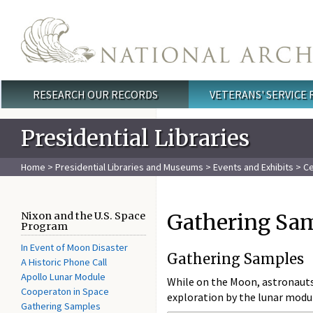
Skip to main content
RESEARCH OUR RECORDS
VETERANS' SERVICE
Main menu
Presidential Libraries
Home
>
Presidential Libraries and Museums
>
Events and Exhibits
>
Ce
Gathering Sa
Nixon and the U.S. Space
Program
In Event of Moon Disaster
Gathering Samples
A Historic Phone Call
Apollo Lunar Module
While on the Moon, astronauts 
Cooperaton in Space
exploration by the lunar modu
Gathering Samples