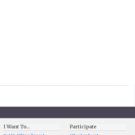
I Want To…
Participate