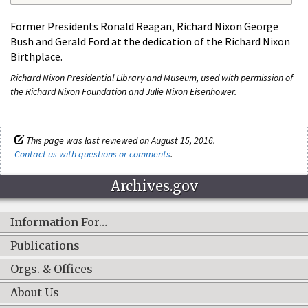
Former Presidents Ronald Reagan, Richard Nixon George
Bush and Gerald Ford at the dedication of the Richard Nixon
Birthplace.
Richard Nixon Presidential Library and Museum, used with permission of
the Richard Nixon Foundation and Julie Nixon Eisenhower.
This page was last reviewed on August 15, 2016.
Contact us with questions or comments
.
Archives.gov
Information For…
Publications
Orgs. & Offices
About Us