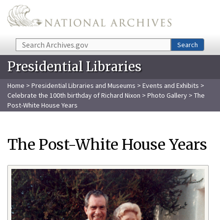
Skip to main content
Search
Search
Presidential Libraries
Home
>
Presidential Libraries and Museums
>
Events and Exhibits
>
Celebrate the 100th birthday of Richard Nixon
>
Photo Gallery
> The
Post-White House Years
The Post-White House Years