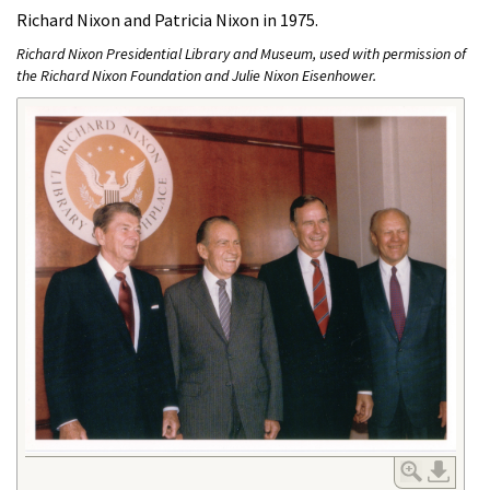
Richard Nixon and Patricia Nixon in 1975.
Richard Nixon Presidential Library and Museum, used with permission of
the Richard Nixon Foundation and Julie Nixon Eisenhower.