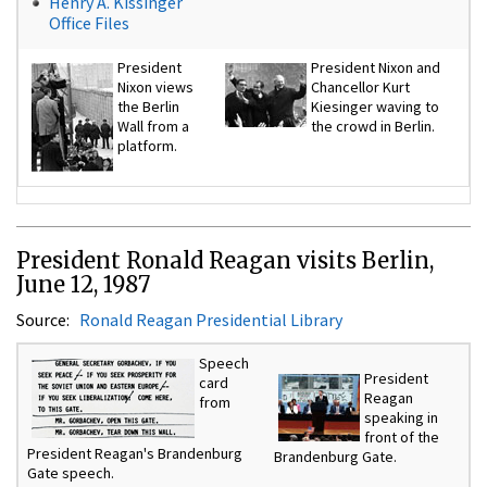
Henry A. Kissinger
Office Files
President
President Nixon and
Nixon views
Chancellor Kurt
the Berlin
Kiesinger waving to
Wall from a
the crowd in Berlin.
platform.
President Ronald Reagan visits Berlin,
June 12, 1987
Source:
Ronald Reagan Presidential Library
Speech
President
card
Reagan
from
speaking in
front of the
President Reagan's Brandenburg
Brandenburg Gate.
Gate speech.