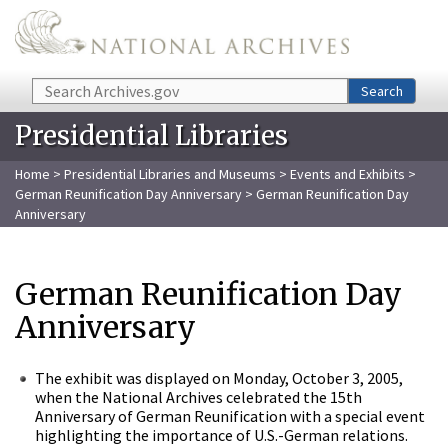
Skip to main content
Search
Search
Presidential Libraries
Home
>
Presidential Libraries and Museums
>
Events and Exhibits
>
German Reunification Day Anniversary
> German Reunification Day
Anniversary
German Reunification Day
Anniversary
The exhibit was displayed on Monday, October 3, 2005,
when the National Archives celebrated the 15th
Anniversary of German Reunification with a special event
highlighting the importance of U.S.-German relations.