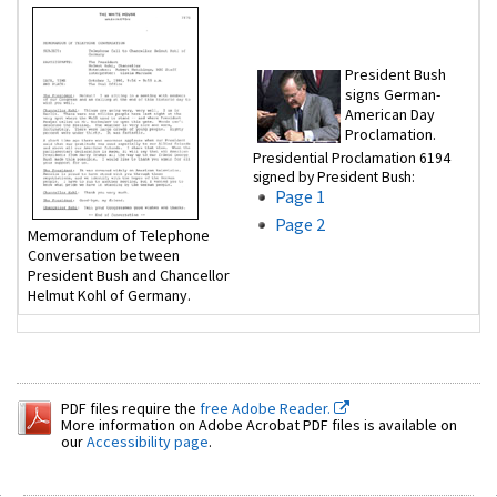
President Bush
signs German-
American Day
Proclamation.
Presidential Proclamation 6194
signed by President Bush:
Page 1
Page 2
Memorandum of Telephone
Conversation between
President Bush and Chancellor
Helmut Kohl of Germany.
PDF files require the
free Adobe Reader.
More information on Adobe Acrobat PDF files is available on
our
Accessibility page
.