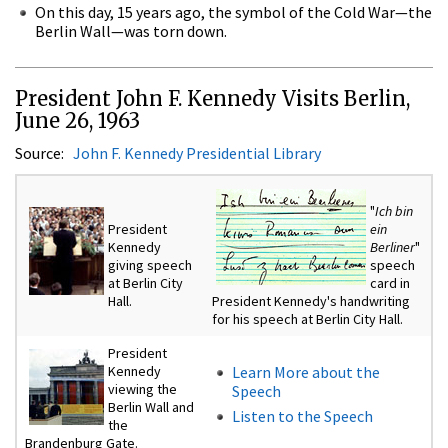
On this day, 15 years ago, the symbol of the Cold War—the
Berlin Wall—was torn down.
President John F. Kennedy Visits Berlin,
June 26, 1963
Source:
John F. Kennedy Presidential Library
"
Ich bin
President
ein
Kennedy
Berliner
"
giving speech
speech
at Berlin City
card in
Hall.
President Kennedy's handwriting
for his speech at Berlin City Hall.
President
Kennedy
Learn More about the
viewing the
Speech
Berlin Wall and
Listen to the Speech
the
Brandenburg Gate.