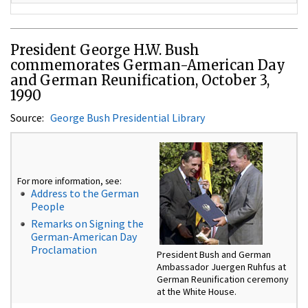
President George H.W. Bush
commemorates German-American Day
and German Reunification, October 3,
1990
Source:
George Bush Presidential Library
For more information, see:
Address to the German
People
Remarks on Signing the
German-American Day
Proclamation
President Bush and German
Ambassador Juergen Ruhfus at
German Reunification ceremony
at the White House.