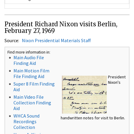
President Richard Nixon visits Berlin,
February 27, 1969
Source:
Nixon Presidential Materials Staff
Find more information in:
Main Audio File
Finding Aid
Main Motion Film
File Finding Aid
President
Nixon's
Super 8 Film Finding
Aid
Main Video File
Collection Finding
Aid
WHCA Sound
handwritten notes for visit to Berlin.
Recordings
Collection