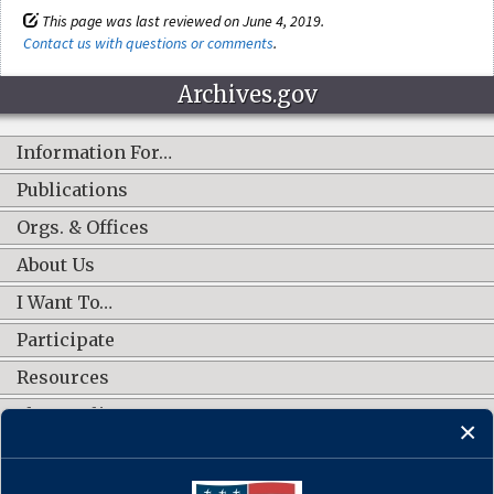
This page was last reviewed on June 4, 2019.
Contact us with questions or comments
.
Archives.gov
Information For…
Publications
Orgs. & Offices
About Us
I Want To…
Participate
Resources
Shop Online
CONNECT WITH US