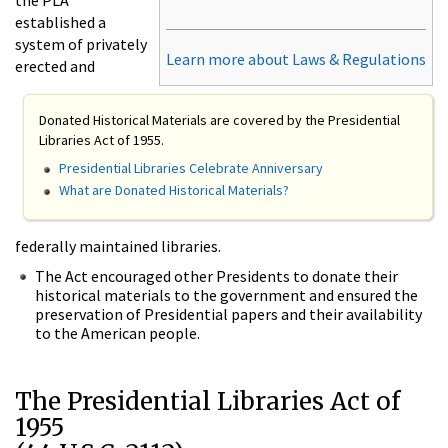
established a
system of privately
Learn more about Laws & Regulations
erected and
Donated Historical Materials are covered by the Presidential
Libraries Act of 1955.
Presidential Libraries Celebrate Anniversary
What are Donated Historical Materials?
federally maintained libraries.
The Act encouraged other Presidents to donate their
historical materials to the government and ensured the
preservation of Presidential papers and their availability
to the American people.
The Presidential Libraries Act of
1955