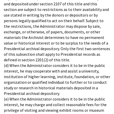
and deposited under section 2107 of this title and this
section are subject to restrictions as to their availability and
use stated in writing by the donors or depositors or by
persons legally qualified to act on their behalf. Subject to
the restrictions, the Administrator may dispose by sale,
exchange, or otherwise, of papers, documents, or other
materials the Archivist determines to have no permanent
value or historical interest or to be surplus to the needs of a
Presidential archival depository. Only the first two sentences
of this subsection shall apply to Presidential records as
defined in section 2201(2) of this title.
(d) When the Administrator considers it to be in the public
interest, he may cooperate with and assist a university,
institution of higher learning, institute, foundation, or other
organization or qualified individual to further or to conduct
study or research in historical materials deposited in a
Presidential archival depository.
(e) When the Administrator considers it to be in the public
interest, he may charge and collect reasonable fees for the
privilege of visiting and viewing exhibit rooms or museum