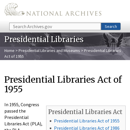
Skip to main content
Search
Search
Presidential Libraries
Home
>
Presidential Libraries and Museums
> Presidential Libraries
Act of 1955
Presidential Libraries Act of
1955
In 1955, Congress
passed the
Presidential Libraries Act
Presidential
Presidential Libraries Act of 1955
Libraries Act (PLA),
Presidential Libraries Act of 1986
the PLA