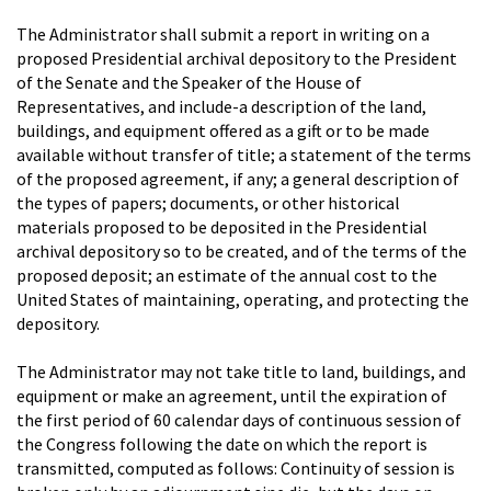
The Administrator shall submit a report in writing on a
proposed Presidential archival depository to the President
of the Senate and the Speaker of the House of
Representatives, and include-a description of the land,
buildings, and equipment offered as a gift or to be made
available without transfer of title; a statement of the terms
of the proposed agreement, if any; a general description of
the types of papers; documents, or other historical
materials proposed to be deposited in the Presidential
archival depository so to be created, and of the terms of the
proposed deposit; an estimate of the annual cost to the
United States of maintaining, operating, and protecting the
depository.
The Administrator may not take title to land, buildings, and
equipment or make an agreement, until the expiration of
the first period of 60 calendar days of continuous session of
the Congress following the date on which the report is
transmitted, computed as follows: Continuity of session is