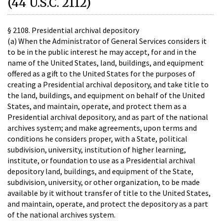
(44 U.S.C. 2112)
§ 2108. Presidential archival depository
(a) When the Administrator of General Services considers it
to be in the public interest he may accept, for and in the
name of the United States, land, buildings, and equipment
offered as a gift to the United States for the purposes of
creating a Presidential archival depository, and take title to
the land, buildings, and equipment on behalf of the United
States, and maintain, operate, and protect them as a
Presidential archival depository, and as part of the national
archives system; and make agreements, upon terms and
conditions he considers proper, with a State, political
subdivision, university, institution of higher learning,
institute, or foundation to use as a Presidential archival
depository land, buildings, and equipment of the State,
subdivision, university, or other organization, to be made
available by it without transfer of title to the United States,
and maintain, operate, and protect the depository as a part
of the national archives system.