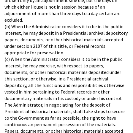
broken only by an adjournment sine die, but the days on
which either House is not in session because of an
adjournment of more than three days to a day certain are
excluded.
(b) When the Administrator considers it to be in the public
interest, he may deposit in a Presidential archival depository
papers, documents, or other historical materials accepted
under section 2107 of this title, or Federal records
appropriate for preservation.
(c) When the Administrator considers it to be in the public
interest, he may exercise, with respect to papers,
documents, or other historical materials deposited under
this section, or otherwise, in a Presidential archival
depository, all the functions and responsibilities otherwise
vested in him pertaining to Federal records or other
documentary materials in his custody or under his control.
The Administrator, in negotiating for the deposit of
Presidential historical materials, shall take steps to secure
to the Government as far as possible, the right to have
continuous an permanent possession of the materials.
Papers, documents, or other historical materials accepted