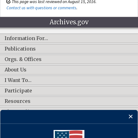
This page was last reviewed on August 15, 2016.
Contact us with questions or comments
.
Archives.gov
Information For…
Publications
Orgs. & Offices
About Us
I Want To…
Participate
Resources
Shop Online
CONNECT WITH US