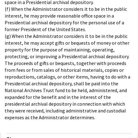
space in a Presidential archival depository.
(f) When the Administrator considers it to be in the public
interest, he may provide reasonable office space in a
Presidential archival depository for the personal use of a
former President of the United States.
(g) When the Administrator considers it to be in the public
interest, he may accept gifts or bequests of money or other
property for the purpose of maintaining, operating,
protecting, or improving a Presidential archival depository.
The proceeds of gifts or bequests, together with proceeds
from fees or from sales of historical materials, copies or
reproductions, catalogs, or other items, having to do with a
Presidential archival depository, shall be paid into the
National Archives Trust fund to be held, administered, and
expanded for the benefit and in the interest of the
presidential archival depository in connection with which
they were received, including administrative and custodial
expenses as the Administrator determines.