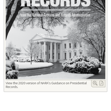
View the 2020 version of NARA's Guidance on Presidential
Records.