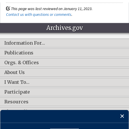
This page was last reviewed on January 11, 2023.
Contact us with questions or comments
.
Archives.gov
Information For…
Publications
Orgs. & Offices
About Us
I Want To…
Participate
Resources
Shop Online