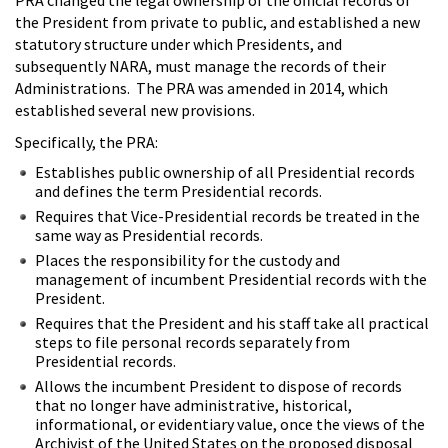
the President from private to public, and established a new
statutory structure under which Presidents, and
subsequently NARA, must manage the records of their
Administrations. The PRA was amended in 2014, which
established several new provisions.
Specifically, the PRA:
Establishes public ownership of all Presidential records
and defines the term Presidential records.
Requires that Vice-Presidential records be treated in the
same way as Presidential records.
Places the responsibility for the custody and
management of incumbent Presidential records with the
President.
Requires that the President and his staff take all practical
steps to file personal records separately from
Presidential records.
Allows the incumbent President to dispose of records
that no longer have administrative, historical,
informational, or evidentiary value, once the views of the
Archivist of the United States on the proposed disposal