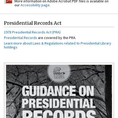
More information on Adobe Acrobat PDF files is available on
our
Accessibility page
.
Presidential Records Act
1978 Presidential Records Act (PRA)
Presidential Records
are covered by the PRA.
Learn more about Laws & Regulations related to Presidential Library
holdings