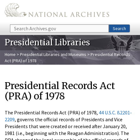
Skip to main content
Search
Search
Presidential Libraries
Home
>
Presidential Libraries and Museums
> Presidential Records
Act (PRA) of 1978
Presidential Records Act
(PRA) of 1978
The Presidential Records Act (PRA) of 1978,
44 U.S.C. ß2201-
2209
, governs the official records of Presidents and Vice
Presidents that were created or received after January 20,
1981 (i.e., beginning with the Reagan Administration). The
PRA changed the legal ownership of the official records of