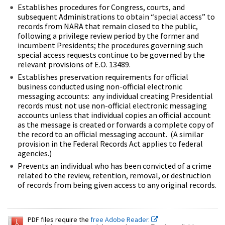
Establishes procedures for Congress, courts, and
subsequent Administrations to obtain “special access” to
records from NARA that remain closed to the public,
following a privilege review period by the former and
incumbent Presidents; the procedures governing such
special access requests continue to be governed by the
relevant provisions of E.O. 13489.
Establishes preservation requirements for official
business conducted using non-official electronic
messaging accounts: any individual creating Presidential
records must not use non-official electronic messaging
accounts unless that individual copies an official account
as the message is created or forwards a complete copy of
the record to an official messaging account. (A similar
provision in the Federal Records Act applies to federal
agencies.)
Prevents an individual who has been convicted of a crime
related to the review, retention, removal, or destruction
of records from being given access to any original records.
PDF files require the
free Adobe Reader.