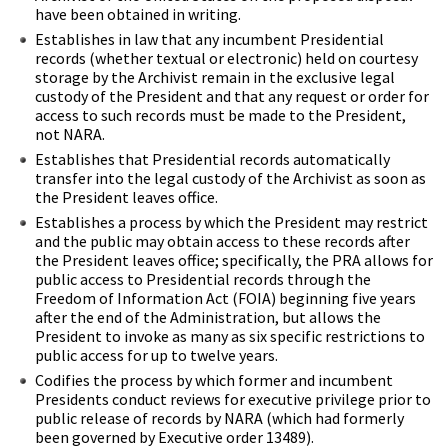
have been obtained in writing.
Establishes in law that any incumbent Presidential
records (whether textual or electronic) held on courtesy
storage by the Archivist remain in the exclusive legal
custody of the President and that any request or order for
access to such records must be made to the President,
not NARA.
Establishes that Presidential records automatically
transfer into the legal custody of the Archivist as soon as
the President leaves office.
Establishes a process by which the President may restrict
and the public may obtain access to these records after
the President leaves office; specifically, the PRA allows for
public access to Presidential records through the
Freedom of Information Act (FOIA) beginning five years
after the end of the Administration, but allows the
President to invoke as many as six specific restrictions to
public access for up to twelve years.
Codifies the process by which former and incumbent
Presidents conduct reviews for executive privilege prior to
public release of records by NARA (which had formerly
been governed by Executive order 13489).