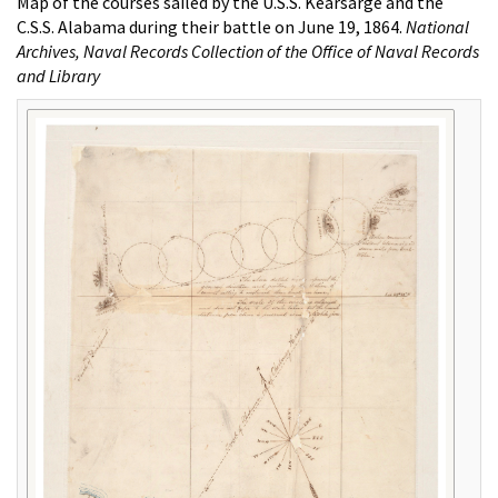
Map of the courses sailed by the U.S.S. Kearsarge and the
C.S.S. Alabama during their battle on June 19, 1864.
National
Archives, Naval Records Collection of the Office of Naval Records
and Library