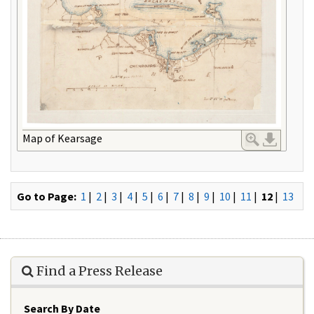
Map of Kearsage
Go to Page:
1
|
2
|
3
|
4
|
5
|
6
|
7
|
8
|
9
|
10
|
11
|
12
|
13
Find a Press Release
Search By Date