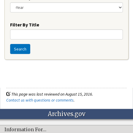
Year
Filter By Title
Search
This page was last reviewed on August 15, 2016.
Contact us with questions or comments
.
Archives.gov
Information For…