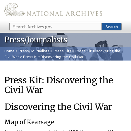
Skip to main content
Search
Search
Press/Journalists
Home
>
Press/Journalists
>
Press Kits
>
Press Kit: Discovering the
Civil War
> Press Kit: Discovering the Civil War
Press Kit: Discovering the
Civil War
Discovering the Civil War
Map of Kearsage