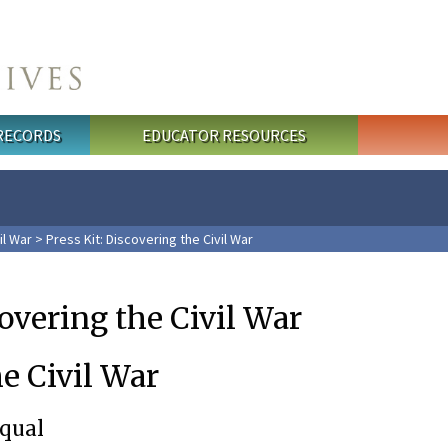
 RECORDS
EDUCATOR RESOURCES
il War
> Press Kit: Discovering the Civil War
covering the Civil War
e Civil War
Equal