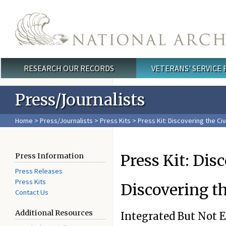
Skip to main content
RESEARCH OUR RECORDS
VETERANS' SERVICE
Main menu
Press/Journalists
Home
>
Press/Journalists
>
Press Kits
>
Press Kit: Discovering the Civ
Press Kit: Dis
Press Information
Press Releases
Press Kits
Discovering th
Contact Us
Additional Resources
Integrated But Not 