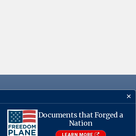
Documents that Forged a
·
USA.gov
Nation
LEARN MORE