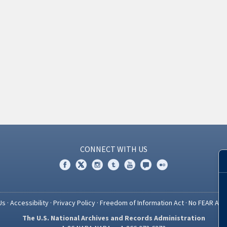
CONNECT WITH US
Us
·
Accessibility
·
Privacy Policy
·
Freedom of Information Act
·
No FEAR Act
The U.S. National Archives and Records Administration