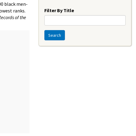
Year
000 black men-
Filter By Title
lowest ranks.
Records of the
Search