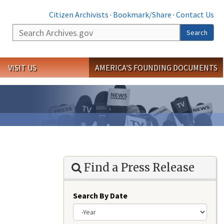
Citizen Archivists
·
Bookmark/Share
·
Contact Us
Search
Search
VISIT US
AMERICA'S FOUNDING DOCUMENTS
Find a Press Release
Search By Date