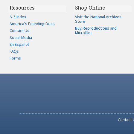
Resources
Shop Online
A-Z Index
Visit the National Archives
Store
America's Founding Docs
Buy Reproductions and
Contact Us
Microfilm
Social Media
En Español
FAQs
Forms
Contact 