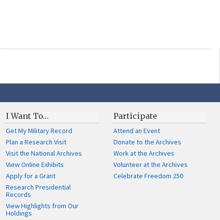
I Want To…
Participate
Get My Military Record
Attend an Event
Plan a Research Visit
Donate to the Archives
Visit the National Archives
Work at the Archives
View Online Exhibits
Volunteer at the Archives
Apply for a Grant
Celebrate Freedom 250
Research Presidential
Records
View Highlights from Our
Holdings