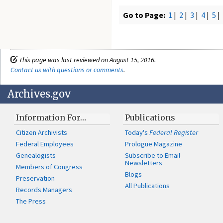
Go to Page:
1
|
2
|
3
|
4
|
5
|
This page was last reviewed on August 15, 2016.
Contact us with questions or comments
.
Archives.gov
Information For…
Publications
Citizen Archivists
Today's
Federal Register
Federal Employees
Prologue Magazine
Genealogists
Subscribe to Email
Newsletters
Members of Congress
Blogs
Preservation
All Publications
Records Managers
The Press