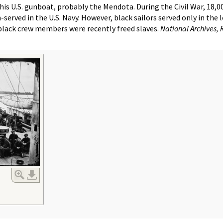
his U.S. gunboat, probably the Mendota. During the Civil War, 18,
rved in the U.S. Navy. However, black sailors served only in the 
lack crew members were recently freed slaves.
National Archives, 