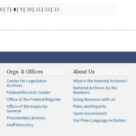
6
|
7
|
8
|
9
|
10
|
11
|
12
|
13
Orgs. & Offices
About Us
Center for Legislative
What is the National Archives?
Archives
National Archives by the
Federal Records Center
Numbers
Office of the Federal Register
Doing Business with Us
Office of the Inspector
Plans and Reports
General
Open Government
Presidential Libraries
Our Plain Language Activities
Staff Directory