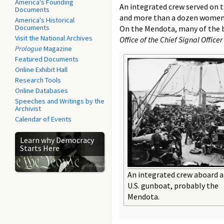
America's Founding
An integrated crew served on t
Documents
and more than a dozen women-se
America's Historical
Documents
On the Mendota, many of the b
Visit the National Archives
Office of the Chief Signal Officer
Prologue
Magazine
Featured Documents
Online Exhibit Hall
Research Tools
Online Databases
Speeches and Writings by the
Archivist
Calendar of Events
Learn why Democracy
Starts Here
An integrated crew aboard a
U.S. gunboat, probably the
Mendota.