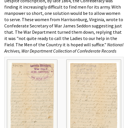
Despite conscription, by late 1864, the Confederacy was
finding it increasingly difficult to find men for its army. With
manpower so short, one solution would be to allow women
to serve. These women from Harrisonburg, Virginia, wrote to
Confederate Secretary of War James Seddon suggesting just
that. The War Department turned them down, replying that
it was "not quite ready to call the Ladies to our help in the
Field. The Men of the Country it is hoped will suffice."
National
Archives, War Department Collection of Confederate Records