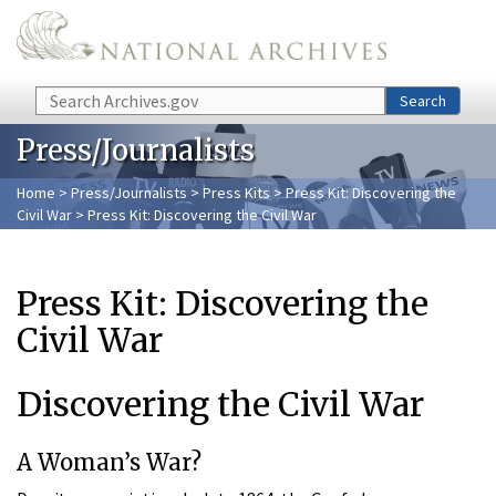
Skip to main content
Search
Search
Press/Journalists
Home
>
Press/Journalists
>
Press Kits
>
Press Kit: Discovering the
Civil War
> Press Kit: Discovering the Civil War
Press Kit: Discovering the
Civil War
Discovering the Civil War
A Woman’s War?