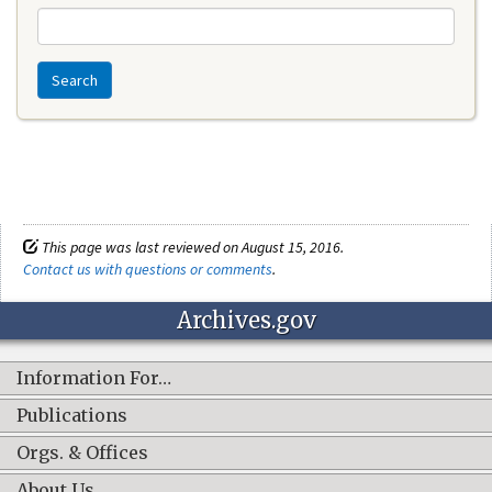
Search
This page was last reviewed on August 15, 2016.
Contact us with questions or comments
.
Archives.gov
Information For…
Publications
Orgs. & Offices
About Us