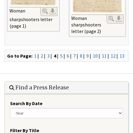
Woman
Woman
sharpshooters letter
sharpshooters
(page 1)
letter (page 2)
Go to Page:
1
|
2
|
3
|
4
|
5
|
6
|
7
|
8
|
9
|
10
|
11
|
12
|
13
Find a Press Release
Search By Date
Year
Filter By Title