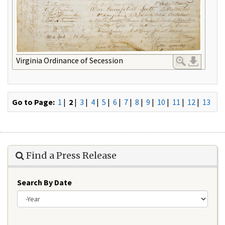
Virginia Ordinance of Secession
Go to Page:
1
|
2
|
3
|
4
|
5
|
6
|
7
|
8
|
9
|
10
|
11
|
12
|
13
Find a Press Release
Search By Date
Year