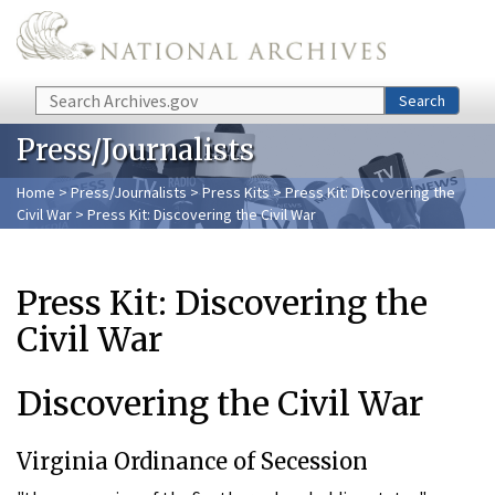
Skip to main content
Search
Search
Press/Journalists
Home
>
Press/Journalists
>
Press Kits
>
Press Kit: Discovering the
Civil War
> Press Kit: Discovering the Civil War
Press Kit: Discovering the
Civil War
Discovering the Civil War
Virginia Ordinance of Secession