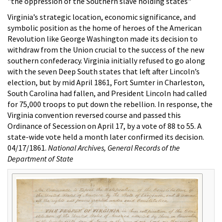
"the oppression of the Southern slave holding states"
Virginia’s strategic location, economic significance, and
symbolic position as the home of heroes of the American
Revolution like George Washington made its decision to
withdraw from the Union crucial to the success of the new
southern confederacy. Virginia initially refused to go along
with the seven Deep South states that left after Lincoln’s
election, but by mid April 1861, Fort Sumter in Charleston,
South Carolina had fallen, and President Lincoln had called
for 75,000 troops to put down the rebellion. In response, the
Virginia convention reversed course and passed this
Ordinance of Secession on April 17, by a vote of 88 to 55. A
state-wide vote held a month later confirmed its decision.
04/17/1861.
National Archives, General Records of the
Department of State