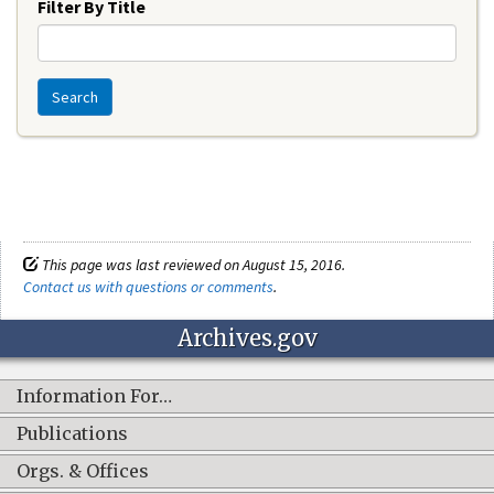
Filter By Title
Search
This page was last reviewed on August 15, 2016.
Contact us with questions or comments
.
Archives.gov
Information For…
Publications
Orgs. & Offices