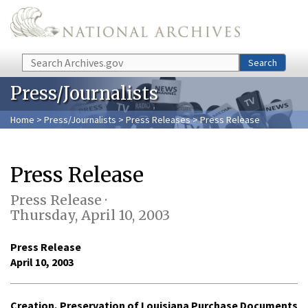
Skip to main content
Search
Search
Press/Journalists
Home
>
Press/Journalists
>
Press Releases
> Press Release
Press Release
Press Release ·
Thursday, April 10, 2003
Press Release
April 10, 2003
Creation, Preservation of Louisiana Purchase Documents