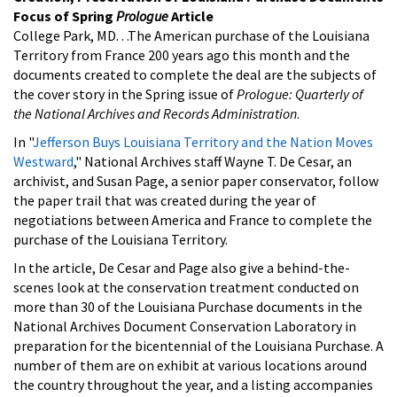
Focus of Spring
Prologue
Article
College Park, MD. . .The American purchase of the Louisiana
Territory from France 200 years ago this month and the
documents created to complete the deal are the subjects of
the cover story in the Spring issue of
Prologue: Quarterly of
the National Archives and Records Administration
.
In "
Jefferson Buys Louisiana Territory and the Nation Moves
Westward
," National Archives staff Wayne T. De Cesar, an
archivist, and Susan Page, a senior paper conservator, follow
the paper trail that was created during the year of
negotiations between America and France to complete the
purchase of the Louisiana Territory.
In the article, De Cesar and Page also give a behind-the-
scenes look at the conservation treatment conducted on
more than 30 of the Louisiana Purchase documents in the
National Archives Document Conservation Laboratory in
preparation for the bicentennial of the Louisiana Purchase. A
number of them are on exhibit at various locations around
the country throughout the year, and a listing accompanies