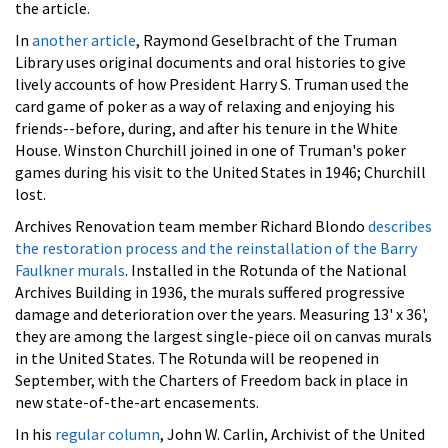
the article.
In
another article
, Raymond Geselbracht of the Truman
Library uses original documents and oral histories to give
lively accounts of how President Harry S. Truman used the
card game of poker as a way of relaxing and enjoying his
friends--before, during, and after his tenure in the White
House. Winston Churchill joined in one of Truman's poker
games during his visit to the United States in 1946; Churchill
lost.
Archives Renovation team member Richard Blondo
describes
the restoration process and the reinstallation of the Barry
Faulkner murals
. Installed in the Rotunda of the National
Archives Building in 1936, the murals suffered progressive
damage and deterioration over the years. Measuring 13' x 36',
they are among the largest single-piece oil on canvas murals
in the United States. The Rotunda will be reopened in
September, with the Charters of Freedom back in place in
new state-of-the-art encasements.
In his
regular column
, John W. Carlin, Archivist of the United