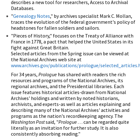
describes a new tool for researchers, Access to Archival
Databases.
"
Genealogy Notes
," by archives specialist Mark C. Mollan,
traces the evolution of the federal government's policy of
headstones for fallen soldiers and sailors.
"Pieces of History," focuses on the Treaty of Alliance with
France in 1778, a pact that helped the United States in its
fight against Great Britain.
Selected articles from the Spring issue can be viewed at
the National Archives web site at
www.archives.gov/publications/prologue/selected_articles
For 34 years,
Prologue
has shared with readers the rich
resources and programs of the National Archives, its
regional archives, and the Presidential libraries. Each
issue features historical articles-drawn from National
Archives' holdings and written by noted historians,
archivists, and experts-as well as articles explaining and
describing many of the National Archives' activities and
programs as the nation's recordkeeping agency. The
Washington Post
said, "
Prologue
. . . can be regarded quite
literally as an invitation for further study. It is also
consistently absorbing reading."