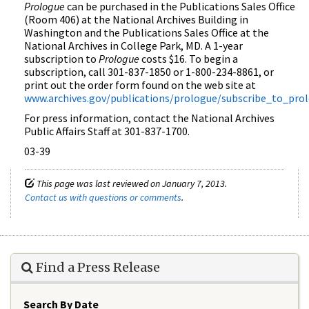
Prologue
can be purchased in the Publications Sales Office
(Room 406) at the National Archives Building in
Washington and the Publications Sales Office at the
National Archives in College Park, MD. A 1-year
subscription to
Prologue
costs $16. To begin a
subscription, call 301-837-1850 or 1-800-234-8861, or
print out the order form found on the web site at
www.archives.gov/publications/prologue/subscribe_to_pro
For press information, contact the National Archives
Public Affairs Staff at 301-837-1700.
03-39
This page was last reviewed on January 7, 2013.
Contact us with questions or comments
.
Find a Press Release
Search By Date