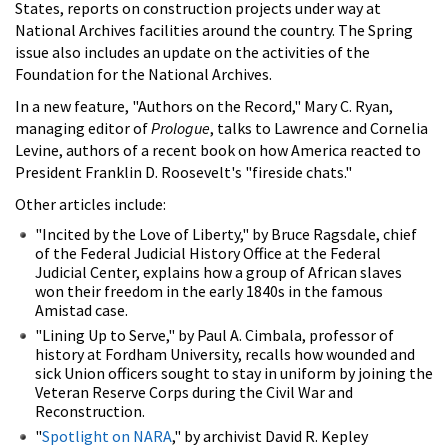
States, reports on construction projects under way at
National Archives facilities around the country. The Spring
issue also includes an update on the activities of the
Foundation for the National Archives.
In a new feature, "Authors on the Record," Mary C. Ryan,
managing editor of
Prologue
, talks to Lawrence and Cornelia
Levine, authors of a recent book on how America reacted to
President Franklin D. Roosevelt's "fireside chats."
Other articles include:
"Incited by the Love of Liberty," by Bruce Ragsdale, chief
of the Federal Judicial History Office at the Federal
Judicial Center, explains how a group of African slaves
won their freedom in the early 1840s in the famous
Amistad case.
"Lining Up to Serve," by Paul A. Cimbala, professor of
history at Fordham University, recalls how wounded and
sick Union officers sought to stay in uniform by joining the
Veteran Reserve Corps during the Civil War and
Reconstruction.
"
Spotlight on NARA
," by archivist David R. Kepley