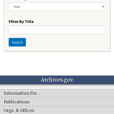
Year
Filter By Title
Search
Archives.gov
Information For…
Publications
Orgs. & Offices