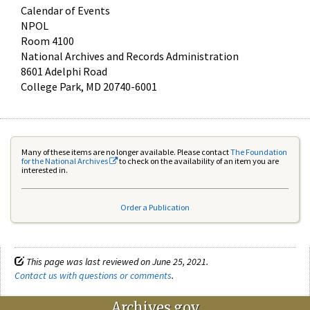
Calendar of Events
NPOL
Room 4100
National Archives and Records Administration
8601 Adelphi Road
College Park, MD 20740-6001
Many of these items are no longer available. Please contact
The Foundation
for the National Archives
to check on the availability of an item you are
interested in.
Order a Publication
This page was last reviewed on June 25, 2021.
Contact us with questions or comments
.
Archives.gov