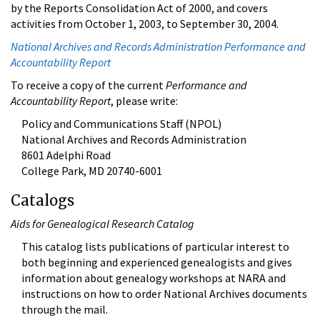
by the Reports Consolidation Act of 2000, and covers
activities from October 1, 2003, to September 30, 2004.
National Archives and Records Administration Performance and
Accountability Report
To receive a copy of the current
Performance and
Accountability Report
, please write:
Policy and Communications Staff (NPOL)
National Archives and Records Administration
8601 Adelphi Road
College Park, MD 20740-6001
Catalogs
Aids for Genealogical Research Catalog
This catalog lists publications of particular interest to
both beginning and experienced genealogists and gives
information about genealogy workshops at NARA and
instructions on how to order National Archives documents
through the mail.