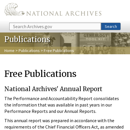
Skip to main content
Search
Search
Publications
Home
>
Publications
> Free Publications
Free Publications
National Archives' Annual Report
The Performance and Accountability Report consolidates
the information that was available in past years in our
Performance Reports and our Annual Reports.
This annual report was prepared in accordance with the
requirements of the Chief Financial Officers Act, as amended