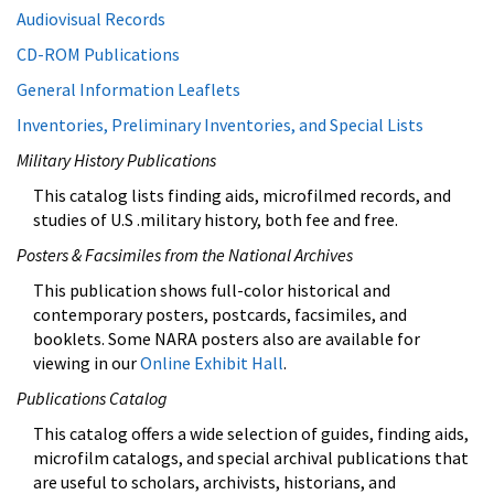
Audiovisual Records
CD-ROM Publications
General Information Leaflets
Inventories, Preliminary Inventories, and Special Lists
Military History Publications
This catalog lists finding aids, microfilmed records, and
studies of U.S .military history, both fee and free.
Posters & Facsimiles from the National Archives
This publication shows full-color historical and
contemporary posters, postcards, facsimiles, and
booklets. Some NARA posters also are available for
viewing in our
Online Exhibit Hall
.
Publications Catalog
This catalog offers a wide selection of guides, finding aids,
microfilm catalogs, and special archival publications that
are useful to scholars, archivists, historians, and