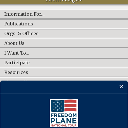
Information For…
Publications
Orgs. & Offices
About Us
I Want To…
Participate
Resources
Shop Online
CONNECT WITH US