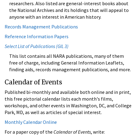
researchers. Also listed are general-interest books about
the National Archives and its holdings that will appeal to
anyone with an interest in American history.
Records Management Publications
Reference Information Papers
Select List of Publications (GIL 3)
This list contains all NARA publications, many of them
free of charge, including General Information Leaflets,
finding aids, records management publications, and more.
Calendar of Events
Published bi-monthly and available both online and in print,
this free pictorial calendar lists each month's films,
workshops, and other events in Washington, DC, and College
Park, MD, as well as articles of special interest.
Monthly Calendar Online
For a paper copy of the
Calendar of Events
, write: