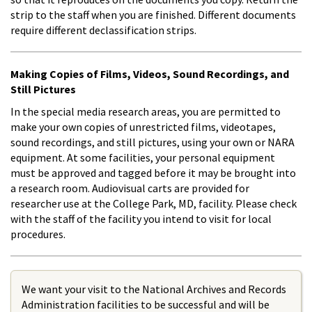
strip to the staff when you are finished. Different documents
require different declassification strips.
Making Copies of Films, Videos, Sound Recordings, and
Still Pictures
In the special media research areas, you are permitted to
make your own copies of unrestricted films, videotapes,
sound recordings, and still pictures, using your own or NARA
equipment. At some facilities, your personal equipment
must be approved and tagged before it may be brought into
a research room. Audiovisual carts are provided for
researcher use at the College Park, MD, facility. Please check
with the staff of the facility you intend to visit for local
procedures.
We want your visit to the National Archives and Records
Administration facilities to be successful and will be