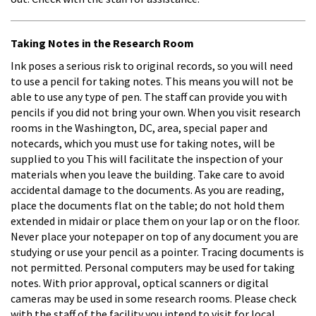
Taking Notes in the Research Room
Ink poses a serious risk to original records, so you will need
to use a pencil for taking notes. This means you will not be
able to use any type of pen. The staff can provide you with
pencils if you did not bring your own. When you visit research
rooms in the Washington, DC, area, special paper and
notecards, which you must use for taking notes, will be
supplied to you This will facilitate the inspection of your
materials when you leave the building. Take care to avoid
accidental damage to the documents. As you are reading,
place the documents flat on the table; do not hold them
extended in midair or place them on your lap or on the floor.
Never place your notepaper on top of any document you are
studying or use your pencil as a pointer. Tracing documents is
not permitted. Personal computers may be used for taking
notes. With prior approval, optical scanners or digital
cameras may be used in some research rooms. Please check
with the staff of the facility you intend to visit for local