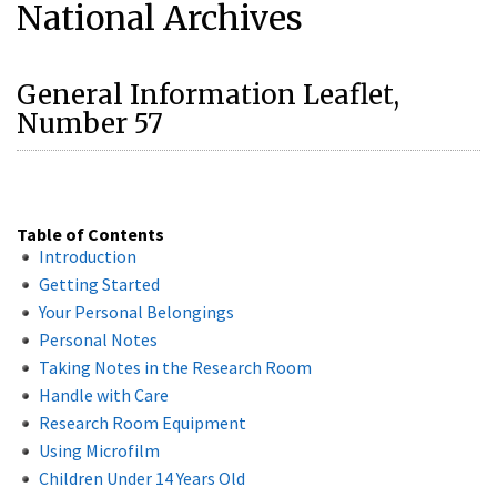
National Archives
General Information Leaflet,
Number 57
Table of Contents
Introduction
Getting Started
Your Personal Belongings
Personal Notes
Taking Notes in the Research Room
Handle with Care
Research Room Equipment
Using Microfilm
Children Under 14 Years Old