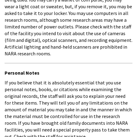
wear a light coat or sweater, but, if you remove it, you may be
asked to take it to your locker. You may use computers in all
research rooms, although some research areas may have a
limited number of power outlets. Please check with the staff
of the facility you intend to visit about the use of cameras
(film and digital), optical scanners, and recording equipment.
Artificial lighting and hand-held scanners are prohibited in
NARA research rooms.
Personal Notes
If you believe that it is absolutely essential that you use
personal notes, books, or citations while examining the
original records, the staff will ask you to explain your need
for these items. They will tell you of any limitations on the
amount of material you may take in and the manner in which
the material must be controlled for use in the research
room. If you have brought old family documents into NARA
facilities, you will need a special property pass to take them
out. Check with the staff for assistance.