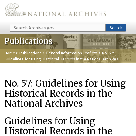
Skip to main content
Search
Search
Publications
Home
>
Publications
>
General Information Leaflets
> No. 57:
Guidelines for Using Historical Records in the National Archives
No. 57: Guidelines for Using
Historical Records in the
National Archives
Guidelines for Using
Historical Records in the