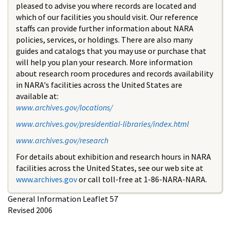
pleased to advise you where records are located and
which of our facilities you should visit. Our reference
staffs can provide further information about NARA
policies, services, or holdings. There are also many
guides and catalogs that you may use or purchase that
will help you plan your research. More information
about research room procedures and records availability
in NARA's facilities across the United States are
available at:
www.archives.gov/locations/
www.archives.gov/presidential-libraries/index.html
www.archives.gov/research
For details about exhibition and research hours in NARA
facilities across the United States, see our web site at
www.archives.gov
or call toll-free at 1-86-NARA-NARA.
General Information Leaflet 57
Revised 2006