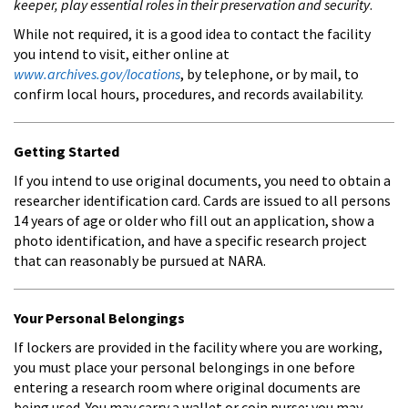
keeper, play essential roles in their preservation and security
.
While not required, it is a good idea to contact the facility
you intend to visit, either online at
www.archives.gov/locations
, by telephone, or by mail, to
confirm local hours, procedures, and records availability.
Getting Started
If you intend to use original documents, you need to obtain a
researcher identification card. Cards are issued to all persons
14 years of age or older who fill out an application, show a
photo identification, and have a specific research project
that can reasonably be pursued at NARA.
Your Personal Belongings
If lockers are provided in the facility where you are working,
you must place your personal belongings in one before
entering a research room where original documents are
being used. You may carry a wallet or coin purse; you may