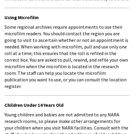
Using Microfilm
Some regional archives require appointments to use their
microfilm readers. You should contact the region you are
going to visit to ascertain whether or not an appointment is
needed. When working with microfilm, pull and use only one
roll at a time; this ensures that the roll is refiled in the
correct box. You are asked to pull, rewind, and refile your own
microfilm when the microfilm is located in the research
room. The staff can help you locate the microfilm
publication you want to use, or you can consult the location
register.
Children Under 14 Years Old
Young children and babies are not admitted to any NARA
research rooms, so please make other arrangements for
your children when you visit NARA facilities. Consult with the