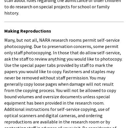
staff about rules regarding the admittance of older children
to do research on special projects for school or family
history.
Making Reproductions
Many, but not all, NARA research rooms permit self-service
photocopying. Due to preservation concerns, some permit
only staff photocopying. In those that do allow self-service,
ask the staff to review anything you would like to photocopy.
Use the special paper tabs provided by staff to mark the
papers you would like to copy. Fasteners and staples may
never be removed without staff permission. You may
generally copy loose pages when damage will not result
from the copying process. You will not be allowed to copy
bound volumes and oversize documents unless special
equipment has been provided in the research room.
Additional instructions for self-service copying, use of
optical scanners and digital cameras, and ordering
reproductions are available in the research room or by
contacting staff in advance of your visit. Be considerate of