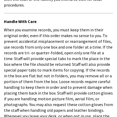
procedures.
Handle With Care
When you examine records, you must keep them in their
original order, even if this order makes no sense to you. To
prevent accidental misplacement or rearrangement of files,
use records from only one box and one folder at a time. If the
records are tri- or quarter-folded, open only one file at a
time. Staff will provide special tabs to mark the place in the
box where the file should be returned. Staff will also provide
special paper tabs to mark items for copying. If the records
in the box are flat but not in folders, you may remove all or a
portion of them from the box. Loose records require careful
handling to keep them in order and to prevent damage when
placing them back in the box. Staff will provide cotton gloves
if you are handling motion picture film, aerial film, or
photographs. You may also request these cotton gloves from
the staff when handling old papers and leather bindings.
Whenever you leave your desk, or when not in use, place the