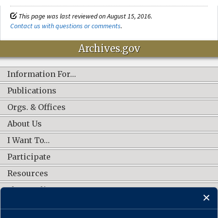
This page was last reviewed on August 15, 2016.
Contact us with questions or comments
.
Archives.gov
Information For…
Publications
Orgs. & Offices
About Us
I Want To…
Participate
Resources
Shop Online