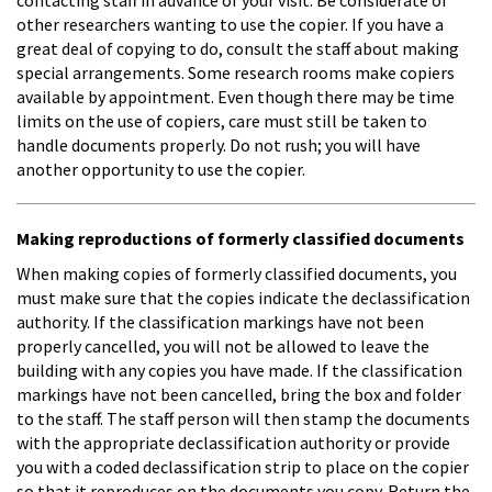
other researchers wanting to use the copier. If you have a
great deal of copying to do, consult the staff about making
special arrangements. Some research rooms make copiers
available by appointment. Even though there may be time
limits on the use of copiers, care must still be taken to
handle documents properly. Do not rush; you will have
another opportunity to use the copier.
Making reproductions of formerly classified documents
When making copies of formerly classified documents, you
must make sure that the copies indicate the declassification
authority. If the classification markings have not been
properly cancelled, you will not be allowed to leave the
building with any copies you have made. If the classification
markings have not been cancelled, bring the box and folder
to the staff. The staff person will then stamp the documents
with the appropriate declassification authority or provide
you with a coded declassification strip to place on the copier
so that it reproduces on the documents you copy. Return the