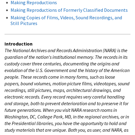
Making Reproductions
Making Reproductions of Formerly Classified Documents
Making Copies of Films, Videos, Sound Recordings, and
Still Pictures
Introduction
The National Archives and Records Administration (NARA) is the
guardian of the nation's institutional memory. The records in its
custody cover three centuries, documenting the origins and
evolution of the U.S. Government and the history of the American
people. These records come in many forms, such as loose
papers, bound volumes, motion picture films, videotapes, sound
recordings, still pictures, maps, architectural drawings, and
electronic records. Every record requires very careful handling
and storage, both to prevent deterioration and to preserve it for
future generations. When you visit NARA research rooms in
Washington, DC, College Park, MD, in the regional archives, or in
the Presidential libraries, you have the opportunity to hold and
study materials that are unique. Both you, as user, and NARA, as