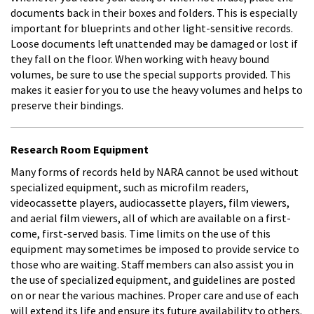
documents back in their boxes and folders. This is especially
important for blueprints and other light-sensitive records.
Loose documents left unattended may be damaged or lost if
they fall on the floor. When working with heavy bound
volumes, be sure to use the special supports provided. This
makes it easier for you to use the heavy volumes and helps to
preserve their bindings.
Research Room Equipment
Many forms of records held by NARA cannot be used without
specialized equipment, such as microfilm readers,
videocassette players, audiocassette players, film viewers,
and aerial film viewers, all of which are available on a first-
come, first-served basis. Time limits on the use of this
equipment may sometimes be imposed to provide service to
those who are waiting. Staff members can also assist you in
the use of specialized equipment, and guidelines are posted
on or near the various machines. Proper care and use of each
will extend its life and ensure its future availability to others.