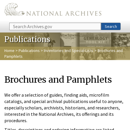
Skip to main content
Search
Search
Publications
Home
>
Publications
>
Inventories and Special Lists
> Brochures and
Pamphlets
Brochures and Pamphlets
We offer a selection of guides, finding aids, microfilm
catalogs, and special archival publications useful to anyone,
especially scholars, archivists, historians, and researchers,
interested in the National Archives, its offerings and its
procedures.
Titles, descriptions and ordering information are listed