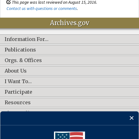
This page was last reviewed on August 15, 2016.
Contact us with questions or comments
.
Archives.gov
Information For…
Publications
Orgs. & Offices
About Us
I Want To…
Participate
Resources
Shop Online
CONNECT WITH US