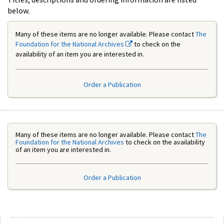
below.
Many of these items are no longer available. Please contact
The
Foundation for the National Archives
to check on the
availability of an item you are interested in.
Order a Publication
Many of these items are no longer available. Please contact
The
Foundation for the National Archives
to check on the availability
of an item you are interested in.
Order a Publication