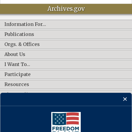
Archives.gov
Information For…
Publications
Orgs. & Offices
About Us
I Want To…
Participate
Resources
Shop Online
CONNECT WITH US