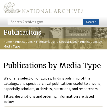
Skip to main content
Search
Search
Publications
Home
>
Publications
>
Inventories and Special Lists
> Publications by
Media Type
Publications by Media Type
We offer a selection of guides, finding aids, microfilm
catalogs, and special archival publications useful to anyone,
especially scholars, archivists, historians, and researchers.
Titles, descriptions and ordering information are listed
below.