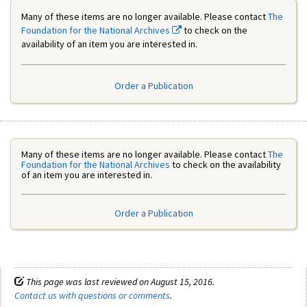
Many of these items are no longer available. Please contact
The
Foundation for the National Archives
to check on the
availability of an item you are interested in.
Order a Publication
Many of these items are no longer available. Please contact
The
Foundation for the National Archives
to check on the availability
of an item you are interested in.
Order a Publication
This page was last reviewed on August 15, 2016.
Contact us with questions or comments
.